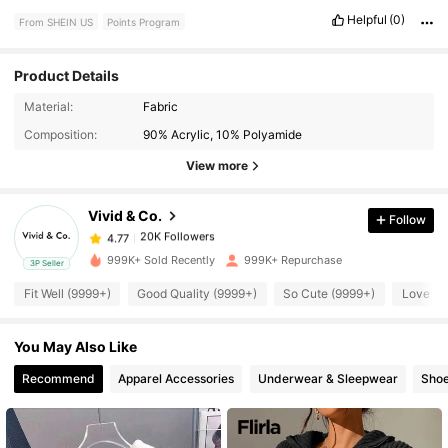
Helpful
(0)
From SHEIN US
Points Program
Product Details
20K Followers
4.77
Material:
Fabric
Composition:
90% Acrylic, 10% Polyamide
View more
20K Followers
4.77
Vivid & Co.
Follow
20K Followers
4.77
a***e
paid
1 day ago
999K+ Sold Recently
999K+ Repurchase
3P Seller
20K Followers
4.77
Fit Well (9999+)
Good Quality (9999+)
So Cute (9999+)
Love (9
You May Also Like
20K Followers
4.77
Recommend
Apparel Accessories
Underwear & Sleepwear
Sho
20K Followers
4.77