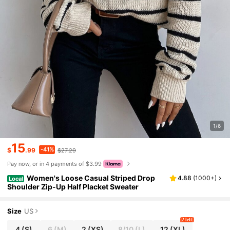
1/6
15
-41%
$
.99
$27.29
Pay now, or in 4 payments of $3.99
Women's Loose Casual Striped Drop
4.88
(
1000+
)
Local
Shoulder Zip-Up Half Placket Sweater
Size
US
2 left
4
(S)
6
(M)
2
(XS)
8/10
(L)
12
(XL)