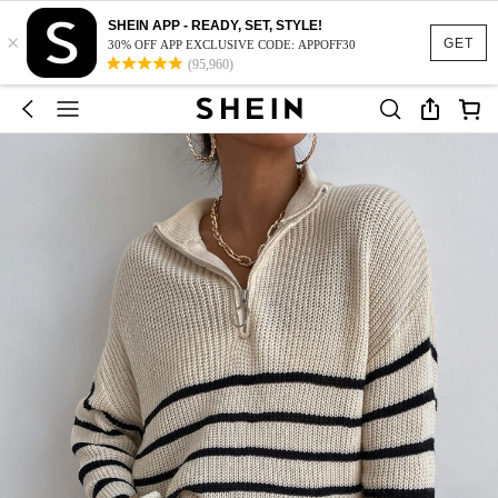
SHEIN APP - READY, SET, STYLE!
×
GET
30% OFF APP EXCLUSIVE CODE: APPOFF30
(95,960)