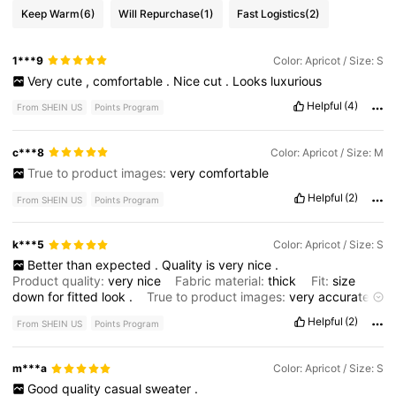
Keep Warm
(6)
Will Repurchase
(1)
Fast Logistics
(2)
1***9
Color: Apricot / Size: S
Very
cute
,
comfortable
.
Nice
cut
.
Looks
luxurious
Helpful
(4)
From SHEIN US
Points Program
c***8
Color: Apricot / Size: M
True to product images:
very
comfortable
Helpful
(2)
From SHEIN US
Points Program
k***5
Color: Apricot / Size: S
Better
than
expected
.
Quality
is
very
nice
.
Product quality:
very
nice
Fabric material:
thick
Fit:
size
down
for
fitted
look
.
True to product images:
very
accurate
Smell description:
no
smell
Helpful
(2)
From SHEIN US
Points Program
m***a
Color: Apricot / Size: S
Good
quality
casual
sweater
.