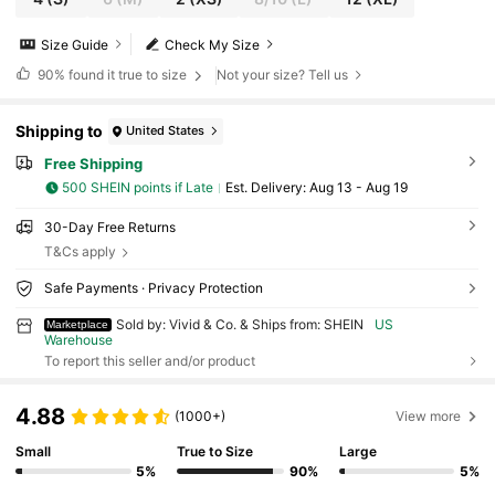
Size Guide
Check My Size
90%
found it true to size
Not your size? Tell us
Shipping to
United States
Free Shipping
500 SHEIN points if Late
​Est. Delivery:
Aug 13 - Aug 19
30-Day Free Returns
T&Cs apply
Safe Payments · Privacy Protection
Sold by: Vivid & Co. & Ships from: SHEIN
US
Marketplace
Warehouse
To report this seller and/or product
4.88
(1000+)
View more
Small
True to Size
Large
5%
90%
5%