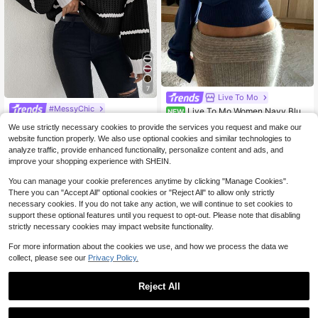
7
Live To Mo
#MessyChic
Live To Mo Women Navy Blue
NEW
Off Shoulder Elegant Knit Top Long
Roamenne Roamenne Striped Moc
11
We use strictly necessary cookies to provide the services you request and make our
$
.99
-30%
Sleeve Slim Waist Pullover Sweater,
k Neck Drop Shoulder Sweater Knit
80+ Say "Love"
website function properly. We also use optional cookies and similar technologies to
Fall Casual Wear For Back To Scho
Pullover Fall Winter
17
ol Daily Going Out
analyze traffic, provide enhanced functionality, personalize content and ads, and
$
.59
-12%
improve your shopping experience with SHEIN.
You can manage your cookie preferences anytime by clicking "Manage Cookies".
There you can "Accept All" optional cookies or "Reject All" to allow only strictly
necessary cookies. If you do not take any action, we will continue to set cookies to
support these optional features until you request to opt-out. Please note that disabling
strictly necessary cookies may impact website functionality.
For more information about the cookies we use, and how we process the data we
collect, please see our
Privacy Policy.
Reject All