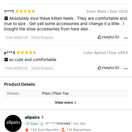
1***1
Color: Black / Size: US10
Absolutely
love
these
kitten
heels
.
They
are
comfortable
and
true
to
size
.
Get
yall
some
accessories
and
change
it
a
little
.
I
bought
the
shoe
accessories
from
here
also
.
Helpful
(0)
From SHEIN US
Points Program
p***3
Color: Apricot / Size: US6.5
so
cute
and
comfortable
Helpful
(0)
From SHEIN US
Points Program
7.3K Followers
4.90
Product Details
Details:
Plain / Plain Toe
7.3K Followers
4.90
View more
7.3K Followers
4.90
allpairs
M***P
followed
1 day ago
3P Seller
7.3K Followers
4.90
1.5K Sold Recently
1.1K Repurchase