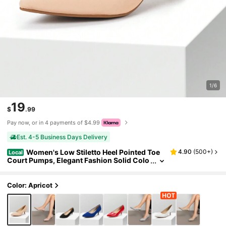
1/6
19
$
.99
Pay now, or in 4 payments of $4.99
Est. 4-5 Business Days Delivery
Women's Low Stiletto Heel Pointed Toe
4.90
(
500+
)
Local
Court Pumps, Elegant Fashion Solid Colo
r Shoes
Color: Apricot