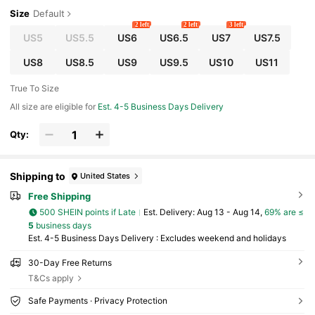
Size
Default
2 left
2 left
3 left
US5
US5.5
US6
US6.5
US7
US7.5
US8
US8.5
US9
US9.5
US10
US11
True To Size
All size are eligible for
Est. 4-5 Business Days Delivery
Qty:
Shipping to
United States
Free Shipping
500 SHEIN points if Late
​Est. Delivery:
Aug 13 - Aug 14,
69% are ≤
5
business days
Est. 4-5 Business Days Delivery : Excludes weekend and holidays
30-Day Free Returns
T&Cs apply
Safe Payments · Privacy Protection