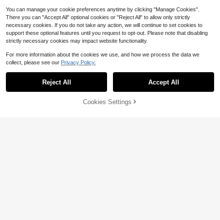
You can manage your cookie preferences anytime by clicking "Manage Cookies".
There you can "Accept All" optional cookies or "Reject All" to allow only strictly
necessary cookies. If you do not take any action, we will continue to set cookies to
support these optional features until you request to opt-out. Please note that disabling
strictly necessary cookies may impact website functionality.
For more information about the cookies we use, and how we process the data we
collect, please see our
Privacy Policy.
Reject All
Accept All
Cookies Settings
Buy Now
Add to Cart
5
#WorkwearBasics
Affordable shoe store
Fashionable Women's Versatile Poin
Women's High Heels Brown High H
ted Toe High Heel Pumps
100+ sold
eels Women's Shoes Coffee Color
100+ sold
18
Women's Shoes Brown Professional
$
.53
-32%
20
$
.33
-32%
Women's Shoes Shoes Pointed Toe
Stiletto High Heels Women's Shoes
Apricot Shoes White Wedding Shoe
s Black Shoes Black Professional W
omen's Shoes