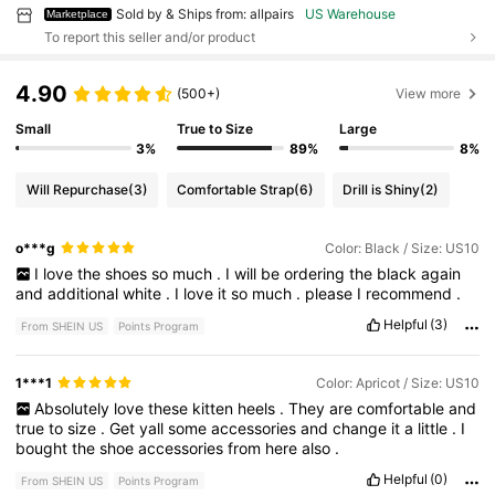
Sold by & Ships from: allpairs
US Warehouse
Marketplace
To report this seller and/or product
4.90
(500+)
View more
Small
True to Size
Large
3%
89%
8%
Will Repurchase
(3)
Comfortable Strap
(6)
Drill is Shiny
(2)
o***g
Color: Black / Size: US10
I
love
the
shoes
so
much
.
I
will
be
ordering
the
black
again
and
additional
white
.
I
love
it
so
much
.
please
I
recommend
.
Helpful
(3)
From SHEIN US
Points Program
1***1
Color: Apricot / Size: US10
Absolutely
love
these
kitten
heels
.
They
are
comfortable
and
true
to
size
.
Get
yall
some
accessories
and
change
it
a
little
.
I
bought
the
shoe
accessories
from
here
also
.
Helpful
(0)
From SHEIN US
Points Program