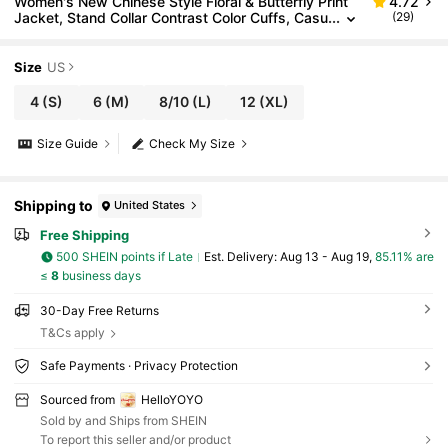
Women's New Chinese Style Floral & Butterfly Print
4.72
Jacket, Stand Collar Contrast Color Cuffs, Casu
(29)
al Outerwear
Size
US
4
(S)
6
(M)
8/10
(L)
12
(XL)
Size Guide
Check My Size
Shipping to
United States
Free Shipping
500 SHEIN points if Late
​Est. Delivery:
Aug 13 - Aug 19,
85.11% are
≤
8
business days
30-Day Free Returns
T&Cs apply
Safe Payments · Privacy Protection
Sourced from
HelloYOYO
Sold by and Ships from SHEIN
To report this seller and/or product