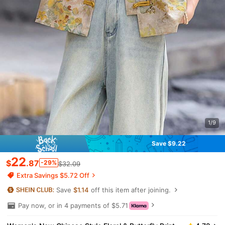
1/9
Save $9.22
22
$
.87
-29%
$32.09
Extra Savings $5.72 Off
Save
$1.14
off this item after joining.
Pay now, or in 4 payments of $5.71