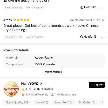
love
the
design
and
color
!
Helpful
(1)
From SHEIN US
Points Program
q***u
Color: Multicolor / Size: M
Great
piece
!
Got
lots
of
compliments
at
work
!
Love
Chinese
Style
Clothing
!
Helpful
(3)
From SHEIN US
Points Program
Product Details
Material:
Woven Fabric
2.8K Followers
4.72
Composition:
100% Polyester
View more
2.8K Followers
4.72
HelloYOYO
Follow
2.8K Followers
4.72
S***y
paid
1 day ago
13K Sold Recently
1.4K Repurchase
Good Quality (28)
Love (18)
Beautiful (15)
So Cute (12)
True
2.8K Followers
4.72