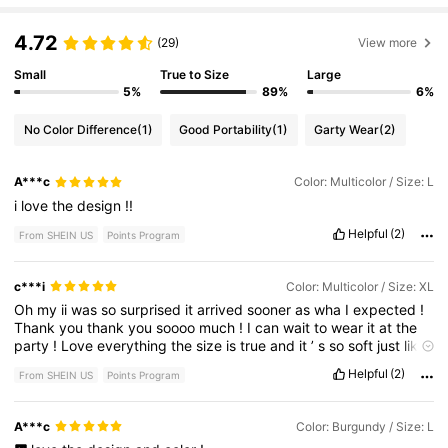
4.72
(29)
View more
Small
True to Size
Large
5%
89%
6%
No Color Difference
(1)
Good Portability
(1)
Garty Wear
(2)
A***c
Color: Multicolor / Size: L
i
love
the
design
!!
Helpful
(2)
From SHEIN US
Points Program
c***i
Color: Multicolor / Size: XL
Oh
my
ii
was
so
surprised
it
arrived
sooner
as
wha
I
expected
!
Thank
you
thank
you
soooo
much
!
I
can
wait
to
wear
it
at
the
party
!
Love
everything
the
size
is
true
and
it
’
s
so
soft
just
like
I
want
it
.
Thank
you
!
Helpful
(2)
From SHEIN US
Points Program
A***c
Color: Burgundy / Size: L