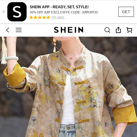
SHEIN APP - READY, SET, STYLE!
×
GET
30% OFF APP EXCLUSIVE CODE: APPOFF30
(95,960)