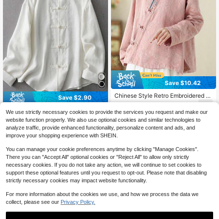
Save $10.42
Chinese Style Retro Embroidered B
Save $2.90
utton-Up Long Sleeve Cardigan Ha
26
$
.07
-29%
after coupon
nfu Casual Loose Blouse For Wome
LUCIDVUE 1pc Women's Tang Suit
We use strictly necessary cookies to provide the services you request and make our
n Pink Vacation Spring
New Chinese Style Frog Button Lon
70+ sold
website function properly. We also use optional cookies and similar technologies to
g Sleeve Shirt, Loose Fit Spring/Su
23
analyze traffic, provide enhanced functionality, personalize content and ads, and
$
.49
-11%
after coupon
mmer Blouse, Old Money Casual Li
improve your shopping experience with SHEIN.
ghtweight Outerwear White
You can manage your cookie preferences anytime by clicking "Manage Cookies".
There you can "Accept All" optional cookies or "Reject All" to allow only strictly
necessary cookies. If you do not take any action, we will continue to set cookies to
support these optional features until you request to opt-out. Please note that disabling
strictly necessary cookies may impact website functionality.
For more information about the cookies we use, and how we process the data we
collect, please see our
Privacy Policy.