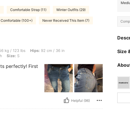
Mediu
)
Comfortable Strap (11)
Winter Outfits (29)
Comfortable (100+)
Never Received This Item (7)
Compo
Descr
lbs, Hips: 92 cm / 36 in, Bust: 90 cm / 35 in, Waist: 61 cm / 24 in, Color: Dark Wash,
6 kg / 123 lbs
Hips:
92 cm / 36 in
Size &
h
Size:
S
About
s perfectly! First
Helpful (96)