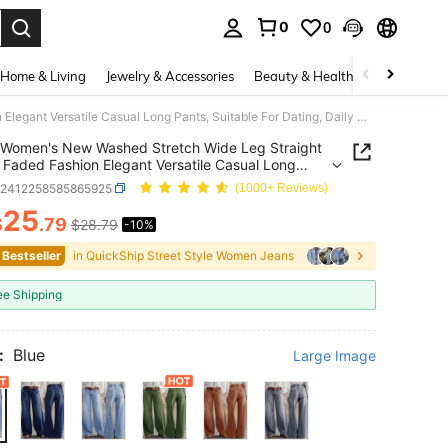
0
0
. Press Enter to select.
Home & Living
Jewelry & Accessories
Beauty & Health
Baby & Mate
Women's New Washed Stretch Wide Leg Straight Jeans, Faded Fashion Elegant Versatile Casual Long Pants, Suitable For Dating, Daily Wear Fall
Women's New Washed Stretch Wide Leg Straight
 Faded Fashion Elegant Versatile Casual Long
 Suitable For Dating, Daily Wear Fall
z2412258585865925
(1000+ Reviews)
25
$
.79
$28.79
-10%
ICE AND AVAILABILITY
 Bestseller
in QuickShip Street Style Women Jeans
ee Shipping
:
Blue
Large Image