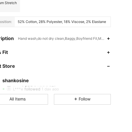
m Stretch
sition:
52% Cotton, 28% Polyester, 18% Viscose, 2% Elastane
iption
Hand wash,do not dry clean,Baggy,Boyfriend Fit,Medium Stretch
 Size: S
 Fit
4.72
61
2.5K
 Store
4.72
61
2.5K
4.72
61
2.5K
shankosine
L***e
followed
1 day ago
4.72
61
2.5K
All Items
Follow
4.72
61
2.5K
4.72
61
2.5K