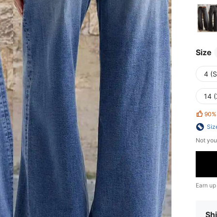
Size
4 (S
14 
90%
Siz
Not you
Earn up
Shi