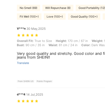
No Smell (69)
Will Repurchase (8)
Good Portability (12
Fit Well (100+)
Love (100+)
Good Quality (100+)
V***n
30 May,2025
Overall Fit: True to Size, Height: 170 cm / 67 in, Weight: 56 kg / 123 
Overall Fit:
True to Size
Height:
170 cm / 67 in
Weight:
5
Bust:
90 cm / 35 in
Waist:
61 cm / 24 in
Color:
Dark Was
Very good quality and stretchy. Good color and fit
jeans from SHEIN!!
Translate
From SHEIN US
Points Program
d***4
14 Jul,2025