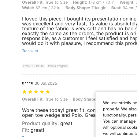
Overall Fit: True to Size, Height: 178 cm / 70 in, Weight: 70 kg / 154 
Overall Fit:
True to Size
Height:
178 cm / 70 in
Weight:
7
Waist:
82 cm / 32 in
Body Shape:
Triangle
Bust:
94 cm /
I loved this piece, I bought its presentation onlin
was excellent and very fast, its value is absolute
texture of the fabric is very soft and has no bad s
exactly the same as the orders, the product is origi
responsible, as a customer I feel satisfied and ha
would do it with pleasure, I recommend this pro
Translate
From SHEIN US
Points Program
b***6
30 Jul,2025
Overall Fit: True to Size, Body Shape: Triangle, Color: Dark Wash, S
Overall Fit:
True to Size
Body Shape:
Triangle
Color:
Da
We use strictly n
properly. We also
Wore these today! great fit, comfortable and stre
open toe wedge and Polo. Great. for the office
functionality, pe
You can manage y
Product quality
:
great
All" optional cook
Fit
:
great!
we will continue t