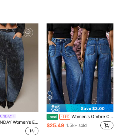
Save $3.00
Women's Ombre Color Pocket Zipper Button Fly Wide Leg Jeans Casual Spring
SUNDAY
Local
-11%
nted Denim Long Balloon Pants, Versatile Y2K Millennium Retro Hot Girl Style, All Seasons
$25.49
1.5k+ sold