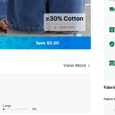
Save $3.00
View More
Fabri
Fabric 
Large
6%