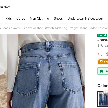
quishy’s
and down arrow keys to navigate search Recently Searched and Search Discovery
r
Kids
Curve
Men Clothing
Shoes
Underwear & Sleepwear
 Jeans
/
Local
Jeans,
Pants,
SKU: s
From
PR
#4
Fr
Color