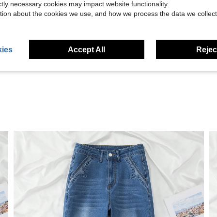
ictly necessary cookies may impact website functionality.
tion about the cookies we use, and how we process the data we collect
Helpful (30)
ies
Accept All
Reject
eviews