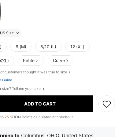
US Size
)
6 (M)
8/10 (L)
12 (XL)
Petite
Curve
(XXL)
of customers thought it was true to size
e Guide
r size? Tell me your size
ADD TO CART
 to
25
SHEIN Points calculated at checkout.
pping to
Columbus, OHIO, United States