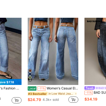
6
ave $7.18
Denim Jeans Casual Fall
Women's Casual Elegant Wide Leg Denim Jeans, With Pockets, Frayed Hem Washed Long Style, Creating Fashion Denim Look Fall
BAD 
Local
-11%
BAD SUNDAY Women's Elegant Dual-Color Pri
-11%
in Low Waist Jeans for Women
#3 Bestseller
d
$34.19
$24.79
4.3k+ sold