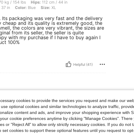
lbs, Hips: 112 cm / 44 in, Waist: 82 cm / 32 in, Body Shape: Triangle, Bust: 94 cm / 
0 kg / 154 lbs
Hips:
112 cm / 44 in
 37 in
Color:
Blue
Size:
XL
e. Its packaging was very fast and the delivery
ly cheap and its quality is extremely good, the
mell, the colors are very vibrant, the sizes are
nal from its seller, the seller is quite
ppy with my purchase if I have to buy again I
duct 100%
Helpful (41)
ize: XXL
rk Wash
Size:
XXL
ecessary cookies to provide the services you request and make our web
 use optional cookies and similar technologies to analyze traffic, prov
tchy. Dressed up jean with an
rsonalize content and ads, and improve your shopping experience with 
our cookie preferences anytime by clicking "Manage Cookies". There 
ies or "Reject All" to allow only strictly necessary cookies. If you do not 
o set cookies to support these optional features until you request to op