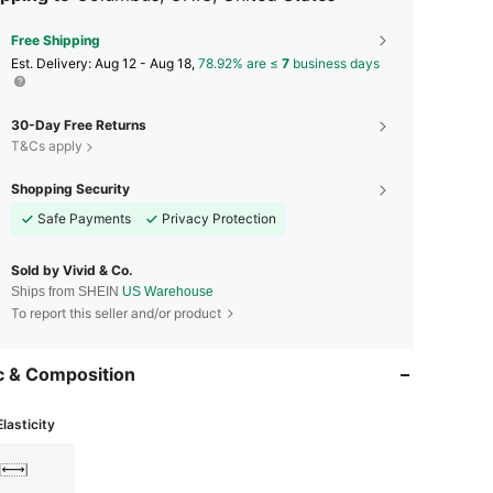
Free Shipping
​Est. Delivery:
Aug 12 - Aug 18,
78.92% are ≤
7
business days
30-Day Free Returns
T&Cs apply
Shopping Security
Safe Payments
Privacy Protection
Sold by Vivid & Co.
Ships from SHEIN
US Warehouse
To report this seller and/or product
c & Composition
Elasticity