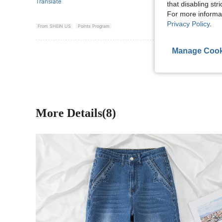
Translate
that disabling str
For more informa
Privacy Policy
.
From SHEIN US
Points Program
Manage Cook
View More R
More Details(8)