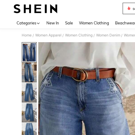
s
Use up 
Categories
New In
Sale
Women Clothing
Beachwea
Home
Women Apparel
Women Clothing
Women Denim
Women
/
/
/
/