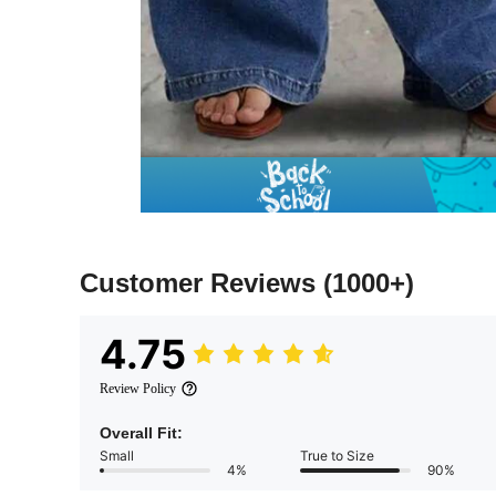
Customer Reviews
(1000+)
4.75
Review Policy
Overall Fit:
Small
True to Size
4%
90%