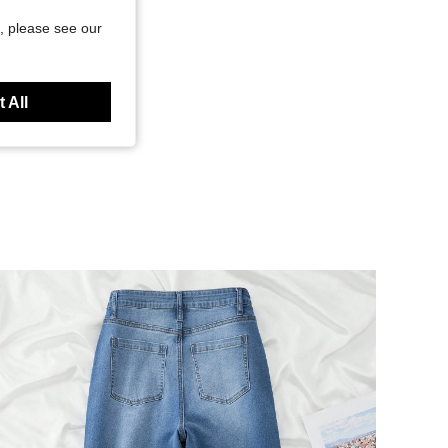
, please see our
 All