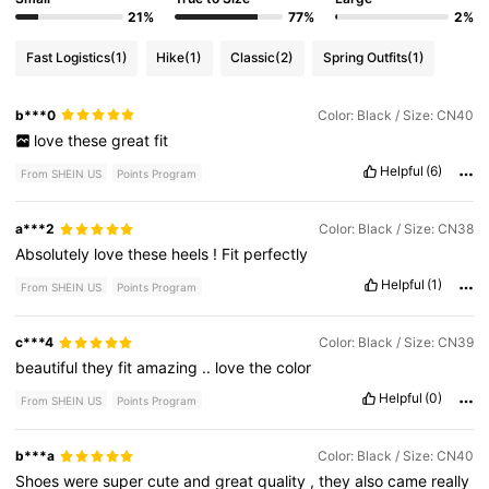
21%
77%
2%
Fast Logistics
(1)
Hike
(1)
Classic
(2)
Spring Outfits
(1)
b***0
Color: Black / Size: CN40
love
these
great
fit
Helpful
(6)
From SHEIN US
Points Program
a***2
Color: Black / Size: CN38
Absolutely
love
these
heels
!
Fit
perfectly
Helpful
(1)
From SHEIN US
Points Program
c***4
Color: Black / Size: CN39
beautiful
they
fit
amazing
..
love
the
color
Helpful
(0)
From SHEIN US
Points Program
b***a
Color: Black / Size: CN40
Shoes
were
super
cute
and
great
quality
,
they
also
came
really