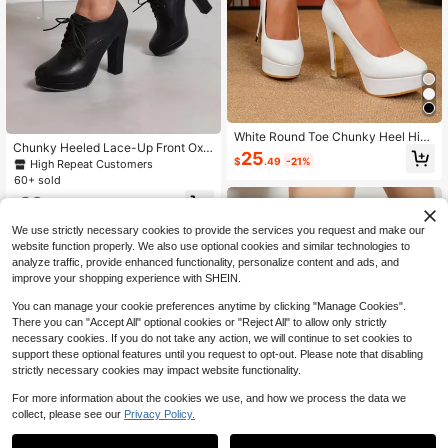
White Round Toe Chunky Heel High
Chunky Heeled Lace-Up Front Oxf
Heel Platform Low Vamp Profession
25
ord Pumps, Ladies' Black Shoes Wit
$
.49
-21%
High Repeat Customers
al Women's Pumps
h Neutral Tone Belt And Solid Color,
60+ sold
High Heeled Oxford Shoes Valentin
26
es,Elegant,Platform Heels For Wom
$
.03
-32%
en
We use strictly necessary cookies to provide the services you request and make our
website function properly. We also use optional cookies and similar technologies to
analyze traffic, provide enhanced functionality, personalize content and ads, and
improve your shopping experience with SHEIN.
You can manage your cookie preferences anytime by clicking "Manage Cookies".
There you can "Accept All" optional cookies or "Reject All" to allow only strictly
necessary cookies. If you do not take any action, we will continue to set cookies to
support these optional features until you request to opt-out. Please note that disabling
strictly necessary cookies may impact website functionality.
For more information about the cookies we use, and how we process the data we
collect, please see our
Privacy Policy.