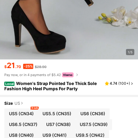
1/5
21
-25%
$
.70
$28.90
Pay now, or in 4 payments of $5.42
Women's Strap Pointed Toe Thick Sole
4.74
(
100+
)
Local
Fashion High Heel Pumps For Party
Size
US
9 left
US5
(CN34)
US5.5
(CN35)
US6
(CN36)
US6.5
(CN37)
US7
(CN38)
US7.5
(CN39)
US8
(CN40)
US9
(CN41)
US9.5
(CN42)