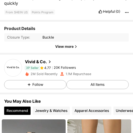
quickly
Helpful
(0)
From SHEIN US
Points Program
Product Details
20K Followers
4.77
Closure Type:
Buckle
View more
20K Followers
4.77
Vivid & Co.
20K Followers
4.77
3P Seller
2M Sold Recently
1.1M Repurchase
Follow
All Items
20K Followers
4.77
You May Also Like
20K Followers
4.77
Recommend
Jewelry & Watches
Apparel Accessories
Underwea
20K Followers
4.77