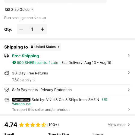
Size Guide
Run small,go one size up
Qty:
Shipping to
United States
Free Shipping
500 SHEIN points if Late
​Est. Delivery:
Aug 13 - Aug 19
30-Day Free Returns
T&Cs apply
Safe Payments · Privacy Protection
Sold by: Vivid & Co. & Ships from: SHEIN
US
Marketplace
Warehouse
To report this seller and/or product
4.74
(100+)
View more
Small
True to Size
Large