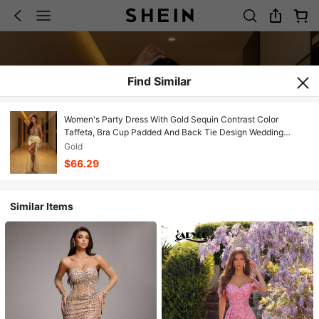
Find Similar
Women's Party Dress With Gold Sequin Contrast Color
Taffeta, Bra Cup Padded And Back Tie Design Wedding
Spring
Gold
$66.29
Similar Items