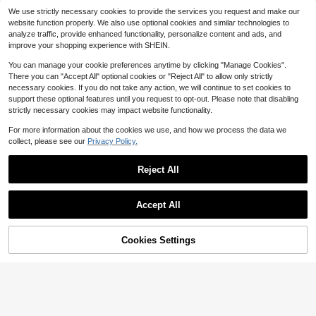
Retro Halter Neck Bodycon M
Local
Elegant Slim Floor Length V N
Local
We use strictly necessary cookies to provide the services you request and make our
14
axi Dress Swirl Print Slim Long Dres
140
eck Satin Women Wedding Prom Co
$
.31
-50%
$
.00
-72%
s For Vacation Party Daily Wear
website function properly. We also use optional cookies and similar technologies to
cktail Formal Evening Party Guest
analyze traffic, provide enhanced functionality, personalize content and ads, and
Gala Gown
Free Shipping
Free Shipping
improve your shopping experience with SHEIN.
You can manage your cookie preferences anytime by clicking "Manage Cookies".
There you can "Accept All" optional cookies or "Reject All" to allow only strictly
necessary cookies. If you do not take any action, we will continue to set cookies to
support these optional features until you request to opt-out. Please note that disabling
strictly necessary cookies may impact website functionality.
For more information about the cookies we use, and how we process the data we
22
collect, please see our
Privacy Policy.
#EngagementDress
#5 Bestseller
in Wrap Women Party Wear
#StatementGlam
Reject All
90+ Say "Love"
ADYCE Elegant One Shoulder
Local
Women's Sexy Halter Backle
Local
Waisted Bodycon High-Slit With A
#5 Bestseller
#5 Bestseller
in Wrap Women Party Wear
in Wrap Women Party Wear
ss Knitted Long Dress With Slit, Per
20+ Say "Good Quality"
Show similar in-stock items
View All
Train Bridesmaid Dress Prom Home
fect For Evening Formal Events
37
90+ Say "Love"
90+ Say "Love"
25
$
.94
-7%
coming Wedding Guest Formal Dinn
$
.41
-20%
Accept All
#5 Bestseller
in Wrap Women Party Wear
er Summer Party Back To Fall
Sorry, the item is sold out.
90+ Say "Love"
4
Cookies Settings
SOLD OUT
Save $10.00
Save $30.42
Women's Sleeveless Backles
Local
ADYCE
s Black Slit Maxi Party Dress, Elega
#1 Bestseller
in Cut Out Women Party Wear
ADYCE Elegant Spaghetti Strap Wai
nt Formal Evening Gown Wedding S
700+ sold
77
sted Backless Bodycon Tie-Back S
pring Fall
$
.27
-28%
after coupon
24
equin High-Slit Fishbone With A Tra
$
.29
-29%
in Prom Homecoming Wedding Gue