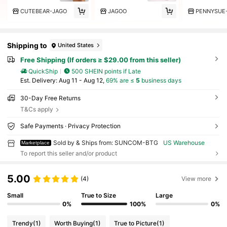
CUTEBEAR-JAGO
JAGOO
PENNYSUE
Shipping to
United States
Free Shipping (If orders ≥ $29.00 from this seller)
QuickShip
500 SHEIN points if Late
​Est. Delivery:
Aug 11 - Aug 12,
69% are ≤
5
business days
30-Day Free Returns
T&Cs apply
Safe Payments · Privacy Protection
Sold by & Ships from: SUNCOM-BTG
US Warehouse
Marketplace
To report this seller and/or product
5.00
(4)
View more
Small
True to Size
Large
0%
100%
0%
Trendy
(1)
Worth Buying
(1)
True to Picture
(1)