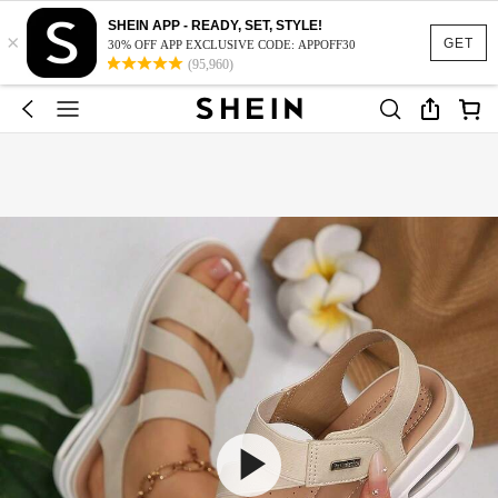
SHEIN APP - READY, SET, STYLE!
×
GET
30% OFF APP EXCLUSIVE CODE: APPOFF30
(95,960)