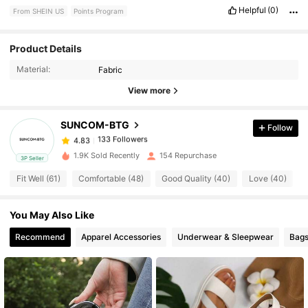
Helpful
(0)
From SHEIN US
Points Program
133 Followers
Product Details
4.83
Material:
Fabric
133 Followers
4.83
View more
SUNCOM-BTG
Follow
133 Followers
4.83
a***z
paid
1 day ago
1.9K Sold Recently
154 Repurchase
3P Seller
133 Followers
4.83
Fit Well (61)
Comfortable (48)
Good Quality (40)
Love (40)
You May Also Like
133 Followers
4.83
Recommend
Apparel Accessories
Underwear & Sleepwear
Bags
133 Followers
4.83
133 Followers
4.83