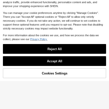
ollow-Out Toe & Clip Design, Light
7
analyze traffic, provide enhanced functionality, personalize content and ads, and
$
.50
-75%
weight Synthetic Cover Sandals Wi
improve your shopping experience with SHEIN.
th Cushioned EVA Insole
You can manage your cookie preferences anytime by clicking "Manage Cookies".
There you can "Accept All" optional cookies or "Reject All" to allow only strictly
necessary cookies. If you do not take any action, we will continue to set cookies to
support these optional features until you request to opt-out. Please note that disabling
strictly necessary cookies may impact website functionality.
For more information about the cookies we use, and how we process the data we
collect, please see our
Privacy Policy.
12
Reject All
4
Save $5.25
2025 New Spring/Summer Plus Siz
Save $14.80
Accept All
e Women Fashionable Outdoor/Cas
100+ sold
ual Indoor Anti-Slip, Anti-Odor Slip-
Women's Summer Sandals: O
Local
10
$
.95
-32%
On EVA Slide Sandals, Soft, Lightwe
pen-Toe Sport Flip Flops With Arch
5
$
.00
-75%
ight, Comfortable, Versatile
Support & Comfort-Cushioned Platf
50% OFF!
Add to
Cookies Settings
Buy Now
orm Wedge Heel | Versatile Thong S
Cart
QuickShip
andals For Beach, Walking, Travel &
Casual Outings | Breathable Orthop
edic Footbed With Athletic-Inspired
Design.Women's White Platform Sa
ndals.White Sandals,White Sandals
For Women,Flip Flops,Wedges Heels
For Women,Sandals For Women Vac
ation,Summer Sandals For Women.