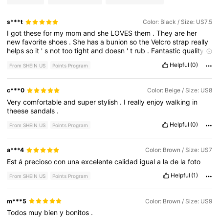
s***t
Color: Black / Size: US7.5
I
got
these
for
my
mom
and
she
LOVES
them
.
They
are
her
new
favorite
shoes
.
She
has
a
bunion
so
the
Velcro
strap
really
helps
so
it
'
s
not
too
tight
and
doesn
'
t
rub
.
Fantastic
quality
and
very
comfortable
.
Particularly
well
-
made
.
Will
definitely
Helpful
(0)
From SHEIN US
Points Program
be
getting
another
pair
or
5
.
Very
much
worth
buying
!
c***0
Color: Beige / Size: US8
Very
comfortable
and
super
stylish
.
I
really
enjoy
walking
in
theese
sandals
.
Helpful
(0)
From SHEIN US
Points Program
a***4
Color: Brown / Size: US7
Est
á
precioso
con
una
excelente
calidad
igual
a
la
de
la
foto
Helpful
(1)
From SHEIN US
Points Program
m***5
Color: Brown / Size: US9
Todos
muy
bien
y
bonitos
.