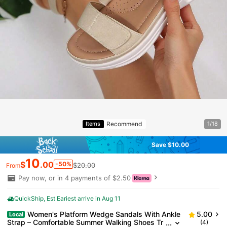
Recommend
Items
1/18
Save $10.00
10
$
.00
-50%
$20.00
From
Pay now, or in 4 payments of $2.50
QuickShip
Est Eariest arrive in Aug 11
Women's Platform Wedge Sandals With Ankle
5.00
Local
Strap – Comfortable Summer Walking Shoes Tr
(4)