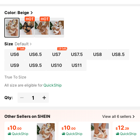
avel Sandals Casual Wear
Color: Beige
Size
Default
7 left
10 left
US6
US6.5
US7
US7.5
US8
US8.5
US9
US9.5
US10
US11
True To Size
All size are eligible for
QuickShip
Qty:
Other Sellers on SHEIN
View all 6 sellers
10
10
12
$
.00
$
.00
$
.29
QuickShip
QuickShip
QuickShip