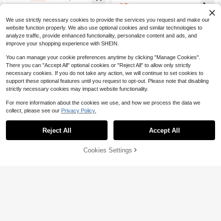
g Pants, Contrast Color Waistband
12
$
.55
-29%
And Side Stripes
We use strictly necessary cookies to provide the services you request and make our
website function properly. We also use optional cookies and similar technologies to
analyze traffic, provide enhanced functionality, personalize content and ads, and
improve your shopping experience with SHEIN.
You can manage your cookie preferences anytime by clicking "Manage Cookies".
There you can "Accept All" optional cookies or "Reject All" to allow only strictly
necessary cookies. If you do not take any action, we will continue to set cookies to
support these optional features until you request to opt-out. Please note that disabling
strictly necessary cookies may impact website functionality.
For more information about the cookies we use, and how we process the data we
collect, please see our
Privacy Policy.
Reject All
Accept All
Cookies Settings
Add to Cart
13% OFF!