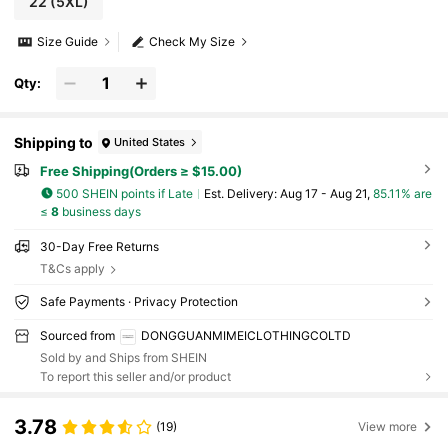
22
(5XL)
Size Guide
Check My Size
Qty:
Shipping to
United States
Free Shipping(Orders ≥ $15.00)
500 SHEIN points if Late
​Est. Delivery:
Aug 17 - Aug 21,
85.11% are
≤
8
business days
30-Day Free Returns
T&Cs apply
Safe Payments · Privacy Protection
Sourced from
DONGGUANMIMEICLOTHINGCOLTD
Sold by and Ships from SHEIN
To report this seller and/or product
3.78
(19)
View more