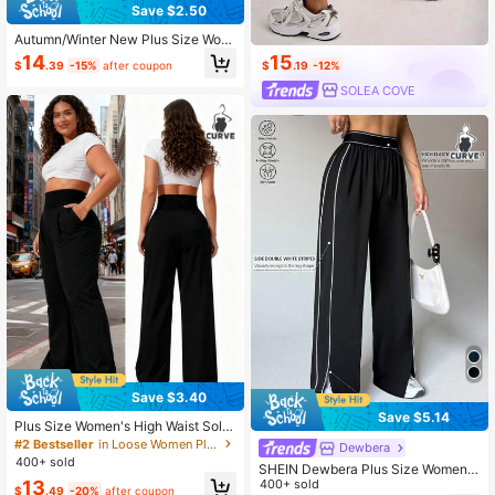
Save $2.50
Autumn/Winter New Plus Size Wom
en's Solid Color Drawstring High Wa
15
14
$
.19
-12%
$
.39
-15%
after coupon
ist Wide Leg Sports Pants, High Elas
ticity Smooth Comfortable, Jogging
SOLEA COVE
Commuting Daily Casual
Save $3.40
Save $5.14
Plus Size Women's High Waist Solid
Black Sweatpants - Loose Wide Le
#2 Bestseller
in Loose Women Plus Size Sports Leggings & Pants
Dewbera
g Yoga Pants With Side Pockets Sp
400+ sold
SHEIN Dewbera Plus Size Women S
orts
13
ports Yoga Outdoor Fitness Wide Le
400+ sold
$
.49
-20%
after coupon