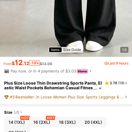
Size Guide
Items
1/8
12
$
.12
-13%
Last 9 hours
$13.99
From
Pay now, or in 4 payments of $3.03
Plus Size Loose Thin Drawstring Sports Pants, El
3.78
(
19
)
astic Waist Pockets Bohemian Casual Fitnes
s Pants, Spring/Summer
#
3
Bestseller
in Loose Women Plus Size Sports Leggings & Pants
Size
US
14
(1XL)
16
(2XL)
18
(3XL)
20
(4XL)