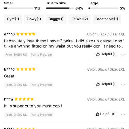
Small
True to Size
Large
11%
84%
5%
Gym
(1)
Flowy
(1)
Baggy
(1)
Fit Well
(2)
Breathable
(1)
d***0
Color: Black / Size: 4XL
I
absolutely
love
these
I
have
2
pairs
.
I
did
size
up
cause
I
don
'
t
like
anything
fitted
on
my
waist
but
you
really
don
'
t
need
to
.
Helpful
(1)
From SHEIN US
Points Program
b***6
Color: Black / Size: 2XL
Great
Helpful
(1)
From SHEIN US
Points Program
l***a
Color: Black / Size: 2XL
It
’
s
super
cute
you
must
cop
!
Helpful
(0)
From SHEIN US
Points Program