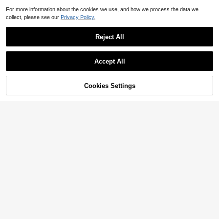
For more information about the cookies we use, and how we process the data we
collect, please see our
Privacy Policy.
Reject All
Accept All
72% OFF!
Add to
Cookies Settings
Buy Now
Cart