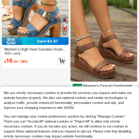
21
Save $3.87
Women's High Heel Sandals Hook A
nd Loop Wide Fit Lightweight Comf
100+ sold
ortable Chunky Heel Casual Comm
16
$
.83
-19%
ute Slip-On Slides Minimalist, Platfo
rm Heels, Beach
Women's Casual Comfortable
Local
Non-Slip Soft-Sole Round Toe Soli
70+ sold
We use strictly necessary cookies to provide the services you request and make our
d Brown Sandals
13
website function properly. We also use optional cookies and similar technologies to
$
.79
-47%
analyze traffic, provide enhanced functionality, personalize content and ads, and
Free Shipping
improve your shopping experience with SHEIN.
You can manage your cookie preferences anytime by clicking "Manage Cookies".
There you can "Accept All" optional cookies or "Reject All" to allow only strictly
necessary cookies. If you do not take any action, we will continue to set cookies to
support these optional features until you request to opt-out. Please note that disabling
strictly necessary cookies may impact website functionality.