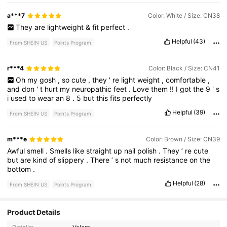
a***7
Color: White / Size: CN38
They
are
lightweight
&
fit
perfect
.
Helpful
(43)
From SHEIN US
Points Program
r***4
Color: Black / Size: CN41
Oh
my
gosh
,
so
cute
,
they
'
re
light
weight
,
comfortable
,
and
don
'
t
hurt
my
neuropathic
feet
.
Love
them
!!
I
got
the
9
'
s
i
used
to
wear
an
8
.
5
but
this
fits
perfectly
Helpful
(39)
From SHEIN US
Points Program
m***e
Color: Brown / Size: CN39
Awful
smell
.
Smells
like
straight
up
nail
polish
.
They
’
re
cute
but
are
kind
of
slippery
.
There
’
s
not
much
resistance
on
the
bottom
.
Helpful
(28)
From SHEIN US
Points Program
478 Followers
4.65
Product Details