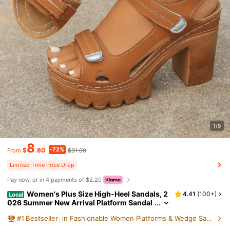
1/9
8
-72%
$
.80
$31.00
From
Limited Time Price Drop
Pay now, or in 4 payments of $2.20
Women's Plus Size High-Heel Sandals, 2
4.41
(
100+
)
Local
026 Summer New Arrival Platform Sandal
s, Single Strap Sandals, Elegant Style Ladi
#
1
Bestseller
in Fashionable Women Platforms & Wedge Sandals
es Sandals