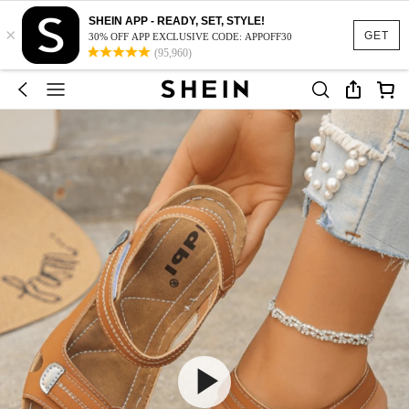
SHEIN APP - READY, SET, STYLE!
×
GET
30% OFF APP EXCLUSIVE CODE: APPOFF30
(95,960)