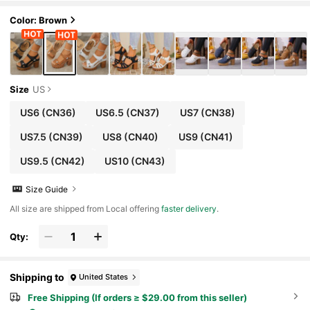
Color: Brown
Size
US
US6
(CN36)
US6.5
(CN37)
US7
(CN38)
US7.5
(CN39)
US8
(CN40)
US9
(CN41)
US9.5
(CN42)
US10
(CN43)
Size Guide
All size are shipped from Local offering
faster delivery
.
Qty:
Shipping to
United States
Free Shipping (If orders ≥ $29.00 from this seller)