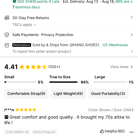
500 SHEIN points if Late
​Est. Delivery:
Aug 13 - Aug 18,
88% are ≤
7
business days
30-Day Free Returns
T&Cs apply
Safe Payments · Privacy Protection
Sold by & Ships from: QIHANG SHOES1
US Warehouse
Marketplace
To report this seller and/or product
4.41
(100+)
View more
Small
True to Size
Large
5%
94%
1%
Comfortable Strap
(9)
Light Weight
(49)
Good Portability
(3)
i***n
Color: Brown / Size: CN43
Great
comfort
and
good
quality
.
It
brought
my
70s
attire
to
life
!
Helpful
(60)
From SHEIN US
Points Program