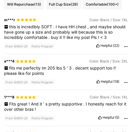
Will Repurchase
(13)
Full Cup Size
(29)
Comfortable
(100+)
m***r
Color: Black / Size: 1XL
this
is
incredibly
SOFT
.
I
have
HH
chest
,
and
maybe
should
have
gone
up
a
size
and
probably
will
because
this
is
so
incredibly
comfortable
.
buy
it
!!
like
my
post
Pls
!
<
3
Helpful
(22)
From SHEIN US
Points Program
a***4
Color: Black / Size: 2XL
fits
me
perfectly
im
205
lbs
5
'
3
.
decent
support
too
!!
please
like
for
points
Helpful
(18)
From SHEIN US
Points Program
1***8
Color: Black / Size: 1XL
Fits
great
!
And
it
’
s
pretty
supportive
.
I
honestly
reach
for
it
over
other
bras
!
Helpful
(5)
From SHEIN US
Points Program