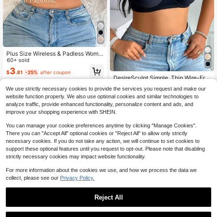
Plus Size Wireless & Padless Wome
n Bra, 1pc
60+ sold
3
$
.81
-25%
after coupon
DesireSculpt Simple, Thin Wire-Fre
e, Non-Padded, Lift And Gather Plu
#3 Bestseller
in Cup Detail Plus Size Bras
We use strictly necessary cookies to provide the services you request and make our
s Size Bra
1.8k+ sold
website function properly. We also use optional cookies and similar technologies to
7
analyze traffic, provide enhanced functionality, personalize content and ads, and
$
.49
-11%
improve your shopping experience with SHEIN.
You can manage your cookie preferences anytime by clicking "Manage Cookies".
There you can "Accept All" optional cookies or "Reject All" to allow only strictly
necessary cookies. If you do not take any action, we will continue to set cookies to
support these optional features until you request to opt-out. Please note that disabling
strictly necessary cookies may impact website functionality.
For more information about the cookies we use, and how we process the data we
collect, please see our
Privacy Policy.
Reject All