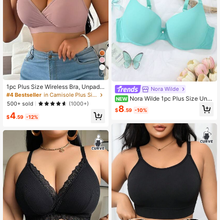
7
1pc Plus Size Wireless Bra, Unpadd
Nora Wilde
ed
#4 Bestseller
in Camisole Plus Size Bras
Nora Wilde 1pc Plus Size Und
NEW
500+ sold
(1000+)
erwire Bra
8
$
.59
-10%
4
$
.59
-12%