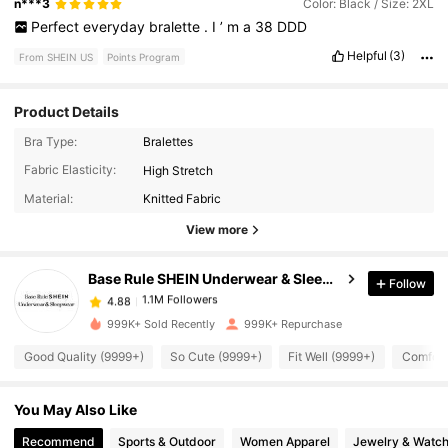
n***3
Color: Black / Size: 2XL
Perfect
everyday
bralette
.
I
’
m
a
38
DDD
Helpful
(3)
From SHEIN US
Points Program
Product Details
Bra Type:
Bralettes
1.1M Followers
4.88
Fabric Elasticity:
High Stretch
Material:
Knitted Fabric
1.1M Followers
4.88
View more
Base Rule SHEIN Underwear & Sleepwear
Follow
1.1M Followers
4.88
1***7
paid
9 hours ago
999K+ Sold Recently
999K+ Repurchase
1.1M Followers
4.88
Good Quality (9999+)
So Cute (9999+)
Fit Well (9999+)
Comfort
You May Also Like
1.1M Followers
4.88
Recommend
Sports & Outdoor
Women Apparel
Jewelry & Watc