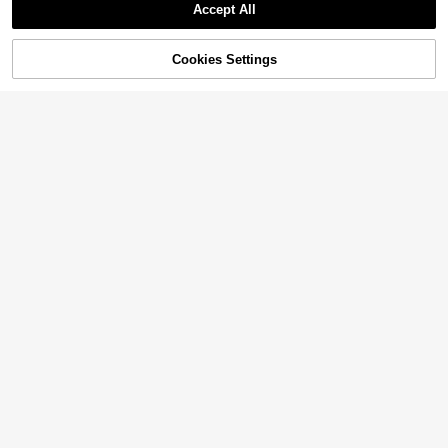
Accept All
Cookies Settings
Add to Cart
10% OFF!