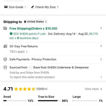
Size Guide
Check My Size
Shipping to
United States
Free Shipping(Orders ≥ $15.00)
500 SHEIN points if Late
​Est. Delivery:
Aug 14 - Aug 20,
85.11%
are ≤
8
business days
30-Day Free Returns
T&Cs apply
Safe Payments · Privacy Protection
Sourced from
Base Rule SHEIN Underwear & Sleepwear
Sold by and Ships from SHEIN
To report this seller and/or product
4.71
(1000+)
View more
Small
True to Size
Large
13%
86%
1%