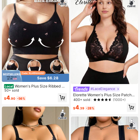
Save $6.28
Women's Plus Size Ribbed Bo
Local
#LaceElegance
w Print Bralette, Adjustable Spaghe
50+ sold
tti Strap Comfort Bra For Lingerie &
Elorette Women's Plus Size Patchw
4
$
.90
-56%
Daily Wear
ork Lace Wireless Bra
400+ sold
(1000+)
4
$
.39
-28%