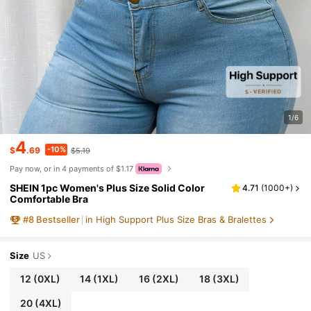
1/6
4
-10%
$
.69
$5.19
Pay now, or in 4 payments of $1.17
SHEIN 1pc Women's Plus Size Solid Color
4.71
(
1000+
)
Comfortable Bra
#
8
Bestseller
in High Support Plus Size Bras & Bralettes
Size
US
12
(0XL)
14
(1XL)
16
(2XL)
18
(3XL)
20
(4XL)