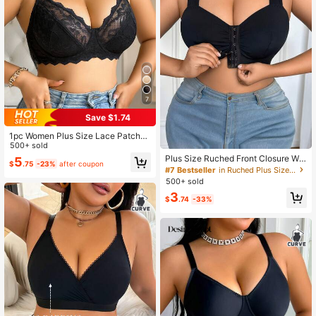
7
Save $1.74
1pc Women Plus Size Lace Patchw
ork Underwire Bra, Comfortable, Lift
500+ sold
Plus Size Ruched Front Closure Wid
5
$
.75
-23%
after coupon
e Strap Bra
#7 Bestseller
in Ruched Plus Size Bras
500+ sold
3
$
.74
-33%