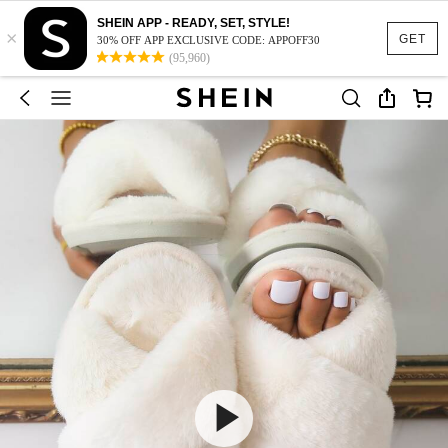
SHEIN APP - READY, SET, STYLE!
×
GET
30% OFF APP EXCLUSIVE CODE: APPOFF30
(95,960)