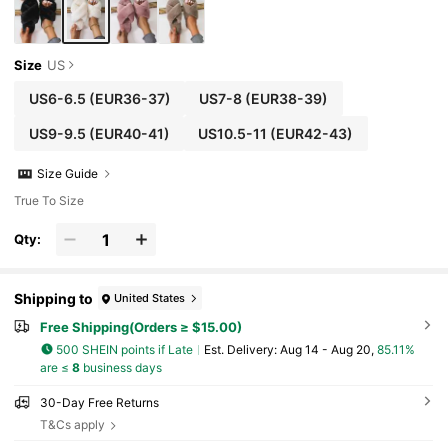
Size
US
US6-6.5
(EUR36-37)
US7-8
(EUR38-39)
US9-9.5
(EUR40-41)
US10.5-11
(EUR42-43)
Size Guide
True To Size
Qty:
Shipping to
United States
Free Shipping(Orders ≥ $15.00)
500 SHEIN points if Late
​Est. Delivery:
Aug 14 - Aug 20,
85.11%
are ≤
8
business days
30-Day Free Returns
T&Cs apply