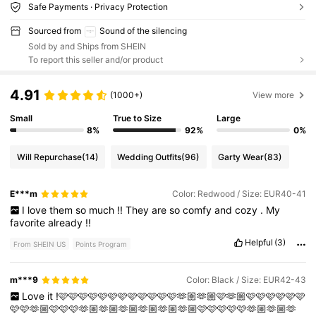
Safe Payments · Privacy Protection
Sourced from
Sound of the silencing
Sold by and Ships from SHEIN
To report this seller and/or product
4.91
(1000+)
View more
Small
True to Size
Large
8%
92%
0%
Will Repurchase
(14)
Wedding Outfits
(96)
Garty Wear
(83)
E***m
Color: Redwood / Size: EUR40-41
I
love
them
so
much
!!
They
are
so
comfy
and
cozy
.
My
favorite
already
!!
Helpful
(3)
From SHEIN US
Points Program
m***9
Color: Black / Size: EUR42-43
Love
it
!🩷🩷🩷🩷🩷🩷🩷🩷🩷🩷🩷🩷🫶🏼🫶🏼🩷🫶🏼🩷🩷🩷🩷🩷🩷
🩷🩷🫶🏼🩷🩷🩷🫶🏼🫶🏼🫶🏼🫶🏼🫶🏼🫶🏼🩷🩷🩷🩷🩷🫶🏼🫶🏼🫶