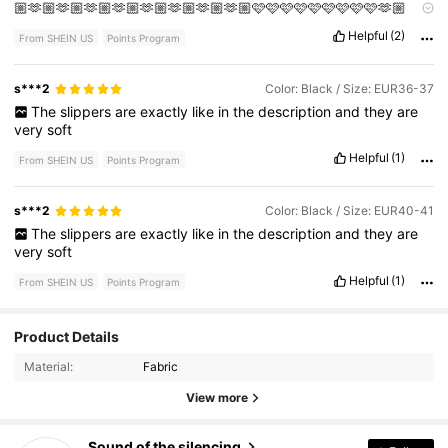
🏼🫶🏼🫶🏼🫶🏼🫶🏼🫶🏼🫶🏼🫶🏼🫶🏼🩷🩷🩷🩷🩷🩷🩷🩷🩷🫶🏼
🫶🏼🫶🏼🫶🏼🫶🏼🫶🏼🫶🏼🩷🩷🩷🩷🩷🩷🩷🩷🩷🩷🫶🏼
Helpful
(2)
From SHEIN US
Points Program
s***2
Color: Black / Size: EUR36-37
The
slippers
are
exactly
like
in
the
description
and
they
are
very
soft
Helpful
(1)
From SHEIN US
Points Program
s***2
Color: Black / Size: EUR40-41
The
slippers
are
exactly
like
in
the
description
and
they
are
very
soft
Helpful
(1)
From SHEIN US
Points Program
1.2K Followers
4.87
Product Details
Material:
Fabric
1.2K Followers
4.87
View more
1.2K Followers
4.87
Sound of the silencing