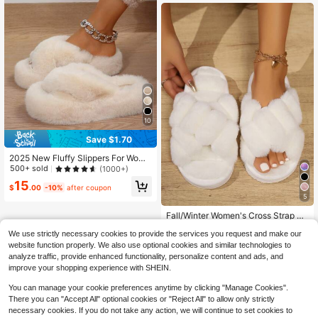
10
Save $1.70
2025 New Fluffy Slippers For Wome
n, Thick Sole Plush Slip-On Slipper
500+ sold
(1000+)
s For Outdoor & Indoor Wear, Anti-Sl
15
ip, Autumn/Winter,Furry Shoes
$
.00
-10%
after coupon
5
Fall/Winter Women's Cross Strap Pl
ush Open Toe Slippers, Indoor Non-
High Repeat Customers
We use strictly necessary cookies to provide the services you request and make our
Slip House Slippers With Fashionabl
800+ sold
(1000+)
e 3D Design, Suitable For Home,Flu
website function properly. We also use optional cookies and similar technologies to
8
ffy Slippers
analyze traffic, provide enhanced functionality, personalize content and ads, and
$
.40
-10%
improve your shopping experience with SHEIN.
You can manage your cookie preferences anytime by clicking "Manage Cookies".
There you can "Accept All" optional cookies or "Reject All" to allow only strictly
necessary cookies. If you do not take any action, we will continue to set cookies to