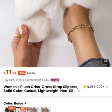
1/8
11
-14%
$
.21
$13.10
Pay now, or in 4 payments of $2.80
Women's Plush Criss-Cross Strap Slippers,
4.91
(
1000+
)
Solid Color, Casual, Lightweight, Non-Sli
p, Suitable For Bedroom, Spring & Autum
n,Fluffy Slippers
Color: Beige