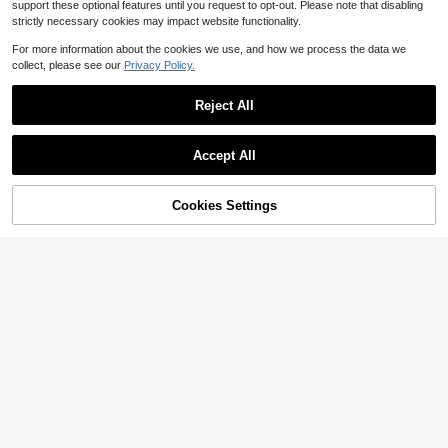
support these optional features until you request to opt-out. Please note that disabling
strictly necessary cookies may impact website functionality.
For more information about the cookies we use, and how we process the data we
collect, please see our
Privacy Policy.
Reject All
Accept All
Cookies Settings
Add to Cart
14% OFF!