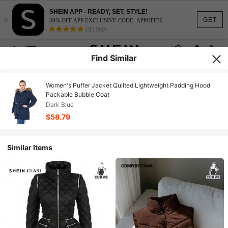
SHEIN APP - READY, SET, STYLE!
×
GET
30% OFF APP EXCLUSIVE CODE: APPOFF30
(95,960)
Find Similar
Women's Puffer Jacket Quilted Lightweight Padding Hood
Packable Bubble Coat
Dark Blue
$58.79
Similar Items