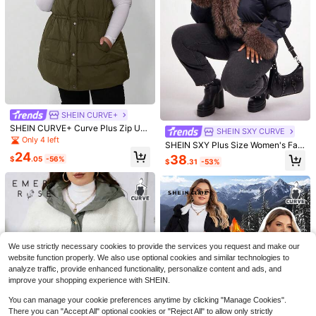
SHEIN CURVE+
6
SHEIN CURVE+ Curve Plus Zip Up
SHEIN SXY CURVE
Hooded Vest Coat, For Winter
Only 4 left
SHEIN SXY Plus Size Women's Fall
Save $4.34
24
& Winter Elegant Gorgeous Glamor
38
$
.05
-56%
$
.31
-53%
4
ous Sexy Basic Faux Fur Furry Trim
#JetsetStyle
Winter Coat Jacket
Save $1.50
Vionelle Plus Size Solid Color Long
Sleeve Tie Front Casual Lightweigh
80+ sold
SHEIN EZwear Plus Letter Graphic
t Jacket, Daily Wear Fall Winter Clot
Colorblock Drop Shoulder Crop Bo
20
70+ sold
(500+)
$
.95
-17%
after coupon
h For Women Autumn
mber Jacket Winter Fall Autumn
11
$
.09
-12%
We use strictly necessary cookies to provide the services you request and make our
website function properly. We also use optional cookies and similar technologies to
analyze traffic, provide enhanced functionality, personalize content and ads, and
improve your shopping experience with SHEIN.
You can manage your cookie preferences anytime by clicking "Manage Cookies".
There you can "Accept All" optional cookies or "Reject All" to allow only strictly