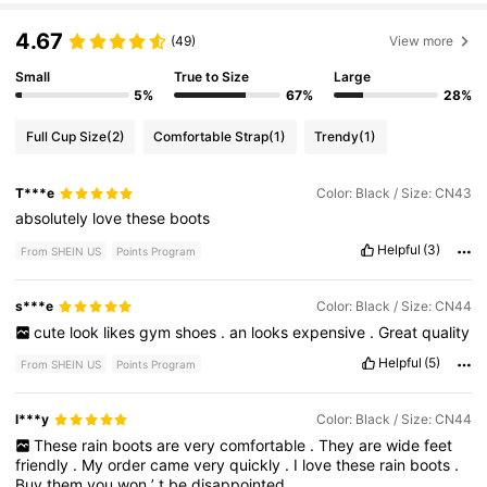
4.67
(49)
View more
Small
True to Size
Large
5%
67%
28%
Full Cup Size
(2)
Comfortable Strap
(1)
Trendy
(1)
T***e
Color: Black / Size: CN43
absolutely
love
these
boots
Helpful
(3)
From SHEIN US
Points Program
s***e
Color: Black / Size: CN44
cute
look
likes
gym
shoes
.
an
looks
expensive
.
Great
quality
Helpful
(5)
From SHEIN US
Points Program
l***y
Color: Black / Size: CN44
These
rain
boots
are
very
comfortable
.
They
are
wide
feet
friendly
.
My
order
came
very
quickly
.
I
love
these
rain
boots
.
Buy
them
you
won
’
t
be
disappointed
.