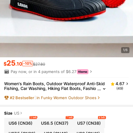
1/6
25
$
.10
-10%
$27.80
Pay now, or in 4 payments of $6.27
Women's Rain Boots, Outdoor Waterproof Anti-Skid
4.67
Fishing, Car Washing, Hiking Flat Boots, Fashio
(49)
nable Plus Size Waterproof Shoes, Ankle Boots,
#
2
Bestseller
in Funky Women Outdoor Shoes
Unisex Soft Comfortable Lightweight Water Shoes,
Young Women's Garden Waterproof Ankle Boots, Fa
rm Work Waterproof Shoes, Outdoor Rainy Season
Winter Boots, Easy To Clean Anti-Mud Water Rubbe
Size
US
r Shoes, Waterproof Work Shoes, Women's Rubber
5 left
7 left
4 left
Boots
US6
(CN36)
US6.5
(CN37)
US7
(CN38)