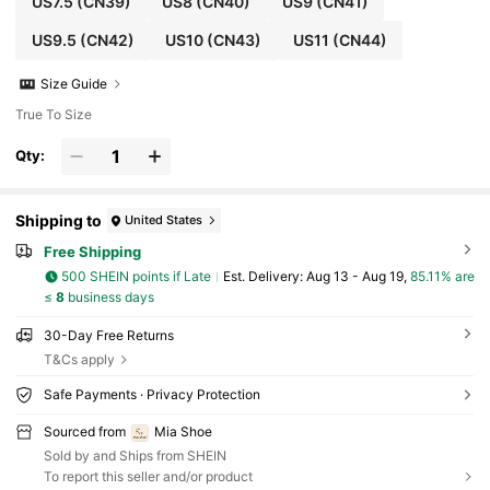
US7.5
(CN39)
US8
(CN40)
US9
(CN41)
US9.5
(CN42)
US10
(CN43)
US11
(CN44)
Size Guide
True To Size
Qty:
Shipping to
United States
Free Shipping
500 SHEIN points if Late
​Est. Delivery:
Aug 13 - Aug 19,
85.11% are
≤
8
business days
30-Day Free Returns
T&Cs apply
Safe Payments · Privacy Protection
Sourced from
Mia Shoe
Sold by and Ships from SHEIN
To report this seller and/or product