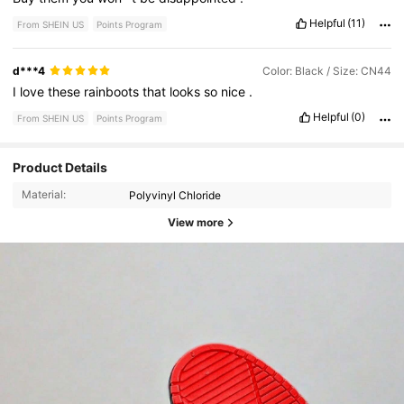
Helpful
(11)
From SHEIN US
Points Program
d***4
Color: Black / Size: CN44
I
love
these
rainboots
that
looks
so
nice
.
Helpful
(0)
From SHEIN US
Points Program
Product Details
Material:
Polyvinyl Chloride
View more
3.9K Followers
4.91