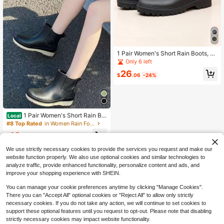
1 Pair Women's Short Rain Boots, Fa
shionable Street-Style Rain Boots,
Only 6 left
PVC Material, Lightweight & Durabl
26
e, Suitable For Outdoor & Garden
$
.06
-24%
1 Pair Women's Short Rain Bo
Local
ots, PVC Plastic Rainshoes, Outdoo
#8 Top Rated
in Women Rain Footwear
r Water Shoes, Comfortable & Fashi
13
onable Galoshes
$
.13
-32%
We use strictly necessary cookies to provide the services you request and make our
website function properly. We also use optional cookies and similar technologies to
analyze traffic, provide enhanced functionality, personalize content and ads, and
improve your shopping experience with SHEIN.
You can manage your cookie preferences anytime by clicking "Manage Cookies".
There you can "Accept All" optional cookies or "Reject All" to allow only strictly
necessary cookies. If you do not take any action, we will continue to set cookies to
support these optional features until you request to opt-out. Please note that disabling
strictly necessary cookies may impact website functionality.