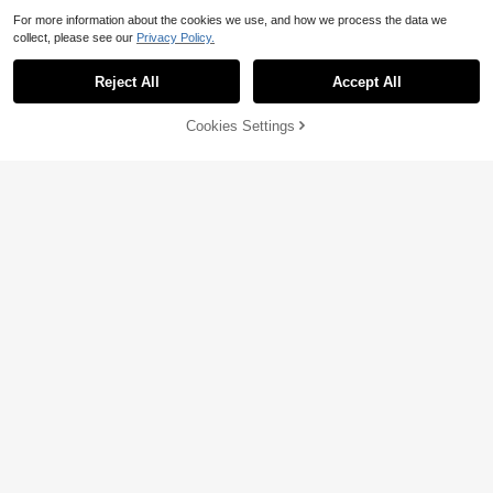
For more information about the cookies we use, and how we process the data we
collect, please see our
Privacy Policy.
Reject All
Accept All
Cookies Settings
Add to Cart
10% OFF!