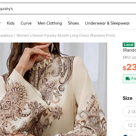
quishy’s
and down arrow keys to navigate search Recently Searched and Search Discovery
r
Kids
Curve
Men Clothing
Shoes
Underwear & Sleepwear
Jalabiya
Women's Resort Paisley Muslin Long Dress (Random Print)
/
Local
(Rando
SKU: s
2
$
PR
Fr
Size
2 (X
12 (