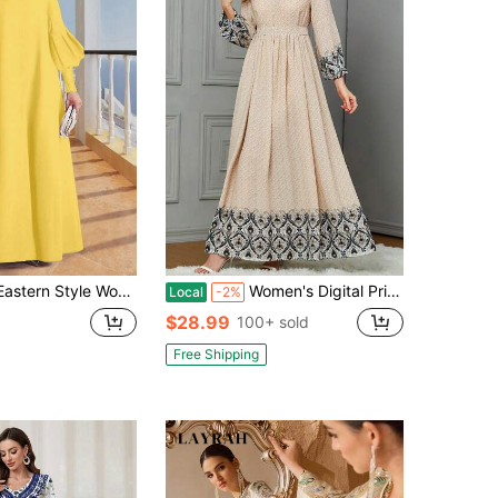
ss, Solid Color High Neck Long Sleeve Loose Muslim Abaya Yellow Fall
Women's Digital Printed Dress, Casual Women's Wear, Middle Eastern Arab Robe National Costume Dress
Local
-2%
$28.99
100+ sold
Free Shipping