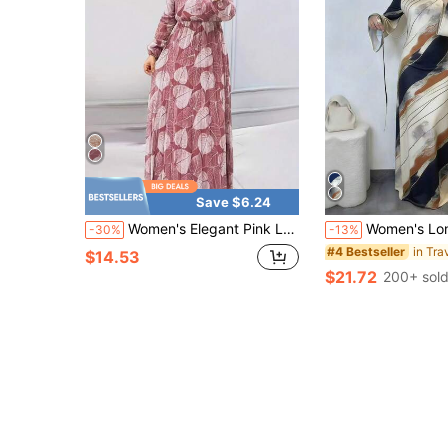
Save $6.24
Women's Elegant Pink Leaf Print Long Dress, Modest Tie Neck Long Sleeve Summer Dress For Vacation Party
Women's Long Knitted Arabic Style Dress, Round Neck Abstra
-30%
-13%
#4 Bestseller
$14.53
$21.72
200+ sol