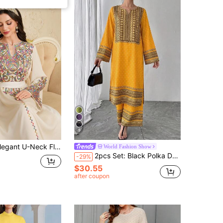
5
 U-Neck Flare Sleeve Handmade Colorful Rope Beaded Embroidered Flowy Dress, Spring/Summer
World Fashion Show
2pcs Set: Black Polka Dot Geometric Print V-Neck Long Sleeve Maxi Dress + Elastic Waist Wide Leg Pants, Elegant Luxury Arabic Style Outfit Yellow
-29%
$30.55
after coupon