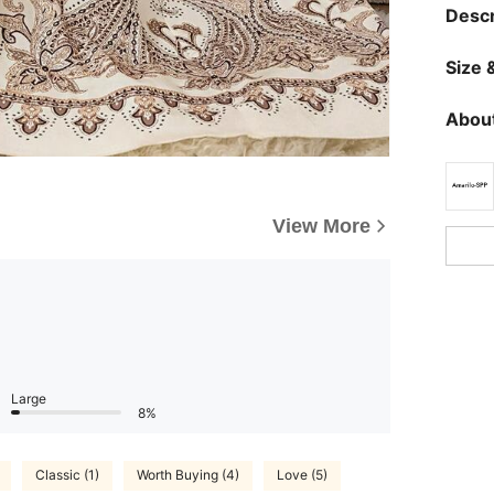
Descr
Size &
About
View More
Large
8%
Classic (1)
Worth Buying (4)
Love (5)