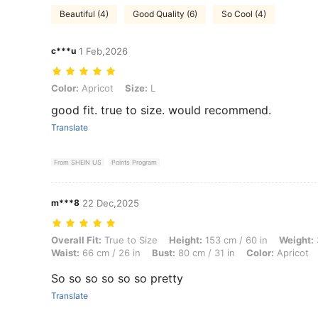
Beautiful (4)
Good Quality (6)
So Cool (4)
c***u
1 Feb,2026
Color: Apricot, Size: L
Color:
Apricot
Size:
L
good fit. true to size. would recommend.
Translate
From SHEIN US
Points Program
m***8
22 Dec,2025
Overall Fit: True to Size, Height: 153 cm / 60 in, Weight: 38 kg / 84 lb
Overall Fit:
True to Size
Height:
153 cm / 60 in
Weight:
Waist:
66 cm / 26 in
Bust:
80 cm / 31 in
Color:
Apricot
So so so so so so pretty
Translate