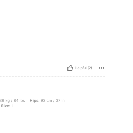
Helpful (2)
s, Hips: 93 cm / 37 in, Waist: 66 cm / 26 in, Bust: 80 cm / 31 in, Color: Apricot, Siz
38 kg / 84 lbs
Hips:
93 cm / 37 in
Size:
L