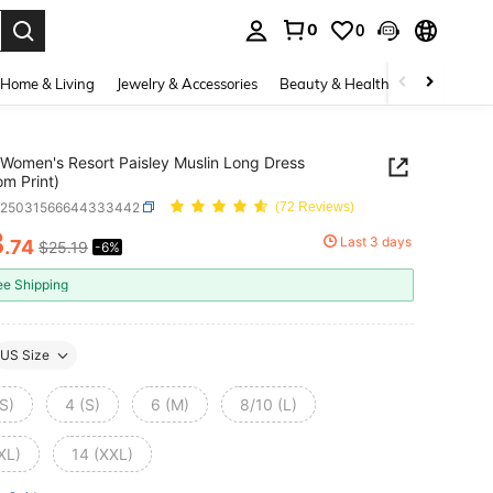
0
0
. Press Enter to select.
Home & Living
Jewelry & Accessories
Beauty & Health
Baby & Mate
Women's Resort Paisley Muslin Long Dress
m Print)
z25031566644333442
(72 Reviews)
3
Last 3 days
.74
$25.19
-6%
ICE AND AVAILABILITY
ee Shipping
US Size
S)
4 (S)
6 (M)
8/10 (L)
XL)
14 (XXL)