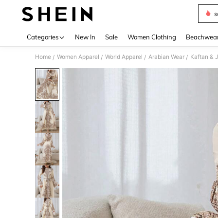
s
Use up 
Categories
New In
Sale
Women Clothing
Beachwea
Home
Women Apparel
World Apparel
Arabian Wear
Kaftan & 
/
/
/
/