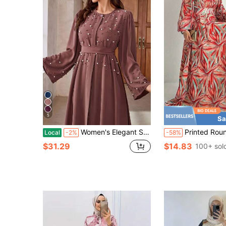
5
Sa
Women's Elegant Solid Color Turkish Style Pearl Decorated Long Sleeve Dress With Belt, Abaya,Modest Spring Vacation Fall
Printed Round Neck Maxi Kaftan Dress, Elegant Long Sl
Local
-2%
-58%
$31.29
$14.83
100+ sol