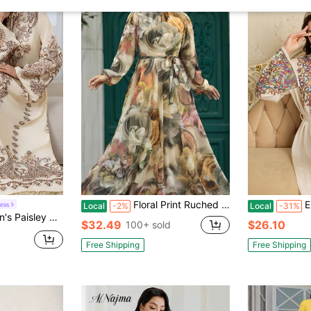
Floral Print Ruched Waist Robe, Vintage Long Sleeve Swing Robe
Elegant
ess
Local
-2%
Local
-31%
 (Random Print), Elegant Kaftan Robe For Vacation Spring Fall
$32.49
$26.10
100+ sold
Free Shipping
Free Shipping