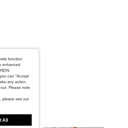
site function
ide enhanced
SHEIN.
you can "Accept
take any action,
t-out. Please note
, please see our
 All