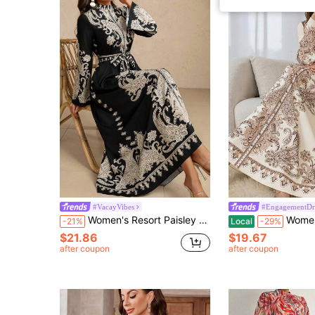
#VacayVibes
#EngagementDr
Women's Resort Paisley Long Dress (Random Print), Modest Kaftan Spring Elegant Vacation Black Fall
Women's Paisley Print Chiffon Robe
-21%
Local
-29%
$21.86
$19.67
after coupon
after coupon