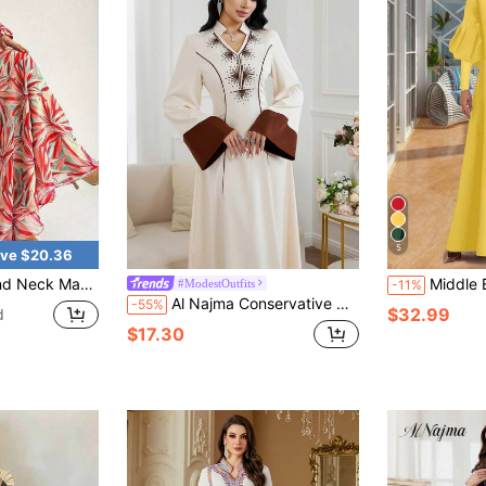
5
ve $20.36
eeve A-Line Flowing Dress, Women Vacation Spring
Middle Eastern Style Women's Dre
#ModestOutfits
-11%
Al Najma Conservative Color Block Embroidered Arabic Style Dress For Women Abaya For Women Dubai Modest Dress Winter Clothes
-55%
$32.99
d
$17.30