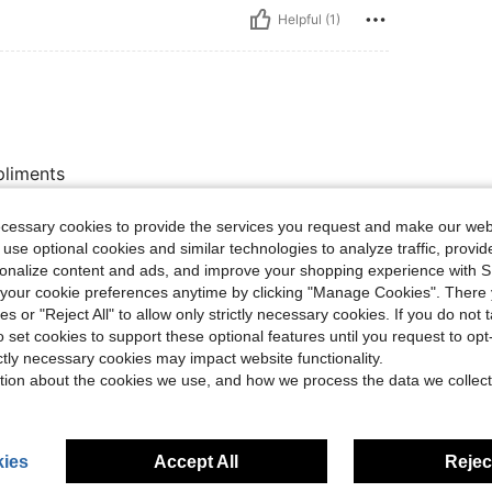
Helpful (1)
pliments
ecessary cookies to provide the services you request and make our web
 use optional cookies and similar technologies to analyze traffic, prov
Helpful (1)
rsonalize content and ads, and improve your shopping experience with 
our cookie preferences anytime by clicking "Manage Cookies". There 
eviews
ies or "Reject All" to allow only strictly necessary cookies. If you do not 
o set cookies to support these optional features until you request to op
ictly necessary cookies may impact website functionality.
tion about the cookies we use, and how we process the data we collect
ies
Accept All
Reject