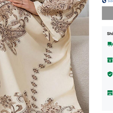
Siz
Sorry, t
Shi