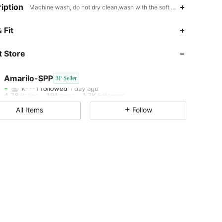
iption
Machine wash, do not dry clean,wash with the soft detergent,Stand Co
4.78
191
1.7K
 Fit
4.78
191
1.7K
 Store
4.78
191
1.7K
Amarilo-SPP
3P Seller
k***1
followed
1 day ago
4.78
191
1.7K
Rating
Items
Followers
All Items
Follow
4.78
191
1.7K
4.78
191
1.7K
4.78
191
1.7K
4.78
191
1.7K
4.78
191
1.7K