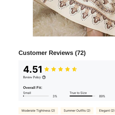
Customer Reviews
(72)
4.51
Review Policy
Overall Fit:
Small
True to Size
3%
89%
Moderate Tightness (2)
Summer Outfits (2)
Elegant (2)