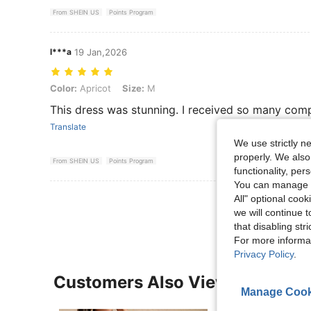
From SHEIN US
Points Program
l***a
19 Jan,2026
Color: Apricot, Size: M
Color:
Apricot
Size:
M
This dress was stunning. I received so many com
Translate
We use strictly n
properly. We also
From SHEIN US
Points Program
functionality, pe
You can manage y
View More R
All" optional cook
we will continue t
that disabling str
For more informa
Privacy Policy
.
Customers Also Viewed
Manage Cook