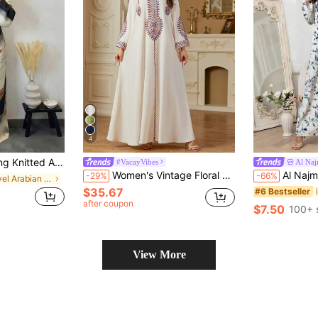
4
ct Pattern, Flared Long Sleeves, Abaya Style Spring Fall
#VacayVibes
Al Na
Women's Vintage Floral Embroidery Sequins Drawstring V-Neck Long Sleeve Long Dress, Spring/Summer, Modest Kaftan
Al Najma Women Arabian Styl
-29%
-66%
in Travel Arabian Wear
$35.67
#6 Bestseller
d
after coupon
$7.50
100+ 
View More