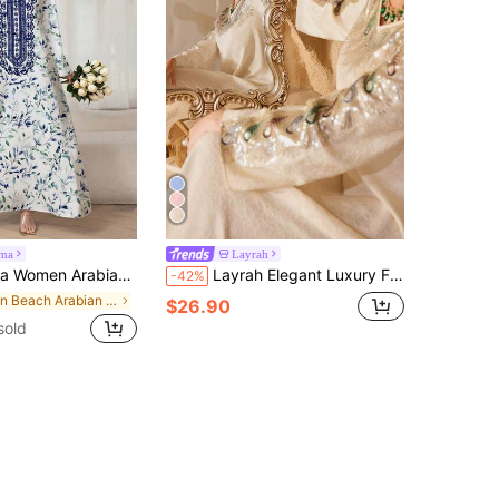
jma
Layrah
e Casual Dress, Minimalist Fashion For Everyday Wear,Modest
Layrah Elegant Luxury Fabric Patchwork Embellished Pearl Embroidery Decor Young Fashionable Women Dress Luxury Dresses Wedding Gowns For Evening Party
-42%
in Beach Arabian Wear
$26.90
sold