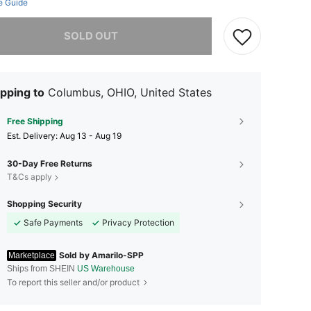
e Guide
he item is sold out.
SOLD OUT
pping to
Columbus, OHIO, United States
Free Shipping
​Est. Delivery:
Aug 13 - Aug 19
30-Day Free Returns
T&Cs apply
Shopping Security
Safe Payments
Privacy Protection
Sold by Amarilo-SPP
Marketplace
Ships from SHEIN
US Warehouse
To report this seller and/or product