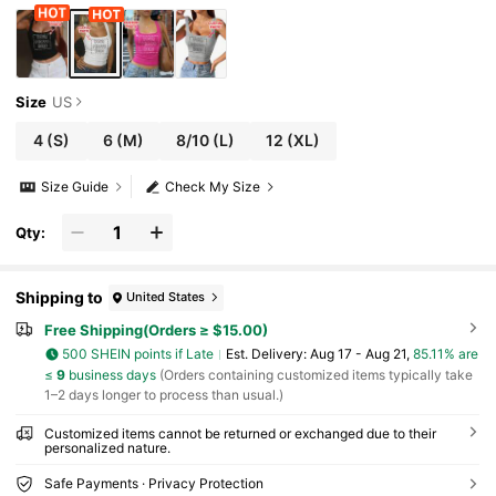
Size
US
4
(S)
6
(M)
8/10
(L)
12
(XL)
Size Guide
Check My Size
Qty:
Shipping to
United States
Free Shipping(Orders ≥ $15.00)
500 SHEIN points if Late
​Est. Delivery:
Aug 17 - Aug 21,
85.11% are
≤
9
business days
(Orders containing customized items typically take
1–2 days longer to process than usual.)
Customized items cannot be returned or exchanged due to their
personalized nature.
Safe Payments · Privacy Protection