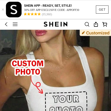
SHEIN APP - READY, SET, STYLE!
×
GET
30% OFF APP EXCLUSIVE CODE: APPOFF30
(95,960)