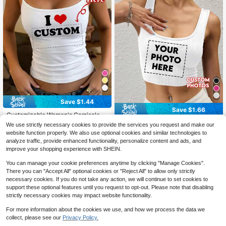
Save $1.44
Save $1.66
Customizable Women's Camisole T
ank Top - Personalized "I Love" Th
100+ sold
World Cup 2026 Sports Customizab
We use strictly necessary cookies to provide the services you request and make our
eme Top, Add Your Own Text, Choo
6
le Women's Vests; Add Your Own Pi
50+ sold
$
.25
-19%
website function properly. We also use optional cookies and similar technologies to
se Color And Font Sports, Personali
ctures And Choose Your Favorite P
5
$
.73
-22%
after coupon
analyze traffic, provide enhanced functionality, personalize content and ads, and
zed Gift
hotos. Perfect For Anniversary Gift
improve your shopping experience with SHEIN.
s, Valentine's Day Gifts, Ramadan, E
aster, The World Cup, Back-To-Sch
You can manage your cookie preferences anytime by clicking "Manage Cookies".
ool Season, And Many Other Occas
There you can "Accept All" optional cookies or "Reject All" to allow only strictly
ions.
necessary cookies. If you do not take any action, we will continue to set cookies to
support these optional features until you request to opt-out. Please note that disabling
strictly necessary cookies may impact website functionality.
For more information about the cookies we use, and how we process the data we
collect, please see our
Privacy Policy.