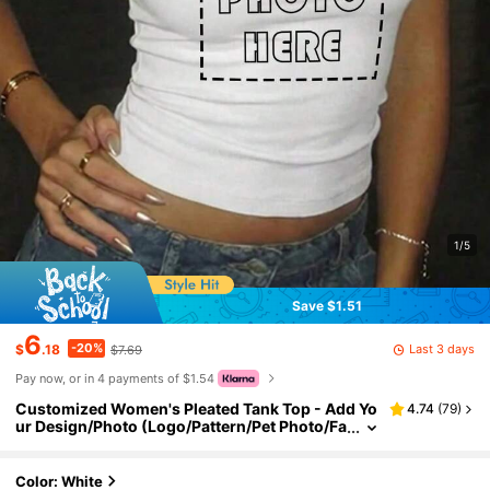
1/5
Save $1.51
6
-20%
Last 3 days
$
.18
$7.69
Pay now, or in 4 payments of $1.54
Customized Women's Pleated Tank Top - Add Yo
4.74
(
79
)
ur Design/Photo (Logo/Pattern/Pet Photo/Fa
mily Photo Sports, Personalized Gift
Color: White