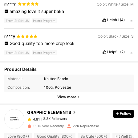
m***n
Color: White / Size: M
amazing
love
it
super
baka
Helpful
(4)
From SHEIN US
Points Program
n***y
Color: Black / Size: S
Good
quality
top
more
crop
look
Helpful
(2)
From SHEIN US
Points Program
Product Details
2.3K Followers
4.81
Material:
Knitted Fabric
Composition:
100% Polyester
View more
2.3K Followers
4.81
GRAPHIC ELEMENTS
Follow
2.3K Followers
4.81
m***r
paid
13 hours ago
150K Sold Recently
22K Repurchase
2.3K Followers
4.81
Love (900+)
Good Quality (800+)
So Cute (500+)
Fit Well (300