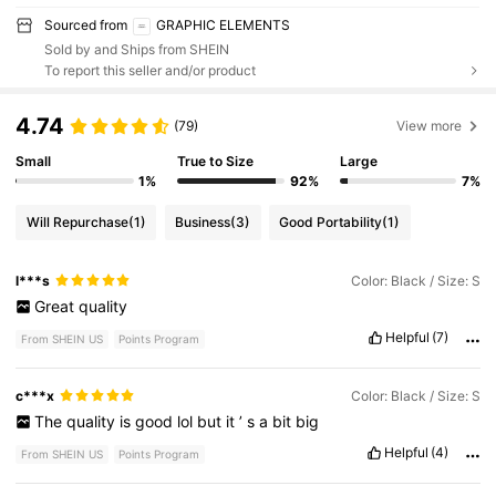
Sourced from
GRAPHIC ELEMENTS
Sold by and Ships from SHEIN
To report this seller and/or product
4.74
(79)
View more
Small
True to Size
Large
1%
92%
7%
Will Repurchase
(1)
Business
(3)
Good Portability
(1)
l***s
Color: Black / Size: S
Great
quality
Helpful
(7)
From SHEIN US
Points Program
c***x
Color: Black / Size: S
The
quality
is
good
lol
but
it
’
s
a
bit
big
Helpful
(4)
From SHEIN US
Points Program