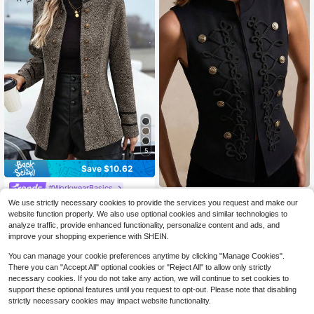
5
Save $10.62
#WorkwearBasics
Aliao
EMERY ROSE Women Contras
Local
We use strictly necessary cookies to provide the services you request and make our
20
t Trim Double-Breasted Long Sleev
Aliao Women's Autumn/Winter
NEW
website function properly. We also use optional cookies and similar technologies to
$
.77
-34%
22
e Regular Blazer Fall Winter Cloth F
3D Rope Embroidery Double-Breast
$
.09
-12%
analyze traffic, provide enhanced functionality, personalize content and ads, and
or Women
ed Stand Collar Long Sleeve Waist-
improve your shopping experience with SHEIN.
Cinching Jacket, Suitable For Offic
e And Dating, Fashion Urban Style,
You can manage your cookie preferences anytime by clicking "Manage Cookies".
Back To School Season Afternoon
There you can "Accept All" optional cookies or "Reject All" to allow only strictly
Tea Date, Independence Day, Part
necessary cookies. If you do not take any action, we will continue to set cookies to
y, Casual Daily Wear
support these optional features until you request to opt-out. Please note that disabling
strictly necessary cookies may impact website functionality.