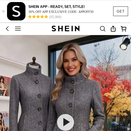
SHEIN APP - READY, SET, STYLE!
×
GET
30% OFF APP EXCLUSIVE CODE: APPOFF30
(95,960)