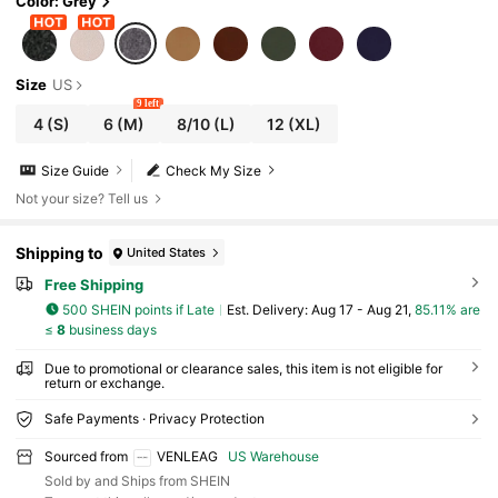
Color: Grey
Size
US
9 left
4
(S)
6
(M)
8/10
(L)
12
(XL)
Size Guide
Check My Size
Not your size? Tell us
Shipping to
United States
Free Shipping
500 SHEIN points if Late
​Est. Delivery:
Aug 17 - Aug 21,
85.11% are
≤
8
business days
Due to promotional or clearance sales, this item is not eligible for
return or exchange.
Safe Payments · Privacy Protection
Sourced from
VENLEAG
US Warehouse
Sold by and Ships from SHEIN