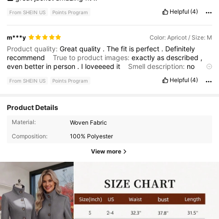
Helpful
(4)
From SHEIN US
Points Program
m***y
Color: Apricot / Size: M
Product quality:
Great
quality
.
The
fit
is
perfect
.
Definitely
recommend
True to product images:
exactly
as
described
,
even
better
in
person
.
I
loveeeed
it
Smell description:
no
much
smell
,
nothing
a
quick
wash
can
’
t
remove
.
Buy
it
!!!!
Helpful
(4)
From SHEIN US
Points Program
Fabric material:
fabric
is
great
,
no
complaints
whatsoever
Fit:
the
fit
is
the
best
part
.
It
is
almost
like
I
got
it
custom
-
made
to
perfection
Product Details
Material:
Woven Fabric
Composition:
100% Polyester
View more