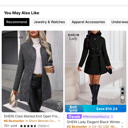
1.4K Followers
4.80
You May Also Like
1.4K Followers
4.80
Recommend
Jewelry & Watches
Apparel Accessories
Underwea
5
Save $10.24
SHEIN Clasi Marled Knit Open Front
#WorkwearBasics
Overcoat Fall Winter Cloth For Wom
#8 Bestseller
in Short Women Overcoats
SHEIN Lady Elegant Black Winter O
en
70+ sold
ffice Wool Coat,Women's Double-Br
(1000+)
#2 Bestseller
in 24~35 USD Women Overcoats