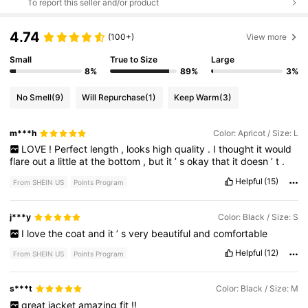
To report this seller and/or product
4.74
(100+)
View more
Small
True to Size
Large
8%
89%
3%
No Smell
(9)
Will Repurchase
(1)
Keep Warm
(3)
m***h
Color: Apricot / Size: L
LOVE
!
Perfect
length
,
looks
high
quality
.
I
thought
it
would
flare
out
a
little
at
the
bottom
,
but
it
’
s
okay
that
it
doesn
’
t
.
Helpful
(15)
From SHEIN US
Points Program
j***y
Color: Black / Size: S
I
love
the
coat
and
it
’
s
very
beautiful
and
comfortable
Helpful
(12)
From SHEIN US
Points Program
s***t
Color: Black / Size: M
great
jacket
amazing
fit
!!