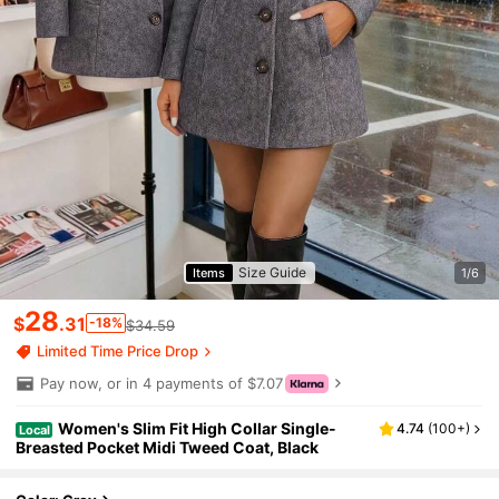
Size Guide
Items
1/6
28
$
.31
-18%
$34.59
Limited Time Price Drop
Pay now, or in 4 payments of $7.07
Women's Slim Fit High Collar Single-
4.74
(
100+
)
Local
Breasted Pocket Midi Tweed Coat, Black