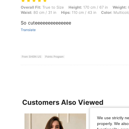
Overall Fit: True to Size, Height: 170 cm / 67 in, Weight: 68 kg / 150 l
Overall Fit:
True to Size
Height:
170 cm / 67 in
Weight:
6
Waist:
80 cm / 31 in
Hips:
110 cm / 43 in
Color:
Multicol
So cuteeeeeeeeeeeeee
Translate
From SHEIN US
Points Program
Customers Also Viewed
We use strictly n
properly. We also