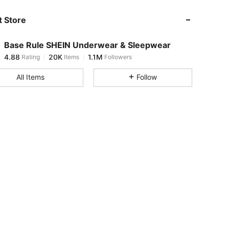
 Store
4.88
20K
1.1M
Base Rule SHEIN Underwear & Sleepwear
4.88
20K
1.1M
Rating
Items
Followers
d***s
paid
1 day ago
All Items
Follow
4.88
20K
1.1M
4.88
20K
1.1M
4.88
20K
1.1M
4.88
20K
1.1M
4.88
20K
1.1M