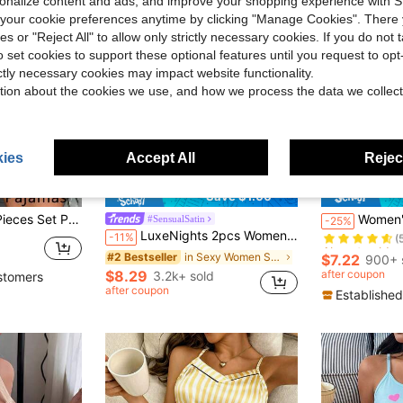
rsonalize content and ads, and improve your shopping experience with 
our cookie preferences anytime by clicking "Manage Cookies". There 
ies or "Reject All" to allow only strictly necessary cookies. If you do not 
o set cookies to support these optional features until you request to op
ictly necessary cookies may impact website functionality.
tion about the cookies we use, and how we process the data we collect
ies
Accept All
Reject
Save $1.00
Almost sold o
over Print Scoop Neck Cami Top Backless Ice Silk Comfortable Pajamas
Women's Contrast Lac
#SensualSatin
-25%
(
LuxeNights 2pcs Women Sexy Deep-V Print Camisole And Shorts Set, Elegant Satin Outfit, Suitable For All Seasons
-11%
Almost sold o
Almost sold o
(
(
in Sexy Women Sleepwear
#2 Bestseller
$7.22
900+ 
Almost sold o
$8.29
after coupon
3.2k+ sold
stomers
(
after coupon
Established