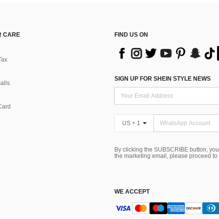
 CARE
FIND US ON
Tax
SIGN UP FOR SHEIN STYLE NEWS
alls
Card
US + 1
By clicking the SUBSCRIBE button, you
the marketing email, please proceed to
WE ACCEPT