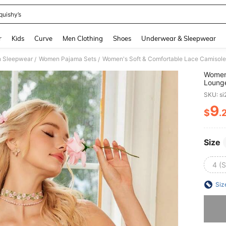
quishy’s
and down arrow keys to navigate search Recently Searched and Search Discovery
r
Kids
Curve
Men Clothing
Shoes
Underwear & Sleepwear
 Sleepwear
Women Pajama Sets
Women's Soft & Comfortable Lace Camisole 
/
/
Women'
Lounge
SKU: s
9
$
.
PR
Size
4 (S
Siz
Sorry, t