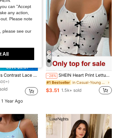
SHEIN.
you can "Accept
take any action,
t-out. Please note
, please see our
 All
4
Save $2.37
ut!
e Heart Print Camisole And Shorts Pajama Set
SHEIN Heart Print Lettuce Trim Bow Front Cami Pajama Sleep Top
-28%
500+)
ut!
ut!
in Casual-Young Women Sleep Tops
#1 Bestseller
500+)
500+)
sold
$3.51
1.5k+ sold
ut!
500+)
 1 Year Ago