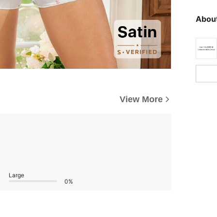
About
View More
Large
0%