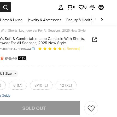
0
0
. Press Enter to select.
Home & Living
Jewelry & Accessories
Beauty & Health
Baby & Mate
With Shorts, Loungewear For All Seasons, 2025 New Style
s Soft & Comfortable Lace Camisole With Shorts,
wear For All Seasons, 2025 New Style
i25100131476688444
(1 Reviews)
29
$10.49
-11%
ICE AND AVAILABILITY
US Size
)
6 (M)
8/10 (L)
12 (XL)
e Guide
he item is sold out.
SOLD OUT