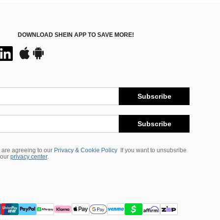
DOWNLOAD SHEIN APP TO SAVE MORE!
Subscribe
Subscribe
 are agreeing to our
Privacy & Cookie Policy
If you want to unsubsribe
 our
privacy center
.