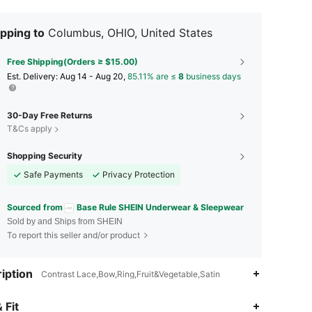
pping to
Columbus, OHIO, United States
Free Shipping(Orders ≥ $15.00)
​Est. Delivery:
Aug 14 - Aug 20,
85.11% are ≤
8
business days
30-Day Free Returns
T&Cs apply
Shopping Security
Safe Payments
Privacy Protection
Sourced from
Base Rule SHEIN Underwear & Sleepwear
Sold by and Ships from SHEIN
To report this seller and/or product
iption
Contrast Lace,Bow,Ring,Fruit&Vegetable,Satin
4.88
20K
1.1M
 Fit