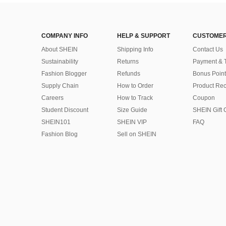
COMPANY INFO
HELP & SUPPORT
CUSTOMER
About SHEIN
Shipping Info
Contact Us
Sustainability
Returns
Payment & 
Fashion Blogger
Refunds
Bonus Point
Supply Chain
How to Order
Product Rec
Careers
How to Track
Coupon
Student Discount
Size Guide
SHEIN Gift 
SHEIN101
SHEIN VIP
FAQ
Fashion Blog
Sell on SHEIN