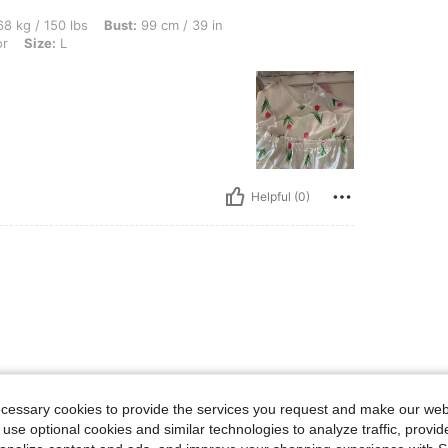
bs, Bust: 99 cm / 39 in, Waist: 80 cm / 31 in, Hips: 110 cm / 43 in, Color: Multicolor
8 kg / 150 lbs
Bust:
99 cm / 39 in
or
Size:
L
Helpful (0)
ecessary cookies to provide the services you request and make our web
 use optional cookies and similar technologies to analyze traffic, prov