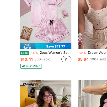
16
Save $13.77
2pcs Women's Satin Pajama Set, Elegant Striped Print Short Sleeve Top & Bow Tie Decor Shorts, Soft Silky Loungewear Sleepwear For Spring Summer, Suitable For Home Wear
Dream Adore Women's Heart Print Ca
Local
-57%
-34%
$10.41
$5.84
300+ sold
100+ sold
QuickShip