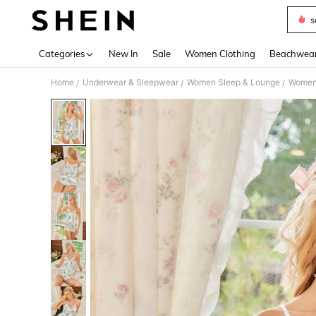
s
Use up 
Categories
New In
Sale
Women Clothing
Beachwea
Home
Underwear & Sleepwear
Women Sleep & Lounge
Women
/
/
/