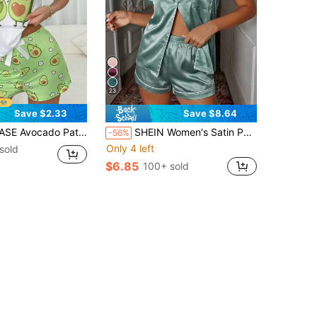
23
Save $2.33
Save $8.64
eck Short Sleeve T-Shirt And Shorts Casual Women's Sleepwear Set Pajama Set
SHEIN Women's Satin Pocket Single-Breasted Short Sleeve Top And Shorts Pajama Set
-56%
Only 4 left
sold
$6.85
100+ sold