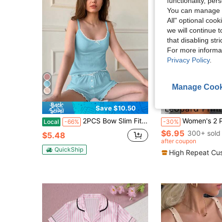
functionality, pe
You can manage y
All" optional cook
we will continue t
that disabling str
For more informa
Privacy Policy
.
Manage Cook
Save $10.50
2PCS Bow Slim Fit Rib Knit Suspender Shorts Two-Piece Set, Fungus Edge Sexy Pajamas Set For Women, Can Be Worn At Home Or Outside
Women's 2 Pieces Set Pajamas Sleepwear Camisole Shorts Sexy Leopard All
Local
-66%
-30%
$6.95
300+ sold
$5.48
after coupon
QuickShip
High Repeat Cu