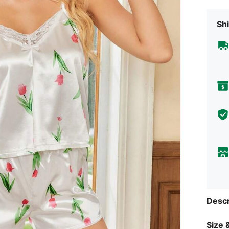
Shi
Descr
Size &