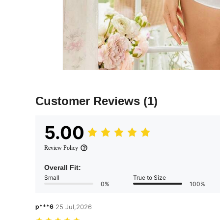
Customer Reviews
(1)
5.00
Review Policy
Overall Fit:
Small
True to Size
0%
100%
p***6
25 Jul,2026