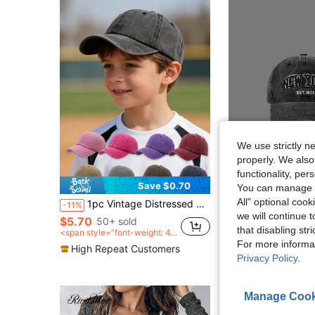
We use strictly n
properly. We also
functionality, pe
Save $0.70
S
You can manage y
All" optional cook
1pc Vintage Distressed Children's Baseball Cap, Soft Brim Sun Hat, Adjustable For Outdoor Play And Daily Wear
1pc Embroidered NEW YORK Baseball Cap, Adjustable Sunscreen Casual Cap For Outdoor A
-11%
-12%
we will continue t
$5.70
50+ sold
$5.84
that disabling str
<span style="font-weight: 40
0">after coupon</span>
High Repeat Cu
For more informa
High Repeat Customers
Privacy Policy
.
Manage Cook