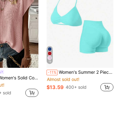
19
Women's Summer 2 Pieces Pink Top And High-Waisted Shorts Set, Suitable For Sports, Yoga, Pilates, Gym, Running
a
-11%
Minimalist Daily Wear Round Neck Short Sleeve Sweater Vest
Almost sold out!
ut!
$13.59
400+ sold
 sold