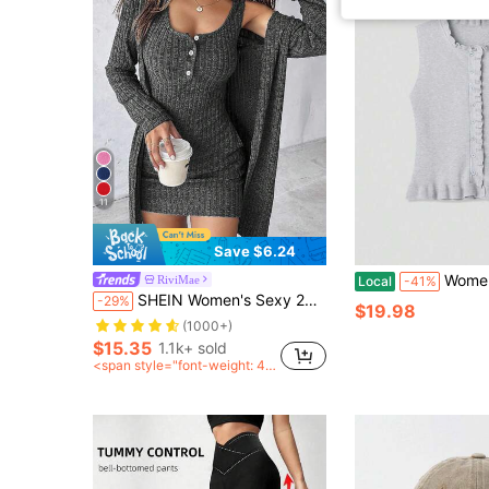
11
Save $6.24
Women's Solid Color Single-Breas
RiviMae
Local
-41%
SHEIN Women's Sexy 2pcs Dress Set, Blue, Autumn/Winter
-29%
$19.98
(1000+)
$15.35
1.1k+ sold
<span style="font-weight: 40
0">after coupon</span>