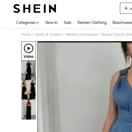
s
Use up 
Categories
New In
Sale
Women Clothing
Beachwea
Home
Sports & Outdoor
Women Activewear
Women Sports Sh
/
/
/
Video