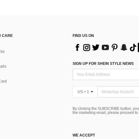
 CARE
FIND US ON
Tax
SIGN UP FOR SHEIN STYLE NEWS
alls
Card
US + 1
By clicking the SUBSCRIBE button, you
the marketing email, please proceed to
WE ACCEPT