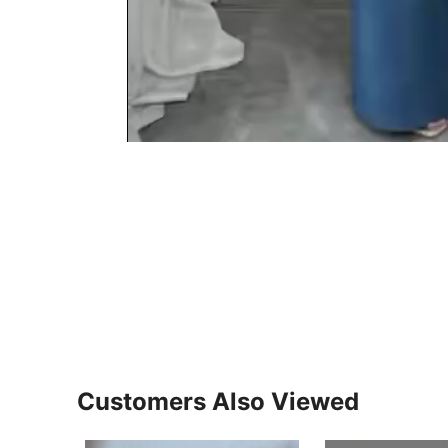
Customers Also Viewed