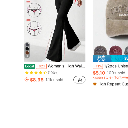
4
S
Women's High Waist Crossover Flare Leg Yoga Pants, Breathable Workout Leggings, Casual Outdoor Sports Trousers# Casual Leggings#Leggings For Women
1/2pcs Unisex Embroidered "NEWYORK" Washed B
Local
-62%
-11%
$5.10
100+ sold
(100+)
<span style="font-we
$8.98
1.1k+ sold
0">after coupon</sp
High Repeat Cu