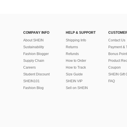
COMPANY INFO
HELP & SUPPORT
CUSTOMER
About SHEIN
Shipping Info
Contact Us
Sustainability
Returns
Payment & 
Fashion Blogger
Refunds
Bonus Point
Supply Chain
How to Order
Product Rec
Careers
How to Track
Coupon
Student Discount
Size Guide
SHEIN Gift 
SHEIN101
SHEIN VIP
FAQ
Fashion Blog
Sell on SHEIN