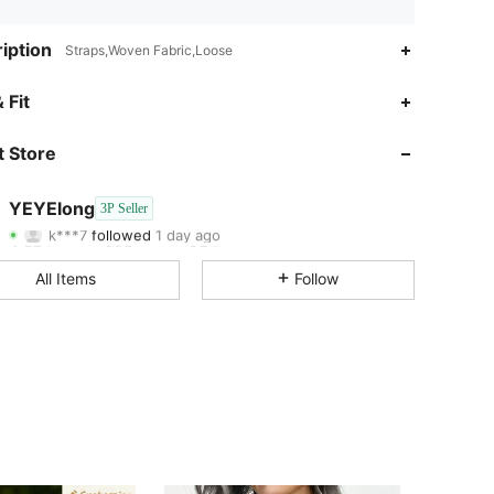
iption
Straps,Woven Fabric,Loose
4.57
625
25
 Fit
4.57
625
25
 Store
4.57
625
25
YEYElong
3P Seller
k***7
followed
1 day ago
4.57
625
25
Rating
Items
Followers
All Items
Follow
4.57
625
25
4.57
625
25
4.57
625
25
4.57
625
25
4.57
625
25