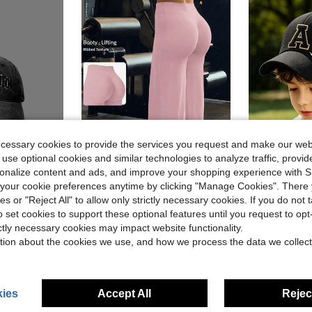
ecessary cookies to provide the services you request and make our web
 use optional cookies and similar technologies to analyze traffic, prov
rsonalize content and ads, and improve your shopping experience with 
9
ave $0.76
our cookie preferences anytime by clicking "Manage Cookies". There 
ies or "Reject All" to allow only strictly necessary cookies. If you do not 
ctivities, Suitable For Boys & Girls, Spring And Autumn Travel, Beach And Resort
High Waist Booty Lifting Wide Leg Yoga Pants, V-Seam Scrunch Butt Flared Workout Leggings, 4-Way Stretch Skin-Friendly Casual Flare Pants For Gym
1pc Customized A-Z Letter Pattern Baseball Cap,
Local
-58%
-20%
o set cookies to support these optional features until you request to op
in Pink Women Sports Pants
#2 Bestseller
$3.78
ictly necessary cookies may impact website functionality.
$8.28
900+ sold
stomers
tion about the cookies we use, and how we process the data we collect
ies
Accept All
Reject