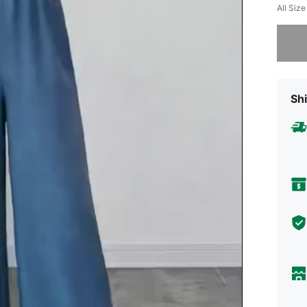
All Size
Sorry, t
Shi