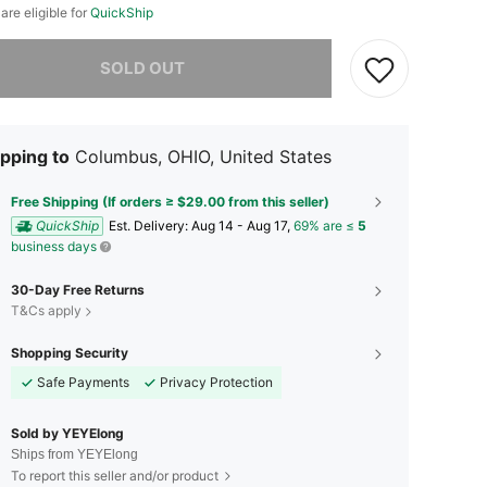
 are eligible for
QuickShip
he item is sold out.
SOLD OUT
pping to
Columbus, OHIO, United States
Free Shipping (If orders ≥ $29.00 from this seller)
QuickShip
​Est. Delivery:
Aug 14 - Aug 17,
69% are ≤
5
business days
30-Day Free Returns
T&Cs apply
Shopping Security
Safe Payments
Privacy Protection
Sold by YEYElong
Ships from YEYElong
To report this seller and/or product