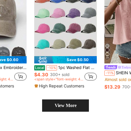
28
ave $0.60
Save $0.50
aseball Cap, Adjustable Casual Outdoor Hat
1pc Washed Flat Brim Baseball Cap, Adjustable Outdoor Sun Protection Casual Hat Suitable For Boys And Girls, Spring/Autumn Travel, Beach, Vacation
Trelyr
Local
-10%
SHEIN Women's Solid Color 
-11%
$4.30
300+ sold
ight: 40
<span style="font-weight: 40
Almost sold o
an>
0">after coupon</span>
stomers
High Repeat Customers
$13.29
700+
View More