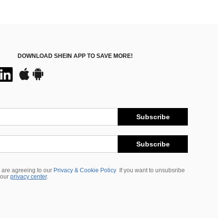
DOWNLOAD SHEIN APP TO SAVE MORE!
Subscribe
Subscribe
 are agreeing to our
Privacy & Cookie Policy
If you want to unsubsribe
 our
privacy center
.