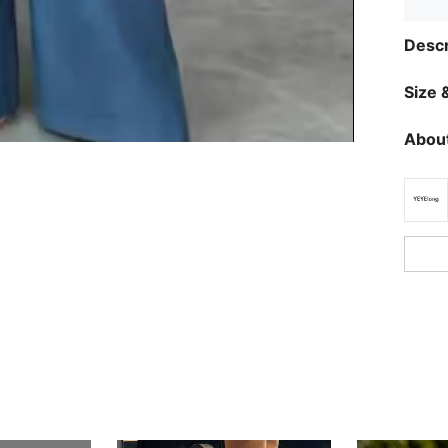
Descr
Size &
About