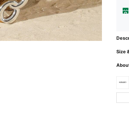
Descr
Size &
About