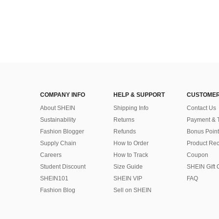
COMPANY INFO
HELP & SUPPORT
CUSTOMER
About SHEIN
Shipping Info
Contact Us
Sustainability
Returns
Payment & 
Fashion Blogger
Refunds
Bonus Point
Supply Chain
How to Order
Product Rec
Careers
How to Track
Coupon
Student Discount
Size Guide
SHEIN Gift 
SHEIN101
SHEIN VIP
FAQ
Fashion Blog
Sell on SHEIN