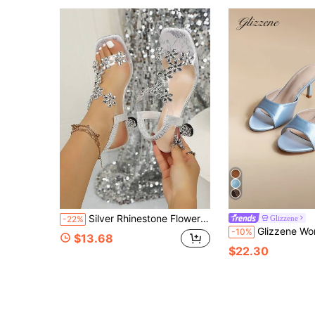
Silver Rhinestone Flower High Heel Sandals, Square Toe Open Toe Transparent Upper, 3D Rhinestone Flower Decor, Elastic Ankle Strap, Wine Glass Heel, Exquisite Sparkling, Comfortable For Long Wear, Suitable For Wedding Bridesmaid, Evening Party, Vacation Date, Matching With Dresses, Gentle Elegant, Elongating Leg Lines, Summer Luxury Fairy Style Party High Heel Women Shoes
Glizzene
-22%
Glizzene Women's New British Style Fashion French Sexy Elegan
-10%
$13.68
$22.30