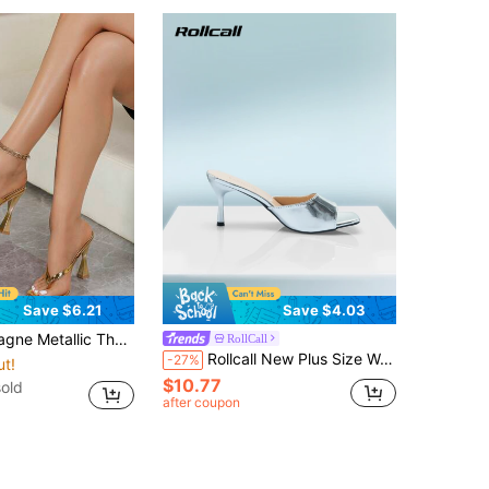
Save $6.21
Save $4.03
uare Open Toe Flared Block Heel Mules Slip On Party Women Slide Sandals
RollCall
Rollcall New Plus Size Women Comfortable Simple Square Toe Strap Strap High Heel Leather Sandals, Casual Fashion Outdoor Beach Dress Shoes For Summer
-27%
ut!
$10.77
sold
after coupon