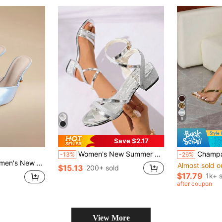
9
Save $2.17
Women's New Summer French Lace-Up Comfortable Open Toe Chunky Heel Sandals
Champagne Metallic Thong Strap Sq
-13%
-26%
t Round Toe Slip-On Comfortable Minimalist Mid-High Heel
Almost sold o
$15.13
200+ sold
$17.79
1k+ 
after coupon
View More