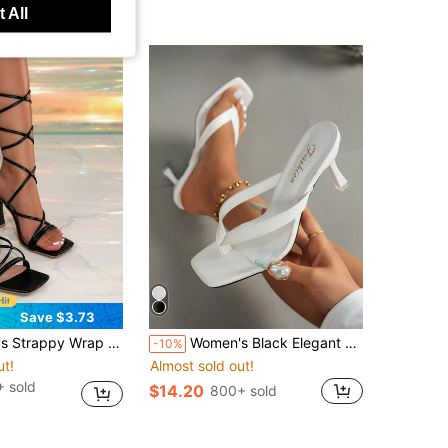
 All
Save $3.73
k / White Synthetic Material Lace-Up Sandals Skin-Friendly Straps No Chafing, Crocodile Embossed Brings High-End Texture, Thick Heel Suitable For Long Standing, Pair With Satin Long Skirt Or Luxury Outfit, Both Elegant And Enhances The Glamour Of The Look
Women's Black Elegant High Heel Sandals, Fashionable Square Toe Kitten Heel Dress Sandals Suitable For Any Formal Occasion For European, American And Middle Eastern Women, Comfortable Slip-On Kitten Heel Design
-10%
ut!
Almost sold out!
 sold
$14.20
800+ sold