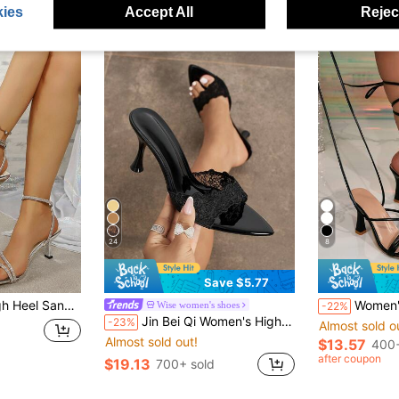
ies
Accept All
Reject
24
8
Save $5.77
el, Summer, Wedding, Beach, Weekend Party, Women's Silver High Heels
Women's Strappy Wrap Design Crocodile Embossed Upper Elegant Evening Style Company Annual Meeting / Wedding Guest Blac
Wise women's shoes
-22%
Jin Bei Qi Women's High Heel Mule Shoes, Summer Sandals, Lace Embroidery, Pointed Toe, Soft Mirror-Like Material, Sexy, Elegant, Mysterious Black Color, Outdoor
-23%
Almost sold o
Almost sold out!
$13.57
400+
after coupon
$19.13
700+ sold