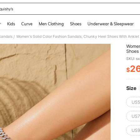
quishy’s
and down arrow keys to navigate search Recently Searched and Search Discovery
r
Kids
Curve
Men Clothing
Shoes
Underwear & Sleepwear
Sandals
Women's Solid Color Fashion Sandals, Chunky Heel Shoes With Anklet 
/
Women'
Shoes 
Valent
SKU: s
2
$
PR
Size
US5
US7
US9