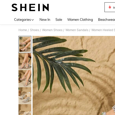
s
Use up 
Categories
New In
Sale
Women Clothing
Beachwea
Home
Shoes
Women Shoes
Women Sandals
Women Heeled 
/
/
/
/