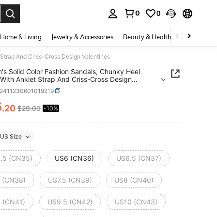
0
0
. Press Enter to select.
Home & Living
Jewelry & Accessories
Beauty & Health
Baby & Mate
Strap And Criss-Cross Design Valentines
s Solid Color Fashion Sandals, Chunky Heel
With Anklet Strap And Criss-Cross Design
ines
x2411230601019219
6
.20
$29.00
-10%
ICE AND AVAILABILITY
US Size
.5 (CN35)
US6 (CN36)
US6.5 (CN37)
 (CN38)
US7.5 (CN39)
US8 (CN40)
 (CN41)
US9.5 (CN42)
US10 (CN43)