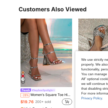
Customers Also Viewed
We use strictly n
properly. We also
functionality, pe
You can manage y
All" optional cook
4
we will continue t
that disabling str
#StepIntoSpotlight
#StepIntoSpotli
For more informa
Women's Square Toe High Heel Sandals, Summer New Asymmetric Stilettos, Comfortable Elegant Peep Toe Ankle Strap High Heels, Silver Color
Women's Fashion Buckle Design Round To
-28%
Local
-25%
Privacy Policy
.
#2 Bestseller
$19.76
200+ sold
$26.60