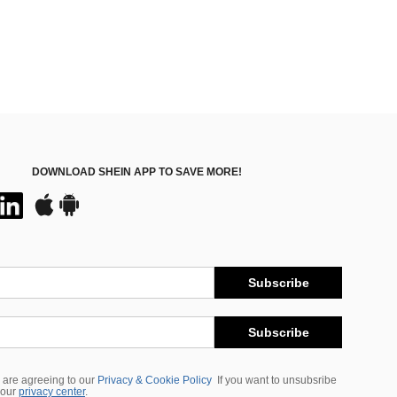
DOWNLOAD SHEIN APP TO SAVE MORE!
Subscribe
Subscribe
 are agreeing to our
Privacy & Cookie Policy
If you want to unsubsribe
 our
privacy center
.