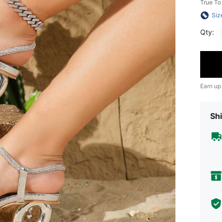
True To
Siz
Qty:
Earn up
Shi