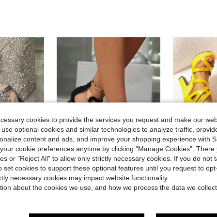
ecessary cookies to provide the services you request and make our web
 use optional cookies and similar technologies to analyze traffic, prov
rsonalize content and ads, and improve your shopping experience with 
our cookie preferences anytime by clicking "Manage Cookies". There 
ies or "Reject All" to allow only strictly necessary cookies. If you do not 
7
o set cookies to support these optional features until you request to op
Save $5.51
ictly necessary cookies may impact website functionality.
in Back Zipper Women Sandals
#6 Bestseller
Women's Roman Style High Heel Sandals, New Summer Fashion Sexy Snake Pattern Stilettos, Transparent Peep Toe Back Zipper Elegant Heeled Sandals
Women's Roman Sandals High Heel Chunky Heel 20
ght
-22%
-28%
(100+)
tion about the cookies we use, and how we process the data we collect
e Stiletto High Heel Sandals Elegant Shiny Rhinestone Silver High Heels
in Back Zipper Women Sandals
in Back Zipper Women Sandals
#6 Bestseller
#6 Bestseller
$24.96
200
(100+)
(100+)
in Party Fever Outfit Crush
$19.09
900+ sold
in Back Zipper Women Sandals
#6 Bestseller
after coupon
(100+)