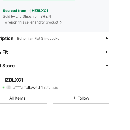
Sourced from
HZBLXC1
Sold by and Ships from SHEIN
To report this seller and/or product
iption
Bohemian,Flat,Slingbacks
4.88
17
504
 Fit
4.88
17
504
 Store
4.88
17
504
HZBLXC1
g***a
followed
1 day ago
4.88
17
504
Rating
Items
Followers
All Items
Follow
4.88
17
504
4.88
17
504
4.88
17
504