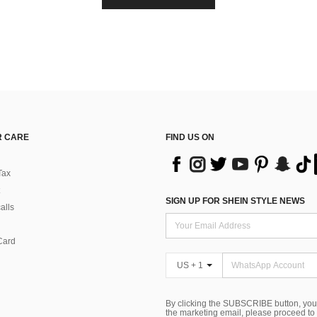
 CARE
FIND US ON
Tax
SIGN UP FOR SHEIN STYLE NEWS
alls
Card
US + 1
By clicking the SUBSCRIBE button, you
the marketing email, please proceed to