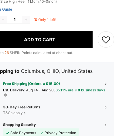
 Size
High Heel (11.1cm / 0-0inch)
e Guide
Only 1 left!
ADD TO CART
 to
26
SHEIN Points calculated at checkout.
pping to
Columbus, OHIO, United States
Free Shipping(Orders ≥ $15.00)
​Est. Delivery:
Aug 14 - Aug 20,
85.11% are ≤
8
business days
30-Day Free Returns
T&Cs apply
Shopping Security
Safe Payments
Privacy Protection