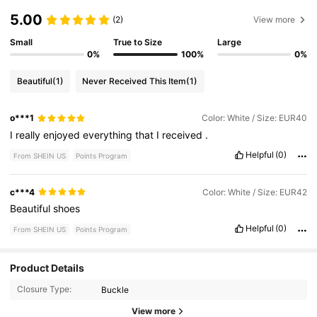
5.00
(2)
View more
Small
True to Size
Large
0%
100%
0%
Beautiful
(1)
Never Received This Item
(1)
o***1
Color: White / Size: EUR40
I
really
enjoyed
everything
that
I
received
.
Helpful
(0)
From SHEIN US
Points Program
c***4
Color: White / Size: EUR42
Beautiful
shoes
Helpful
(0)
From SHEIN US
Points Program
Product Details
Closure Type:
Buckle
View more