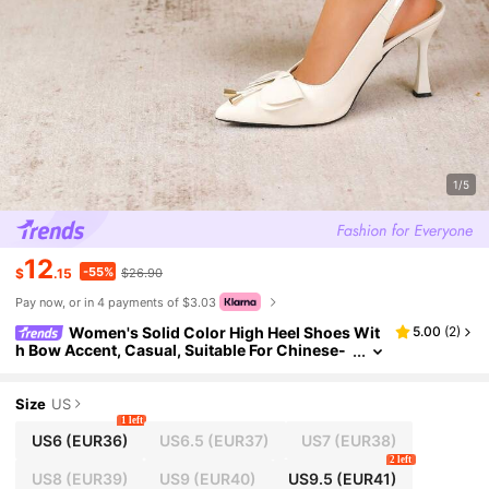
1/5
12
-55%
$
.15
$26.90
Pay now, or in 4 payments of $3.03
Women's Solid Color High Heel Shoes Wit
5.00
(
2
)
h Bow Accent, Casual, Suitable For Chinese-
Style Wedding, Western-Style Wedding, Sexy
New Chinese Style Party, Fairy-Like Retro, Elegan
t, Unisex Party Fashion, PU Leather, Bow Buckle D
Size
US
esign High Heel Pumps
1 left
US6
(EUR36)
US6.5
(EUR37)
US7
(EUR38)
2 left
US8
(EUR39)
US9
(EUR40)
US9.5
(EUR41)