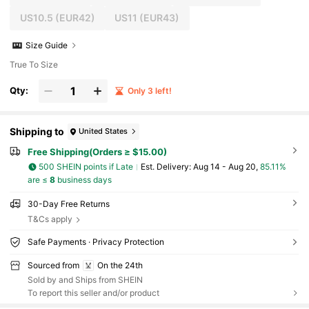
US10.5
(EUR42)
US11
(EUR43)
Size Guide
True To Size
Qty:
Only 3 left!
Shipping to
United States
Free Shipping(Orders ≥ $15.00)
500 SHEIN points if Late
​Est. Delivery:
Aug 14 - Aug 20,
85.11%
are ≤
8
business days
30-Day Free Returns
T&Cs apply
Safe Payments · Privacy Protection
Sourced from
On the 24th
Sold by and Ships from SHEIN
To report this seller and/or product