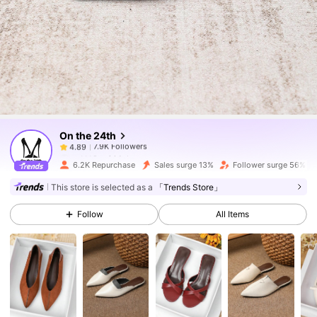
7.9K Followers
4.89
7.9K Followers
4.89
On the 24th
7.9K Followers
4.89
m***8
paid
1 day ago
6.2K Repurchase
Sales surge 13%
Follower surge 56%
7.9K Followers
4.89
This store is selected as a
「Trends Store」
Follow
All Items
7.9K Followers
4.89
7.9K Followers
4.89