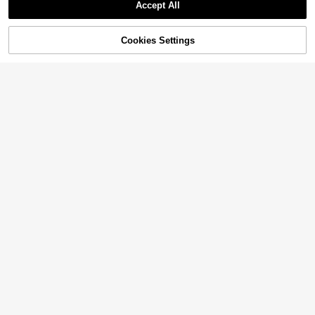
Accept All
Cookies Settings
Add to Cart
55% OFF!