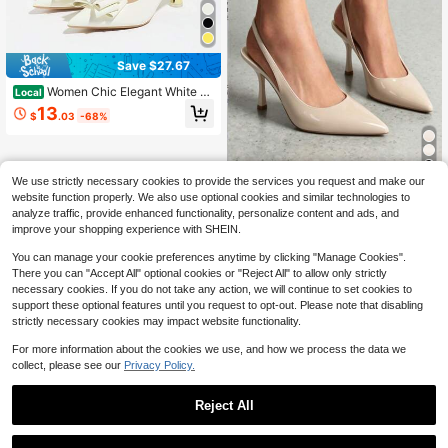
Save $27.67
Women Chic Elegant White Hi
Local
gh Heels, Rhinestone Bow Pointed
13
$
.03
-68%
Toe Block Heel Pumps,Business Ca
sual Office Work Daily Wear Women
Dress Shoes
We use strictly necessary cookies to provide the services you request and make our
Women's Slingback Kitten He
Local
website function properly. We also use optional cookies and similar technologies to
els Pointed Toe Stiletto D'Orsay Pu
6
analyze traffic, provide enhanced functionality, personalize content and ads, and
$
.90
-71%
mps – Closed Back Dress Shoes For
improve your shopping experience with SHEIN.
Wedding, Work, And Comfort
You can manage your cookie preferences anytime by clicking "Manage Cookies".
There you can "Accept All" optional cookies or "Reject All" to allow only strictly
necessary cookies. If you do not take any action, we will continue to set cookies to
support these optional features until you request to opt-out. Please note that disabling
strictly necessary cookies may impact website functionality.
For more information about the cookies we use, and how we process the data we
collect, please see our
Privacy Policy.
Reject All