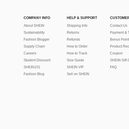
COMPANY INFO
HELP & SUPPORT
CUSTOMER
About SHEIN
Shipping Info
Contact Us
Sustainability
Returns
Payment & 
Fashion Blogger
Refunds
Bonus Point
Supply Chain
How to Order
Product Rec
Careers
How to Track
Coupon
Student Discount
Size Guide
SHEIN Gift 
SHEIN101
SHEIN VIP
FAQ
Fashion Blog
Sell on SHEIN