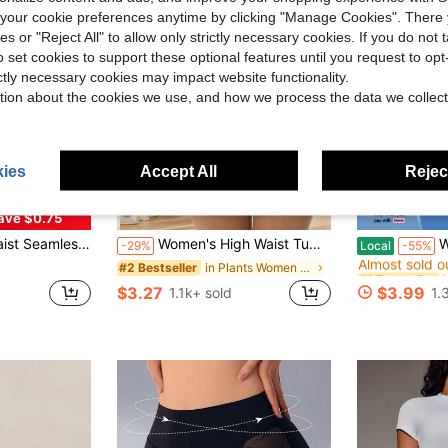
our cookie preferences anytime by clicking "Manage Cookies". There 
ies or "Reject All" to allow only strictly necessary cookies. If you do not 
o set cookies to support these optional features until you request to op
ictly necessary cookies may impact website functionality.
tion about the cookies we use, and how we process the data we collect
ies
Accept All
Reject
ave $0.75
#1 Bestseller
 Briefs Women Body Shaper Bottoms Waist Trainer Shapewear Sheath Panty
Women's High Waist Tummy Control Shaping Panties, Fitness Waist Cincher, Butt Lifting Shaping Pants
Women Pad
-29%
Local
-55%
Almost sold o
in Plants Women Shapewear Bottoms
#2 Bestseller
#1 Bestseller
#1 Bestseller
Almost sold o
Almost sold o
$3.27
$3.99
1.1k+ sold
1.
#1 Bestseller
Almost sold o