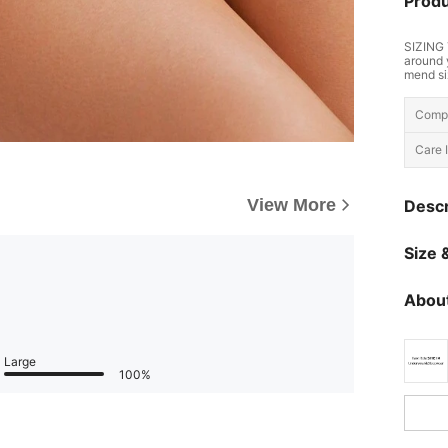
Produ
SIZING 
around 
mend si
Compo
Care I
View More
Descr
Size &
About
Large
100%