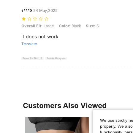
s***5
24 May,2025
Overall Fit: Large, Color: Black, Size: S
Overall Fit:
Large
Color:
Black
Size:
S
it does not work
Translate
From SHEIN US
Points Program
Customers Also Viewed
We use strictly n
properly. We also
functionality, pe