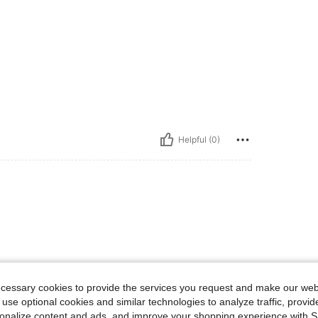
Helpful (0)
ecessary cookies to provide the services you request and make our web
 use optional cookies and similar technologies to analyze traffic, prov
rsonalize content and ads, and improve your shopping experience with 