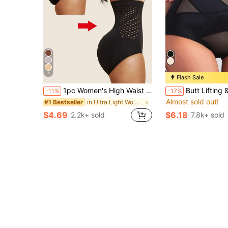
4
Flash Sale
#1 Bestseller
1pc Women's High Waist Seamless Shaping Jumpsuit Abdominal Control Butt Lift Tummy Control Slimming Panties Shaping Underwear, Confidence Boost
Butt Lifting & Abdomen Slimming High Compression Seam
-11%
-17%
Almost sold out!
in Ultra Light Women Shapewear Bottoms
#1 Bestseller
#1 Bestseller
#1 Bestseller
Almost sold out!
Almost sold out!
$4.69
$6.18
2.2k+ sold
7.8k+ sold
#1 Bestseller
Almost sold out!