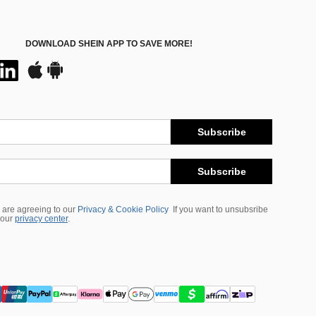
DOWNLOAD SHEIN APP TO SAVE MORE!
Subscribe
Subscribe
 are agreeing to our
Privacy & Cookie Policy
If you want to unsubsribe
 our
privacy center
.