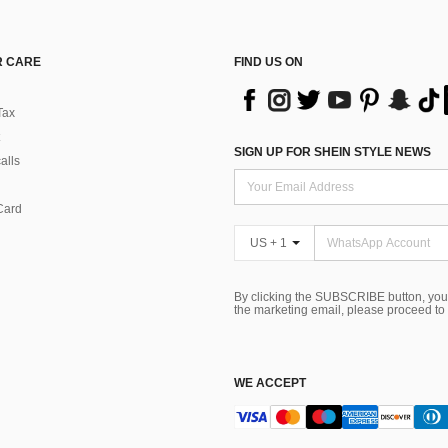
 CARE
FIND US ON
Tax
SIGN UP FOR SHEIN STYLE NEWS
alls
Card
US + 1
By clicking the SUBSCRIBE button, you
the marketing email, please proceed to
WE ACCEPT