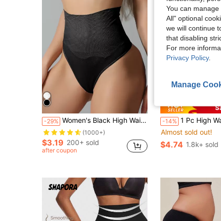
You can manage y
All" optional cook
we will continue t
that disabling str
For more informa
Privacy Policy
.
Manage Cook
4
S
Women's Black High Waisted Thong Shapewear With High Stretch Fabric For Casual Comfort
1 Pc High Waist Seamless Tummy Control Panties Slimming Underwear Shaping
-29%
-14%
Almost sold out!
(1000+)
$3.19
200+ sold
$4.74
1.8k+ sold
after coupon