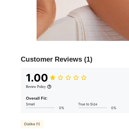
Customer Reviews
(1)
1.00
Review Policy
Overall Fit:
Small
True to Size
0%
0%
Dislike (1)