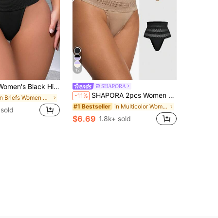
12
nitted Fabric Medium Stretch Shapewear Briefs Underwear For Casual Comfort
SHAPORA
SHAPORA 2pcs Women High Waist Breathable Slimming Solid Color Shapewear Set
-11%
in Briefs Women Shapewear Bottoms
in Multicolor Women Shapewear Bottoms
#1 Bestseller
 sold
$6.69
1.8k+ sold