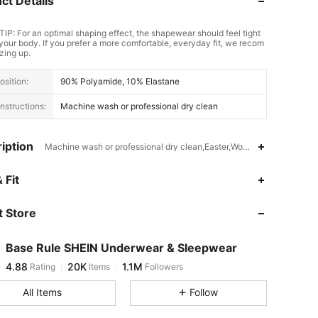
ct Details
TIP: For an optimal shaping effect, the shapewear should feel tight
your body. If you prefer a more comfortable, everyday fit, we recom
zing up.
sition:
90% Polyamide, 10% Elastane
nstructions:
Machine wash or professional dry clean
iption
Machine wash or professional dry clean,Easter,Women's Day,Knitted 
4.88
20K
1.1M
 Fit
 Store
4.88
20K
1.1M
Base Rule SHEIN Underwear & Sleepwear
4.88
20K
1.1M
Rating
Items
Followers
1***5
paid
20 hours ago
All Items
Follow
4.88
20K
1.1M