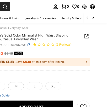
0
0
. Press Enter to select.
Home & Living
Jewelry & Accessories
Beauty & Health
Baby & Mate
 Casual Everyday Wear
s Solid Color Minimalist High Waist Shaping
, Casual Everyday Wear
i2409132666059531
(1 Reviews)
52
$6.19
-43%
ICE AND AVAILABILITY
Save
$0.18
off this item after joining.
M
L
XL
e Guide
ADD TO CART