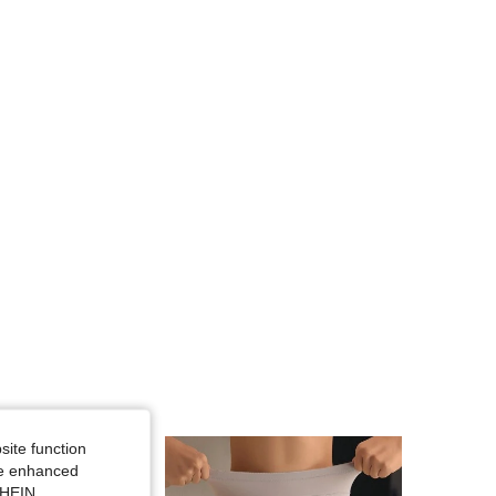
4.88
20K
1.1M
4.88
20K
1.1M
4.88
20K
1.1M
4.88
20K
1.1M
4.88
20K
1.1M
4.88
20K
1.1M
site function
ide enhanced
SHEIN.