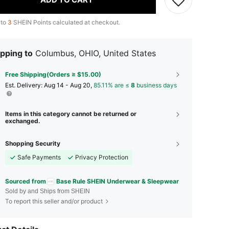
 to
3
SHEIN Points calculated at checkout.
pping to
Columbus, OHIO, United States
Free Shipping(Orders ≥ $15.00)
​Est. Delivery:
Aug 14 - Aug 20,
85.11% are ≤
8
business days
Items in this category cannot be returned or
exchanged.
Shopping Security
Safe Payments
Privacy Protection
Sourced from
Base Rule SHEIN Underwear & Sleepwear
Sold by and Ships from SHEIN
To report this seller and/or product