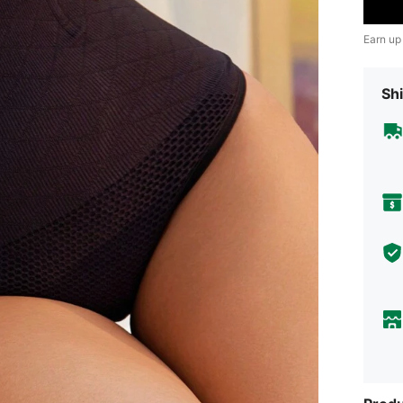
Earn up
Shi