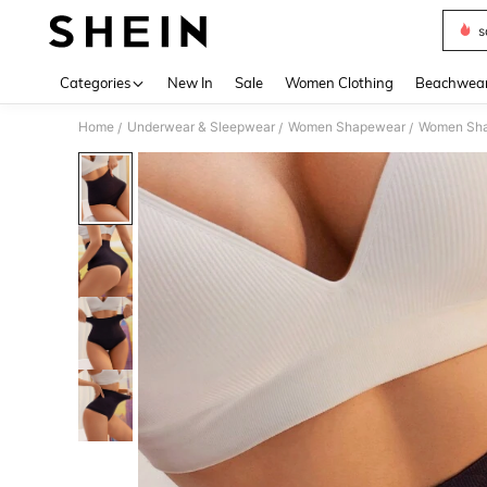
s
Use up 
Categories
New In
Sale
Women Clothing
Beachwea
Home
Underwear & Sleepwear
Women Shapewear
Women Sha
/
/
/