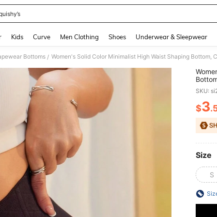
quishy’s
and down arrow keys to navigate search Recently Searched and Search Discovery
r
Kids
Curve
Men Clothing
Shoes
Underwear & Sleepwear
pewear Bottoms
Women's Solid Color Minimalist High Waist Shaping Bottom,
/
Women'
Bottom
SKU: s
3
$
.
PR
Size
S
Siz