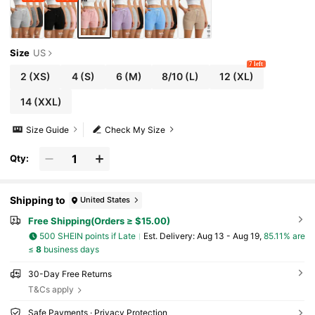
Size
US
7 left
2
(XS)
4
(S)
6
(M)
8/10
(L)
12
(XL)
14
(XXL)
Size Guide
Check My Size
Qty:
Shipping to
United States
Free Shipping(Orders ≥ $15.00)
500 SHEIN points if Late
​Est. Delivery:
Aug 13 - Aug 19,
85.11% are
≤
8
business days
30-Day Free Returns
T&Cs apply
Safe Payments · Privacy Protection