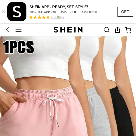
SHEIN APP - READY, SET, STYLE!
×
GET
30% OFF APP EXCLUSIVE CODE: APPOFF30
(95,960)