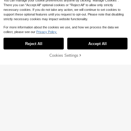
You can manage your cookie preferences anytime by clicking "Manage Cookies".
There you can "Accept All" optional cookies or "Reject All" to allow only strictly
necessary cookies. If you do not take any action, we will continue to set cookies to
support these optional features until you request to opt-out. Please note that disabling
strictly necessary cookies may impact website functionality.
For more information about the cookies we use, and how we process the data we
collect, please see our
Privacy Policy.
Reject All
Accept All
4
Cookies Settings
Add to Cart
14% OFF!
Save $2.05
Save $24.00
Women's Fashion New High-Waist
Women's Summer Fashionabl
Local
Cargo Shorts With Flap Pockets, Su
#5 Bestseller
in New Women Outdoor Bottoms
e Cutting-Edge Distressed Frayed E
50+ sold
mmer Wear, Bermuda Shorts, Khaki
dge Stretch Denim Shorts Casual V
200+ sold
5
Practical Shorts Sports
$
.88
-80%
acation, High-Waisted
8
$
.54
-19%