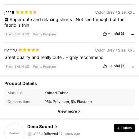
j***8
Color: Grey / Size: XXL
Super
cute
and
relaxing
shorts
.
Not
see
through
but
the
fabric
is
thin
.
Helpful
(4)
From SHEIN US
Points Program
m***0
Color: Grey / Size: XXL
Great
quality
and
really
cute
.
Highly
recommend
Helpful
(3)
From SHEIN US
Points Program
Product Details
2K Followers
4.47
Material:
Knitted Fabric
Composition:
95% Polyester, 5% Elastane
2K Followers
4.47
View more
2K Followers
4.47
Deep Sound
Follow
z***o
followed
13 hours ago
2K Followers
4.47