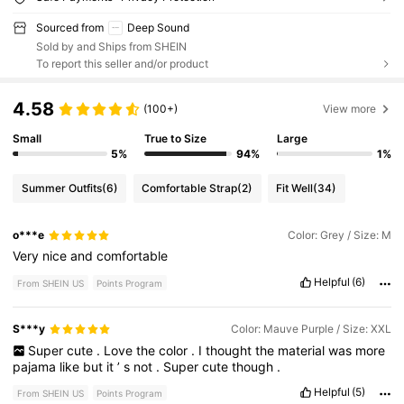
Sourced from
Deep Sound
Sold by and Ships from SHEIN
To report this seller and/or product
4.58
(100+)
View more
Small
True to Size
Large
5%
94%
1%
Summer Outfits
(6)
Comfortable Strap
(2)
Fit Well
(34)
o***e
Color: Grey / Size: M
Very
nice
and
comfortable
Helpful
(6)
From SHEIN US
Points Program
S***y
Color: Mauve Purple / Size: XXL
Super
cute
.
Love
the
color
.
I
thought
the
material
was
more
pajama
like
but
it
’
s
not
.
Super
cute
though
.
Helpful
(5)
From SHEIN US
Points Program