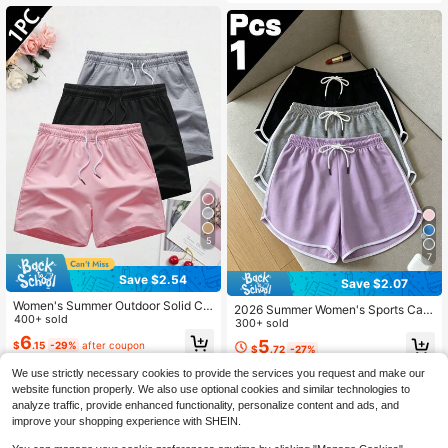
5
7
Save $2.54
Save $2.07
Women's Summer Outdoor Solid Col
2026 Summer Women's Sports Cas
or Casual Shorts, Versatile Sports
400+ sold
ual Shorts, Black With White Trim El
300+ sold
astic Drawstring Waist, Comfortable
6
5
$
.15
-29%
after coupon
$
.72
-27%
Cool Breathable Outdoor Beach, Fit
ness Wear Hot Pants, Loose Fit, Gift
We use strictly necessary cookies to provide the services you request and make our
For Girlfriend, Lover, Mother, Best H
website function properly. We also use optional cookies and similar technologies to
oliday Gift
analyze traffic, provide enhanced functionality, personalize content and ads, and
improve your shopping experience with SHEIN.