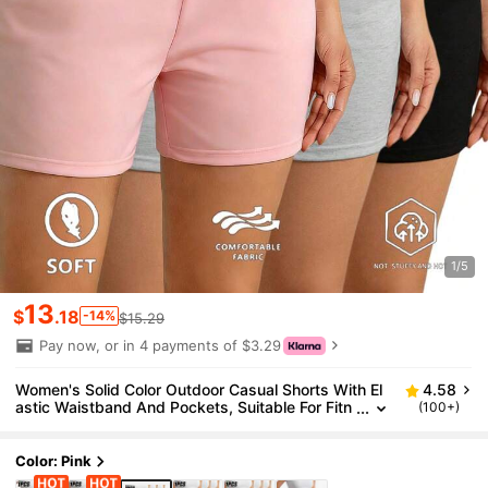
1/5
13
$
.18
-14%
$15.29
Pay now, or in 4 payments of $3.29
Women's Solid Color Outdoor Casual Shorts With El
4.58
astic Waistband And Pockets, Suitable For Fitn
(100+)
ess, Home, Yoga, Perfect Gift For Moms And Gi
rlfriends Sports
Color: Pink