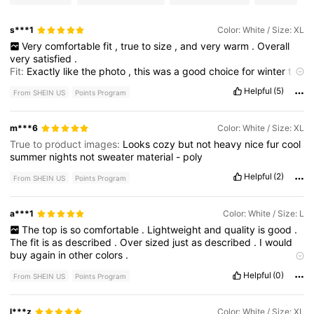
s***1
Color: White / Size: XL
Very
comfortable
fit
,
true
to
size
,
and
very
warm
.
Overall
very
satisfied
.
Fit:
Exactly
like
the
photo
,
this
was
a
good
choice
for
winter
too
to
throw
on
with
leggings
.
Helpful
(5)
From SHEIN US
Points Program
m***6
Color: White / Size: XL
True to product images:
Looks
cozy
but
not
heavy
nice
fur
cool
summer
nights
not
sweater
material
-
poly
Helpful
(2)
From SHEIN US
Points Program
a***1
Color: White / Size: L
The
top
is
so
comfortable
.
Lightweight
and
quality
is
good
.
The
fit
is
as
described
.
Over
sized
just
as
described
.
I
would
buy
again
in
other
colors
.
Product quality:
I
'
d
grest
Helpful
(0)
From SHEIN US
Points Program
l***z
Color: White / Size: XL