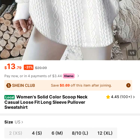
1/5
13
-31%
$
.79
$20.09
Pay now, or in 4 payments of $3.44
Save
$0.69
off this item after joining.
Women's Solid Color Scoop Neck
4.45
(
100+
)
Local
Casual Loose Fit Long Sleeve Pullover
Sweatshirt
Size
US
2
(XS)
4
(S)
6
(M)
8/10
(L)
12
(XL)