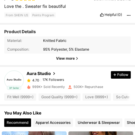
Love
the
.
Sweater
fix
beautiful
Helpful
(0)
From SHEIN US
Points Program
Product Details
17K Followers
4.70
Material:
Knitted Fabric
Composition:
95% Polyester, 5% Elastane
17K Followers
4.70
View more
Aura Studio
Follow
17K Followers
4.70
j***0
paid
30 minutes ago
999K+ Sold Recently
500K+ Repurchase
3P Seller
17K Followers
4.70
Fit Well (9999+)
Good Quality (9999+)
Love (9999+)
So Cute (9
You May Also Like
17K Followers
4.70
Recommend
Apparel Accessories
Underwear & Sleepwear
Sho
17K Followers
4.70