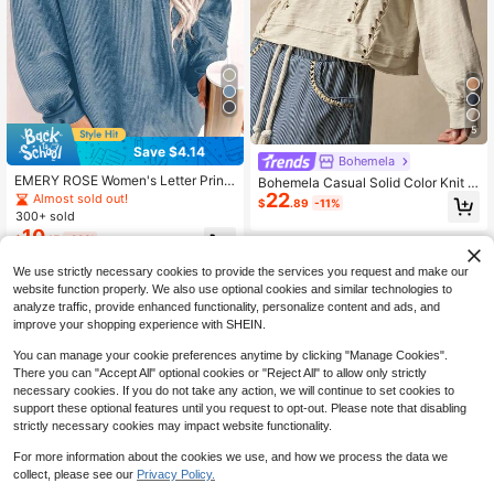
5
Save $4.14
Bohemela
EMERY ROSE Women's Letter Print
Bohemela Casual Solid Color Knit C
ed Sweatshirt Pullover,Casual Stree
22
rew Neck Long Sleeve Loose Wash
Almost sold out!
$
.89
-11%
twear Blue White Stripe Autumn Oc
ed Women's Sweatshirt
300+ sold
casion,Back To School Teacher Gra
10
$
.15
-29%
duation Fall Sweatshirt
We use strictly necessary cookies to provide the services you request and make our
website function properly. We also use optional cookies and similar technologies to
analyze traffic, provide enhanced functionality, personalize content and ads, and
improve your shopping experience with SHEIN.
You can manage your cookie preferences anytime by clicking "Manage Cookies".
There you can "Accept All" optional cookies or "Reject All" to allow only strictly
necessary cookies. If you do not take any action, we will continue to set cookies to
support these optional features until you request to opt-out. Please note that disabling
strictly necessary cookies may impact website functionality.
For more information about the cookies we use, and how we process the data we
collect, please see our
Privacy Policy.