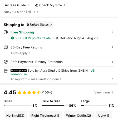
Size Guide
Check My Size
Not your size? Tell us
Shipping to
United States
Free Shipping
500 SHEIN points if Late
​Est. Delivery:
Aug 14 - Aug 20
30-Day Free Returns
T&Cs apply
Safe Payments · Privacy Protection
Sold by: Aura Studio & Ships from: SHEIN
US
Marketplace
Warehouse
To report this seller and/or product
4.45
(100+)
View more
Small
True to Size
Large
3%
86%
11%
No Smell
(3)
Right Thickness
(1)
Winter Outfits
(2)
Ugly
(1)