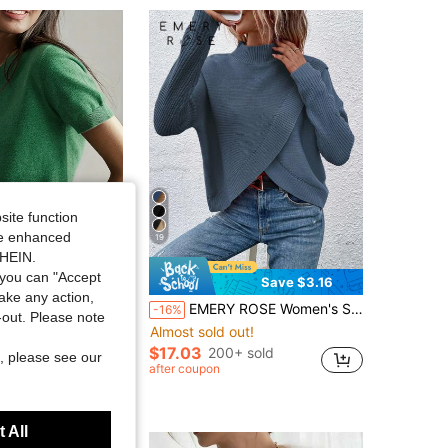
site function
ide enhanced
19
SHEIN.
you can "Accept
Save $3.16
take any action,
in Skin-friendly Women Knitwear
s Lightweight Solid Color Short Sleeve Knit T-Shirt, Minimalist Summer Top
EMERY ROSE Women's Solid Color Stand Collar Long Sleeve Asymmetric Hem Casual Pullover Sweater, Autumn/Winter
-16%
ut!
t-out. Please note
Almost sold out!
in Skin-friendly Women Knitwear
in Skin-friendly Women Knitwear
ut!
ut!
$17.03
200+ sold
+ sold
, please see our
in Skin-friendly Women Knitwear
after coupon
ut!
t Customers
 All