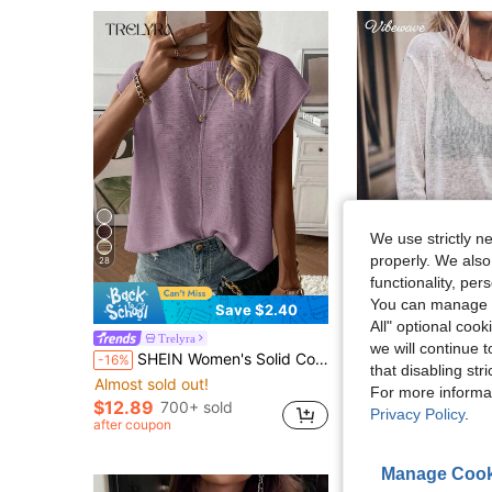
We use strictly n
properly. We also
28
functionality, pe
You can manage y
Save $2.40
All" optional cook
Trelyra
VIBEWAVE
we will continue t
SHEIN Women's Solid Color Crew Neck Casual Daily Short Sleeve Sweater Vest
-16%
that disabling str
Almost sold out!
$16.00
400+ sol
For more informa
$12.89
700+ sold
Privacy Policy
.
after coupon
Manage Cook