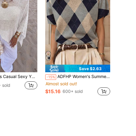
Save $2.63
ort Cape-Style Batwing Sleeve Pullover Sweater Beach Cover-Up White Summer
ADFHP Women's Summer Lightweight Breathable Short Sleeve Knit Top, Vintage Collegiate Style Argyle Print, Loose Drop Shoulder Drapey Versatile Blouse
-15%
Almost sold out!
 sold
$15.16
600+ sold