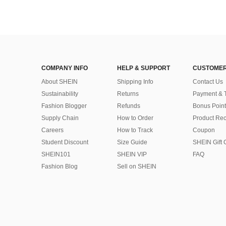
COMPANY INFO
HELP & SUPPORT
CUSTOMER
About SHEIN
Shipping Info
Contact Us
Sustainability
Returns
Payment & 
Fashion Blogger
Refunds
Bonus Point
Supply Chain
How to Order
Product Rec
Careers
How to Track
Coupon
Student Discount
Size Guide
SHEIN Gift 
SHEIN101
SHEIN VIP
FAQ
Fashion Blog
Sell on SHEIN