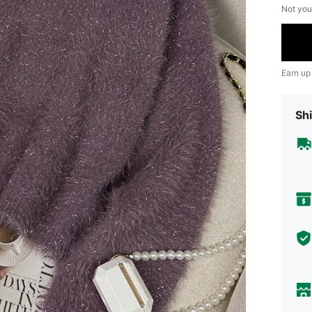
Not you
Earn up
Shi