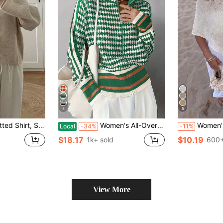
5
5
ton And Rolled Hem Design, Autumn/Winter
Women's All-Over Print Raglan Sleeve Zip Front Knit Stand Collar Cardigan Fall
Women's Casual Sexy Y2K Shiny Knit Sh
Local
-34%
-11%
$18.17
$10.19
1k+ sold
600+
View More