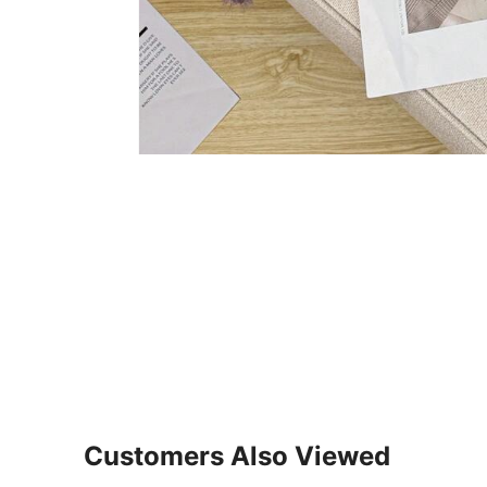
Customers Also Viewed