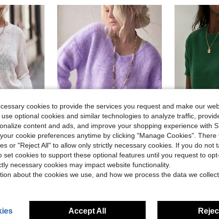
ecessary cookies to provide the services you request and make our web
 use optional cookies and similar technologies to analyze traffic, prov
6
rsonalize content and ads, and improve your shopping experience with 
our cookie preferences anytime by clicking "Manage Cookies". There 
20
Save $2.30
ies or "Reject All" to allow only strictly necessary cookies. If you do not 
#4 Bestseller
Women's Plush Mohair Blend Sweater | Dusty Pink V-Neck Fall Winter Pullover | Soft Dropped Shoulder Knit Top, Prom, Halloween, Back To School
Women'
-15%
Local
-14%
Almost sold o
o set cookies to support these optional features until you request to op
VIBEWAVE Spring/Autumn Semi-Sheer Mesh Hollow-Out Round Neck Cropped Knit Cover Up, Loose Long Sleeve Layering Streetwear Top
$13.39
70+ sold
#4 Bestseller
#4 Bestseller
ictly necessary cookies may impact website functionality.
Almost sold o
Almost sold o
after coupon
d
$12.50
1.5k
tion about the cookies we use, and how we process the data we collect
#4 Bestseller
Almost sold o
High Repea
ies
Accept All
Reject