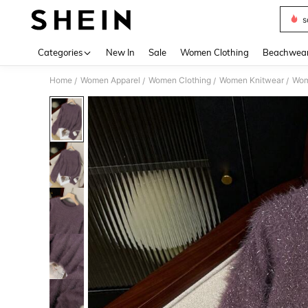
s
Use up 
Categories
New In
Sale
Women Clothing
Beachwea
Home
Women Apparel
Women Clothing
Women Knitwear
Wom
/
/
/
/