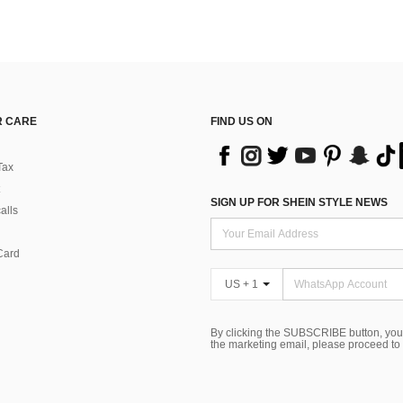
 CARE
FIND US ON
Tax
SIGN UP FOR SHEIN STYLE NEWS
alls
Card
US + 1
By clicking the SUBSCRIBE button, you
the marketing email, please proceed to