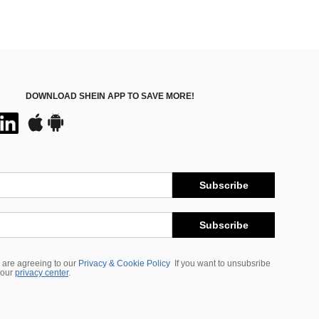
DOWNLOAD SHEIN APP TO SAVE MORE!
Subscribe
Subscribe
 are agreeing to our
Privacy & Cookie Policy
If you want to unsubsribe
 our
privacy center
.