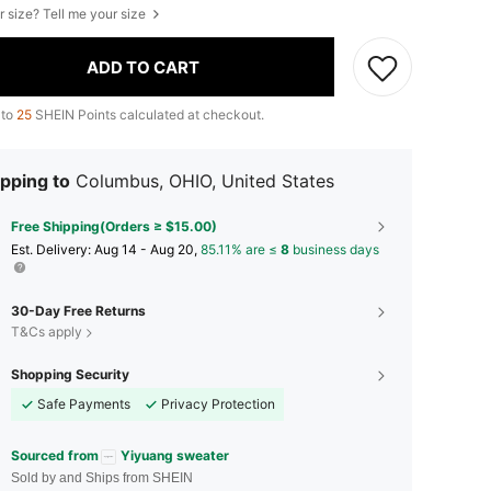
r size? Tell me your size
ADD TO CART
 to
25
SHEIN Points calculated at checkout.
pping to
Columbus, OHIO, United States
Free Shipping(Orders ≥ $15.00)
​Est. Delivery:
Aug 14 - Aug 20,
85.11% are ≤
8
business days
30-Day Free Returns
T&Cs apply
Shopping Security
Safe Payments
Privacy Protection
Sourced from
Yiyuang sweater
Sold by and Ships from SHEIN