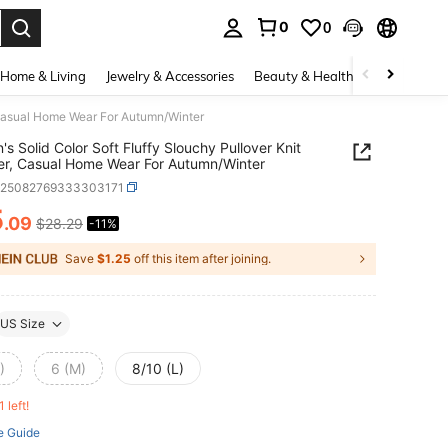
0
0
. Press Enter to select.
Home & Living
Jewelry & Accessories
Beauty & Health
Baby & Mate
 Casual Home Wear For Autumn/Winter
s Solid Color Soft Fluffy Slouchy Pullover Knit
r, Casual Home Wear For Autumn/Winter
z25082769333303171
5
.09
$28.29
-11%
ICE AND AVAILABILITY
Save
$1.25
off this item after joining.
US Size
)
6 (M)
8/10 (L)
1 left!
e Guide