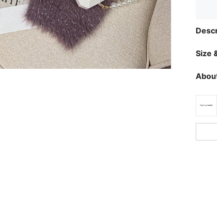
Descr
Size &
About