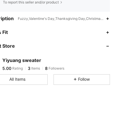
To report this seller and/or product
iption
Fuzzy,Valentine's Day,Thanksgiving Day,Christmas,Halloween,Great 
 Fit
 Store
Yiyuang sweater
5.00
3
8
Rating
Items
Followers
All Items
Follow