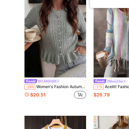
CARAONE
#MessyChic
Women's Fashion Autumn/Winter Round Neck Cardigan Cable Knit Ruffle Long Sleeve Sweater, Simple And Elegant Suitable For Commuting And Dating.
Acelitt Fashionable Plaid Color Block Long Sleeve L
-29%
-11%
$20.51
$26.79