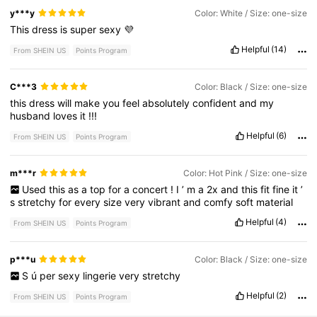
y***y
Color: White / Size: one-size
This
dress
is
super
sexy
💜
Helpful
(14)
From SHEIN US
Points Program
C***3
Color: Black / Size: one-size
this
dress
will
make
you
feel
absolutely
confident
and
my
husband
loves
it
!!!
Helpful
(6)
From SHEIN US
Points Program
m***r
Color: Hot Pink / Size: one-size
Used
this
as
a
top
for
a
concert
!
I
’
m
a
2x
and
this
fit
fine
it
’
s
stretchy
for
every
size
very
vibrant
and
comfy
soft
material
Helpful
(4)
From SHEIN US
Points Program
p***u
Color: Black / Size: one-size
S
ú
per
sexy
lingerie
very
stretchy
Helpful
(2)
From SHEIN US
Points Program