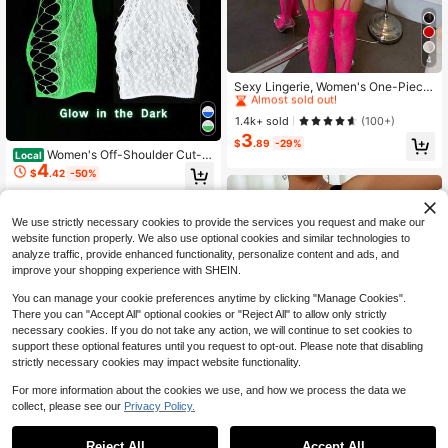
4
High Repeat Customers
Almost sold out!
Sexy Lingerie, Women's One-Piece
Mesh Jumpsuit, Sheer Mesh Jumps
High Repeat Customers
High Repeat Customers
uit, Sexy Tight Leggings Lingerie Sl
Almost sold out!
Almost sold out!
1.4k+ sold
(100+)
eepwear
3
High Repeat Customers
$
.89
-29%
Women's Off-Shoulder Cut-O
Almost sold out!
Local
4
ut Glow-In-The-Dark Fishnet Dress
$
.42
-50%
/ Sexy Lingerie / Nightdress / Glow-
In-The-Dark Fishnet Outfit / Cut-O
4-5 Biz Days
ut Lingerie Top
We use strictly necessary cookies to provide the services you request and make our
website function properly. We also use optional cookies and similar technologies to
analyze traffic, provide enhanced functionality, personalize content and ads, and
improve your shopping experience with SHEIN.
You can manage your cookie preferences anytime by clicking "Manage Cookies".
There you can "Accept All" optional cookies or "Reject All" to allow only strictly
necessary cookies. If you do not take any action, we will continue to set cookies to
support these optional features until you request to opt-out. Please note that disabling
strictly necessary cookies may impact website functionality.
For more information about the cookies we use, and how we process the data we
collect, please see our
Privacy Policy.
High Repeat Customers
Reject All
Accept All