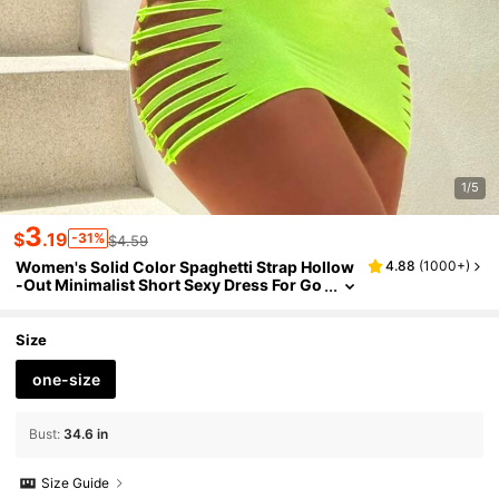
1/5
3
$
.19
-31%
$4.59
Women's Solid Color Spaghetti Strap Hollow
4.88
(
1000+
)
-Out Minimalist Short Sexy Dress For Go
ing Out
Size
one-size
Bust
:
34.6 in
Size Guide