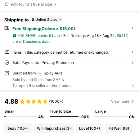
96%
found it true to size
Shipping to
United States
Free Shipping(Orders ≥ $15.00)
500 SHEIN points if Late
​Est. Delivery:
Aug 18 - Aug 24,
85.11%
are ≤
8
business days
Items in this category cannot be returned or exchanged.
Safe Payments · Privacy Protection
Sourced from
Spicy Aura
Sold by and Ships from SHEIN
To report this seller and/or product
4.88
(1000+)
View more
Small
True to Size
Large
4%
96%
0%
Sexy
(100+)
Will Repurchase
(3)
Love
(100+)
Fit Well
(96)