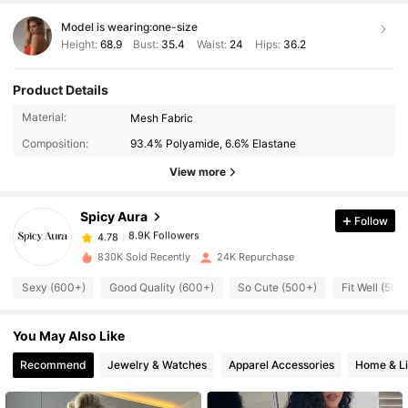
Model is wearing:
one-size
Height:
68.9
Bust:
35.4
Waist:
24
Hips:
36.2
Product Details
Material:
Mesh Fabric
8.9K Followers
4.78
Composition:
93.4% Polyamide, 6.6% Elastane
View more
8.9K Followers
4.78
Spicy Aura
Follow
8.9K Followers
4.78
830K Sold Recently
24K Repurchase
Sexy (600+)
Good Quality (600+)
So Cute (500+)
Fit Well (500
8.9K Followers
4.78
You May Also Like
8.9K Followers
4.78
Recommend
Jewelry & Watches
Apparel Accessories
Home & Li
8.9K Followers
4.78