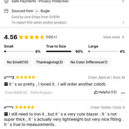
Safe Payments · Privacy Protection
Sourced from
Bugle
Sold by and Ships from SHEIN
To report this seller and/or product
4.56
(100+)
View more
Small
True to Size
Large
6%
90%
4%
No Smell
(10)
Thanksgiving
(3)
No Color Difference
(1)
z***2
Color: Apricot / Size: M
It
’
s
so
pretty
,
I
loved
it
.
I
will
order
another
colorb
Helpful
(12)
From SHEIN US
Points Program
v***r
Color: Green / Size: S
I
still
need
to
iron
it
,
but
it
’
s
a
very
cute
blazer
.
It
’
s
not
super
thick
,
it
’
s
actually
very
lightweight
but
very
nice
fitting
.
It
’
s
true
to
measurements
.