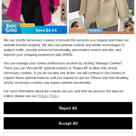
5
16
Save $4.54
Save $9.63
EMERY ROSE Women's Casual Vac
We use strictly necessary cookies to provide the services you request and make our
ation Valentine's Day Mandarin Coll
20+ Say "No Smell"
New Autumn Women's Personalize
website function properly. We also use optional cookies and similar technologies to
ar Fitted Overcoat
d Notched Collar Blazer Jacket. Thi
23
23
analyze traffic, provide enhanced functionality, personalize content and ads, and
$
.46
-29%
$
.65
-16%
after coupon
s Blazer-Style Jacket Has A Fashio
improve your shopping experience with SHEIN.
nable And Sunny Vibe, Suitable For
Dates, Parties, Weddings, And Holid
You can manage your cookie preferences anytime by clicking "Manage Cookies".
ay Celebrations. It Can Also Be Wor
There you can "Accept All" optional cookies or "Reject All" to allow only strictly
n As A Ladies' Outerwear Jacket In
Spring, Valentine's Day, Beach, And
necessary cookies. If you do not take any action, we will continue to set cookies to
Birthday Occasions.
support these optional features until you request to opt-out. Please note that disabling
strictly necessary cookies may impact website functionality.
For more information about the cookies we use, and how we process the data we
collect, please see our
Privacy Policy.
Reject All
Accept All