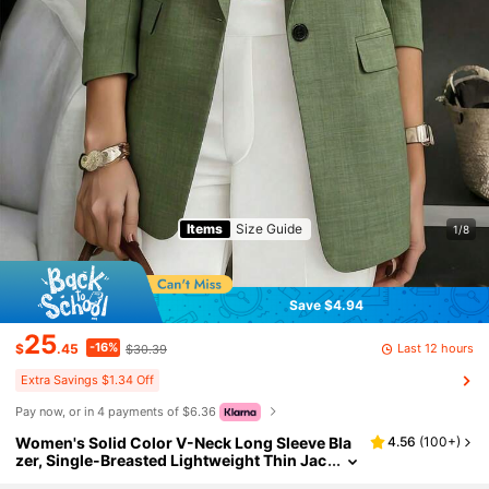
Items
Size Guide
1/8
Save $4.94
25
-16%
Last 12 hours
$
.45
$30.39
Extra Savings $1.34 Off
Pay now, or in 4 payments of $6.36
Women's Solid Color V-Neck Long Sleeve Bla
4.56
(
100+
)
zer, Single-Breasted Lightweight Thin Jac
ket, Suitable For Office, Remote Work, Dail