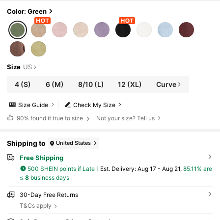
y Wear, All Seasons
Color: Green
Size
US
4
(S)
6
(M)
8/10
(L)
12
(XL)
Curve
Size Guide
Check My Size
90%
found it true to size
Not your size? Tell us
Shipping to
United States
Free Shipping
500 SHEIN points if Late
​Est. Delivery:
Aug 17 - Aug 21,
85.11% are
≤
8
business days
30-Day Free Returns
T&Cs apply