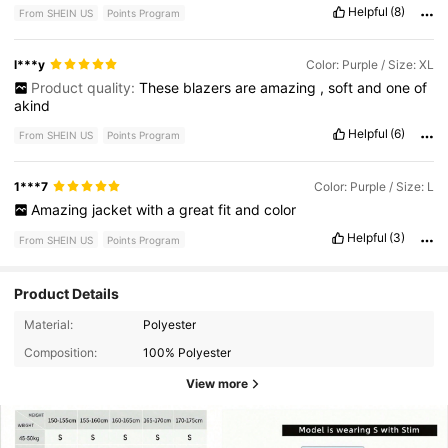
Helpful
(8)
From SHEIN US
Points Program
l***y
Color: Purple / Size: XL
Product quality:
These
blazers
are
amazing
,
soft
and
one
of
akind
Helpful
(6)
From SHEIN US
Points Program
1***7
Color: Purple / Size: L
Amazing
jacket
with
a
great
fit
and
color
Helpful
(3)
From SHEIN US
Points Program
Product Details
Material:
Polyester
Composition:
100% Polyester
View more