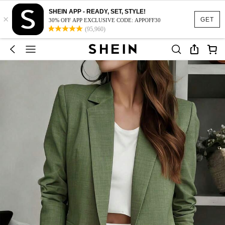
SHEIN APP - READY, SET, STYLE!
×
GET
30% OFF APP EXCLUSIVE CODE: APPOFF30
(95,960)