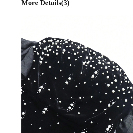
More Details(3)