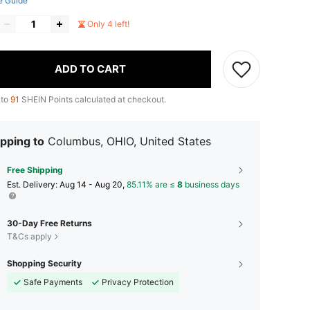
e Guide
Only 4 left!
ADD TO CART
 to
91
SHEIN Points calculated at checkout.
pping to
Columbus, OHIO, United States
Free Shipping
​Est. Delivery:
Aug 14 - Aug 20,
85.11% are ≤
8
business days
30-Day Free Returns
T&Cs apply
Shopping Security
Safe Payments
Privacy Protection