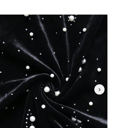
4.87
1.7K
226K
4.87
1.7K
226K
4.87
1.7K
226K
4.87
1.7K
226K