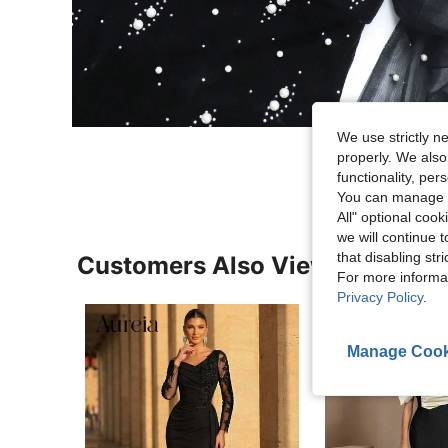
We use strictly n
properly. We also
functionality, pe
You can manage y
All" optional cook
we will continue t
that disabling str
Customers Also Viewed
For more informa
Privacy Policy
.
Manage Cook