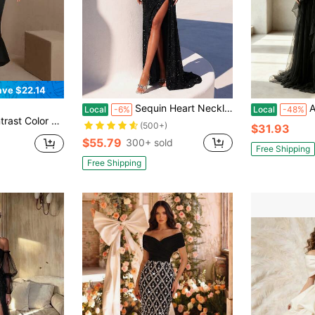
ave $22.14
Sequin Heart Neckline Ruched Waist Long Tie Waist Front Slit Backless Cocktail Dress, Elegant Formal Evening Gown Suitable For Wedding Guests, Graduation Ceremony, New Year's Eve Party And Other Occasions
All-Seaso
Local
-6%
Local
-48%
houlder Long Bodycon Dress Party
(500+)
$31.93
$55.79
300+ sold
Free Shipping
Free Shipping