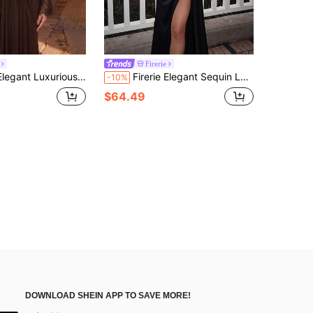
Firerie
eve Neckline Top With Pleated Sides And Front Flap Decor Back Gathered Slit Floor Length Formal Evening Gown For Vacation, Party, Birthday, Gathering, Formal Dinner (Heavy Workmanship Style)
Firerie Elegant Sequin Lace Patchwork Stretch Knit Herringbone Ruched Side Split Fish Tail Dress,Luxurious Formal Evening Gown For Wedding Guest&Party Black
-10%
$64.49
DOWNLOAD SHEIN APP TO SAVE MORE!