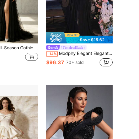
Save $15.62
n Gothic Romantic High-Neck Lace Maxi Gown With Sheer Long Sleeves, Ruched Tulle Waist, And High Side Slit. Ideal For Evening Galas.
#TimelessBlack
Modphy Elegant Elegant Lotus Sleeve High-End Square Neck Heat-Pressed Rhinestone Stud Beaded Design Mesh Patchwork Pleated Hem Dress Party Set Wedding Fall
-14%
$96.37
70+ sold