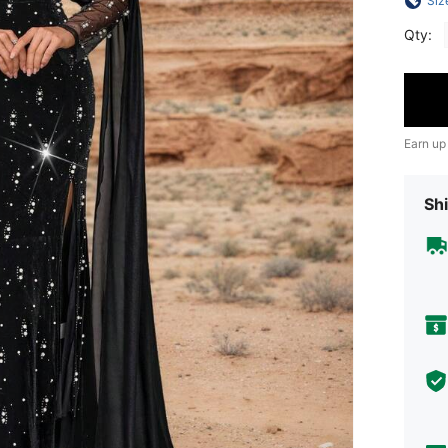
Siz
Qty:
Earn up
Shi