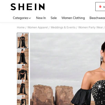
s
Use up 
Categories
New In
Sale
Women Clothing
Beachwea
Home
Women Apparel
Weddings & Events
Women Party Wear
/
/
/
/