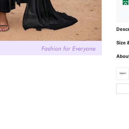
Descr
Size &
About