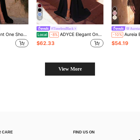
10
#TimelessBlack
Aureia
 Ball Gown, Suitable For Prom, Wedding Guest, Ball, Homecoming, Birthday
ADYCE Elegant One-Shoulder Criss-Cross V-Neck Pleated High-Waist Long Ribbon High-Slit Backless Floor-Length Ball Gown Party Black
Aureia Elegant Luxurious Lace Trim Pearl Decor Off-Shoulder Lace Long Sleeve Bell Sle
Local
-8%
-10%
$62.33
$54.19
View More
 CARE
FIND US ON