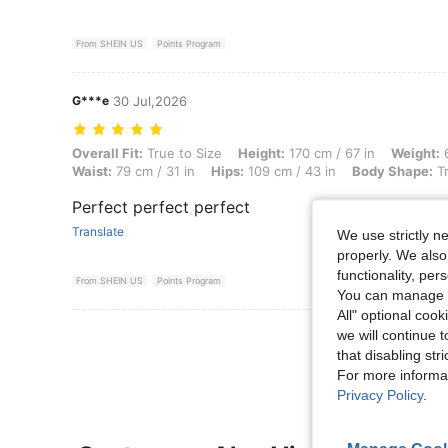
From SHEIN US
Points Program
G***e
30 Jul,2026
Overall Fit: True to Size, Height: 170 cm / 67 in, Weight: 68 kg / 150 
Overall Fit:
True to Size
Height:
170 cm / 67 in
Weight:
6
Waist:
79 cm / 31 in
Hips:
109 cm / 43 in
Body Shape:
Tr
Perfect perfect perfect
Translate
We use strictly n
properly. We also
functionality, pe
From SHEIN US
Points Program
You can manage y
All" optional cook
View More R
we will continue t
that disabling str
For more informa
Privacy Policy
.