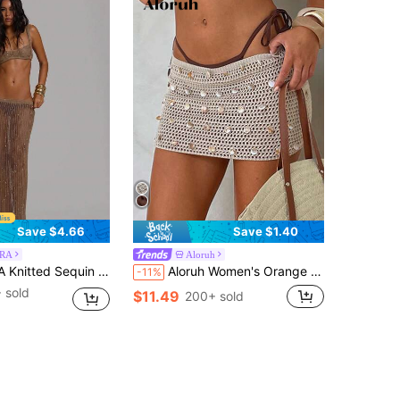
Save $4.66
Save $1.40
RA
Aloruh
irt Summer Holiday Vacation Beach Club Sexy Casual Festival Ibiza Elegant Obsidian
Aloruh Women's Orange Knitted Skirt, New Arrival Spring/Summer Beach Vacation Vacation Sexy Breezy
-11%
 sold
$11.49
200+ sold