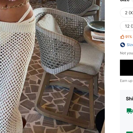
2 (X
12 (
91%
Siz
Not you
Earn up
Shi