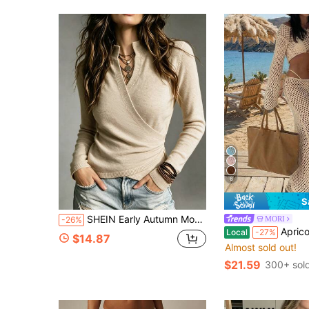
6
S
SHEIN Early Autumn Mock Neck Cross Wrap Sweater Women Slim Waist Long Sleeve Knit Pullover
MORI
-26%
Apricot Hollow Out V-Neck Knit Crop Cover Up & Ti
Local
-27%
$14.87
Almost sold out!
$21.59
300+ sol