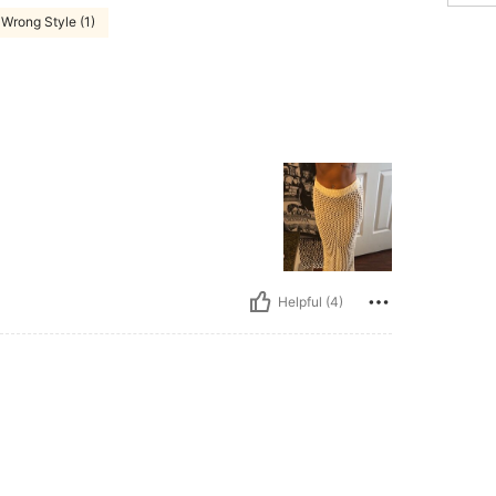
Wrong Style (1)
Helpful (4)