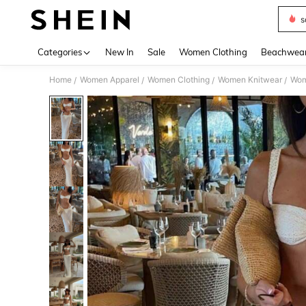
s
Use up 
Categories
New In
Sale
Women Clothing
Beachwea
Home
Women Apparel
Women Clothing
Women Knitwear
Wom
/
/
/
/