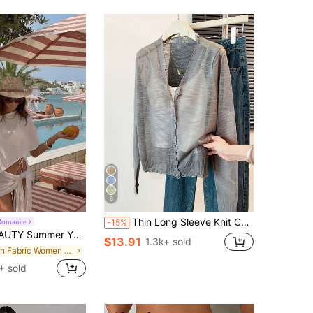
8
Thin Long Sleeve Knit Cardigan;Spring/Summer Air Conditioning Sun Protection Cardigan;Fresh Fashionable Shawl Jacket
Romance
-15%
metric One Shoulder Cover Up Set Tie Detail Skirt Bodycon Beach Vacation Festival Resort Wear
$13.91
1.3k+ sold
in Fabric Women Sweater Co-ords
+ sold