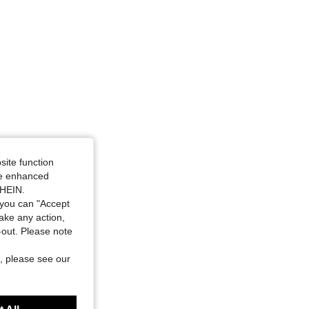
angle, Color: Apricot, Size: XS
site function
ide enhanced
SHEIN.
you can "Accept
take any action,
t-out. Please note
, please see our