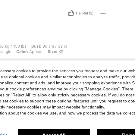
Helpful (2)
lbs, Bust: 99 cm / 39 in, Waist: 79 cm / 31 in, Hips: 109 cm / 43 in, Body Shape: Tri
8 kg / 150 lbs
Bust:
99 cm / 39 in
iangle
Color:
Apricot
Size:
XS
ecessary cookies to provide the services you request and make our web
 use optional cookies and similar technologies to analyze traffic, prov
rsonalize content and ads, and improve your shopping experience with 
Helpful (0)
our cookie preferences anytime by clicking "Manage Cookies". There 
ies or "Reject All" to allow only strictly necessary cookies. If you do not 
eviews
o set cookies to support these optional features until you request to op
ictly necessary cookies may impact website functionality.
tion about the cookies we use, and how we process the data we collect