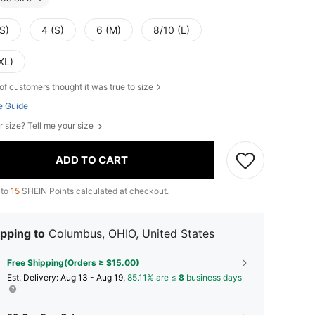
S)
4 (S)
6 (M)
8/10 (L)
XL)
of customers thought it was true to size
e Guide
r size? Tell me your size
ADD TO CART
 to
15
SHEIN Points calculated at checkout.
pping to
Columbus, OHIO, United States
Free Shipping(Orders ≥ $15.00)
​Est. Delivery:
Aug 13 - Aug 19,
85.11% are ≤
8
business days