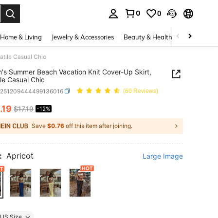
0
0
. Press Enter to select.
Home & Living
Jewelry & Accessories
Beauty & Health
Baby & Mate
tile Casual Chic
s Summer Beach Vacation Knit Cover-Up Skirt,
ile Casual Chic
z251209444499136016
(60 Reviews)
.19
$17.19
-12%
ICE AND AVAILABILITY
Save
$0.76
off this item after joining.
:
Apricot
Large Image
US Size