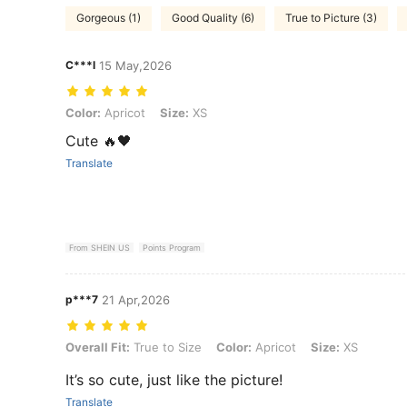
Gorgeous (1)
Good Quality (6)
True to Picture (3)
C***l
15 May,2026
Color: Apricot, Size: XS
Color:
Apricot
Size:
XS
Cute 🔥🖤
Translate
From SHEIN US
Points Program
p***7
21 Apr,2026
Overall Fit: True to Size, Color: Apricot, Size: XS
Overall Fit:
True to Size
Color:
Apricot
Size:
XS
It’s so cute, just like the picture!
Translate