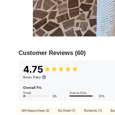
Customer Reviews
(60)
4.75
Review Policy
Overall Fit:
Small
True to Size
9%
91%
Will Repurchase (2)
No Smell (1)
Romantic (1)
Be