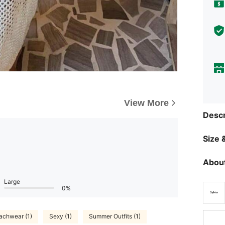
View More
Descr
Size &
About
Large
0%
achwear (1)
Sexy (1)
Summer Outfits (1)