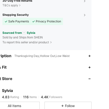
30-Day Free Returns
T&Cs apply
Shopping Security
Safe Payments
Privacy Protection
Sourced from
Sylvia
Sold by and Ships from SHEIN
To report this seller and/or product
iption
Thanksgiving Day,Hollow Out,Low Waist
4.83
116
4.4K
 Fit
 Store
4.83
116
4.4K
Sylvia
4.83
116
4.4K
Rating
Items
Followers
t***9
paid
20 hours ago
All Items
Follow
4.83
116
4.4K