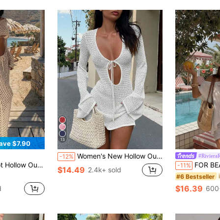
13
ave $7.90
Women's New Hollow Out Sexy Beach Vacation Casual Daily Dress, Flared Sleeve Short Knit Sweater Dress, Spring/Summer/Autumn White, Boho Chic Fall
#Riviera
-12%
e Waist Long Maxi Skirt, Y2K Style Elegant Casual Vacation Set For Spring Summer Beach Outfit
FOR BEAUTY Summer Y2K Women Co-Ords White Asym
-11%
$14.49
2.4k+ sold
#6 Bestseller
$16.39
d
600