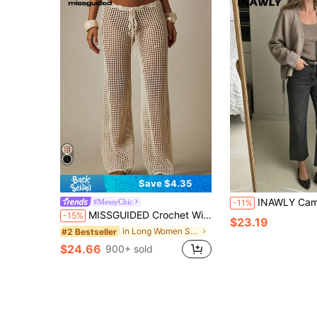
Save $4.35
INAWLY Camel Soft Cozy Slouchy Loose Vintage V-Neck Knit
#MessyChic
-11%
MISSGUIDED Crochet Wide Leg Palazzo Pants High Rise Drawstring Beach Cover Up Boho Summer Vacation Loose Fit Mesh Knit Trousers
-15%
$23.19
in Long Women Sweater Pants
#2 Bestseller
$24.66
900+ sold