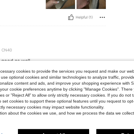
Helpful (1)
:
CN40
 good as well.
ecessary cookies to provide the services you request and make our web
 use optional cookies and similar technologies to analyze traffic, prov
Helpful (0)
rsonalize content and ads, and improve your shopping experience with 
our cookie preferences anytime by clicking "Manage Cookies". There 
ies or "Reject All" to allow only strictly necessary cookies. If you do not 
eviews
o set cookies to support these optional features until you request to op
ictly necessary cookies may impact website functionality.
tion about the cookies we use, and how we process the data we collect