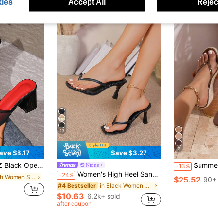
ies
Accept All
Reject
23
7
ave $8.17
Save $3.27
gh Heel Sandals, Versatile Minimalist Chunky Heel Sandals For Women, Summer
Summer Round Toe Casual New Fashion Versat
Nione
-13%
Women's High Heel Sandals, Summer Fairy Style Thin Heel Thong Sandals, Hair Slides Toe Beach Vacation Fashion Criss-Cross Strap Shoes, Date Night
-24%
in Mesh Women Sandals
$25.52
90+ 
in Black Women Sandals
#4 Bestseller
$10.63
6.2k+ sold
after coupon