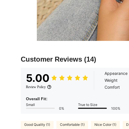
Customer Reviews
(14)
Appearance
5.00
Weight
Comfort
Review Policy
Overall Fit:
Small
True to Size
0%
100%
Good Quality (1)
Comfortable (1)
Nice Color (1)
Di