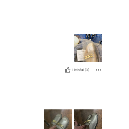
Helpful (0)