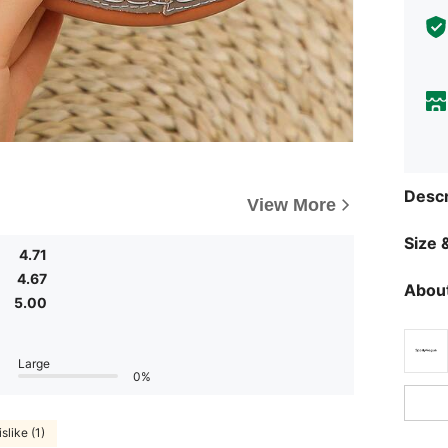
Descr
View More
Size &
4.71
4.67
About
5.00
Large
0%
slike (1)