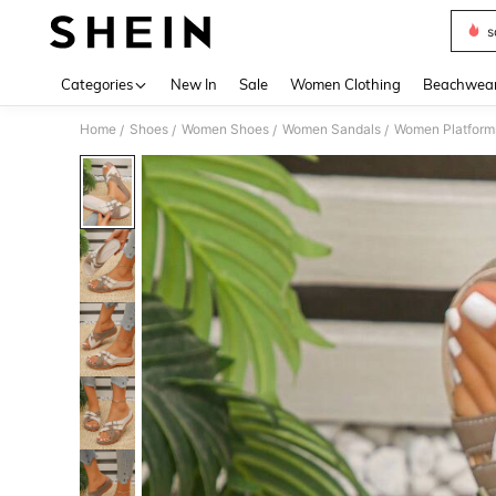
s
Use up 
Categories
New In
Sale
Women Clothing
Beachwea
Home
Shoes
Women Shoes
Women Sandals
Women Platform
/
/
/
/