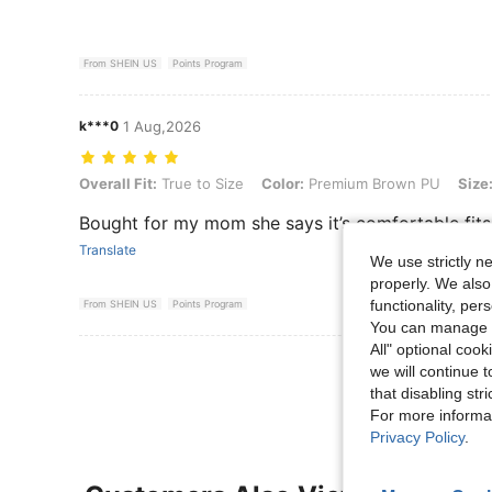
From SHEIN US
Points Program
k***0
1 Aug,2026
Overall Fit: True to Size, Color: Premium Brown PU, Size: CN40
Overall Fit:
True to Size
Color:
Premium Brown PU
Size
Bought for my mom she says it’s comfortable fits
Translate
We use strictly n
properly. We also
functionality, pe
From SHEIN US
Points Program
You can manage y
All" optional cook
View More R
we will continue t
that disabling str
For more informa
Privacy Policy
.