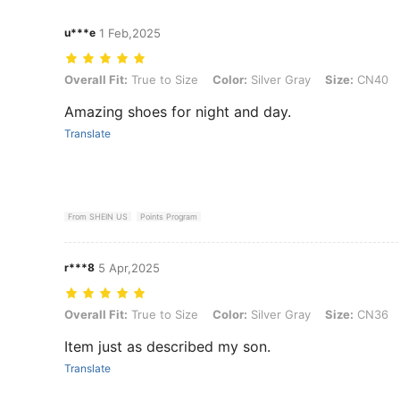
u***e
1 Feb,2025
Overall Fit: True to Size, Color: Silver Gray, Size: CN40
Overall Fit:
True to Size
Color:
Silver Gray
Size:
CN40
Amazing shoes for night and day.
Translate
From SHEIN US
Points Program
r***8
5 Apr,2025
Overall Fit: True to Size, Color: Silver Gray, Size: CN36
Overall Fit:
True to Size
Color:
Silver Gray
Size:
CN36
Item just as described my son.
Translate