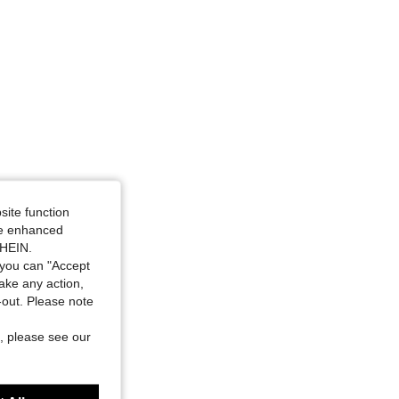
site function
ide enhanced
SHEIN.
you can "Accept
take any action,
t-out. Please note
, please see our