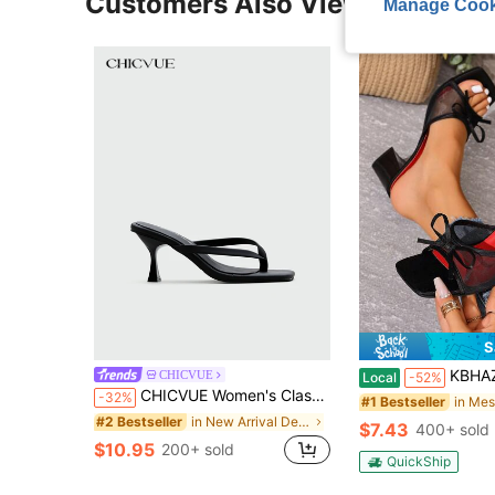
Customers Also Viewed
Manage Cook
S
KBHAZ Black Open Toe Mesh Breathable Hi
CHICVUE
Local
-52%
CHICVUE Women's Classic High Heel Flip-Flops, Minimalist And Elegant. Suitable For Office, Home, Outdoor, Casual Wear. Spring Festival, New Year
-32%
#1 Bestseller
in New Arrival Deals Women Heeled Sandals
#2 Bestseller
$7.43
400+ sold
$10.95
200+ sold
QuickShip