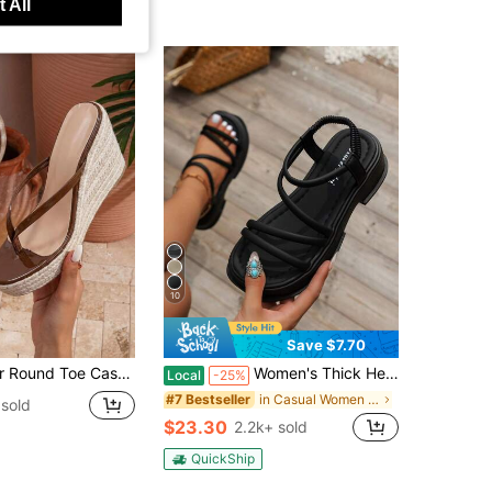
 All
10
Save $7.70
ile Sexy Outdoor Party Coffee Brown Thong Flip Flops Slip-On Rope, Holiday Essential, Heels
Women's Thick Heel Platform Wedge Sandals, Summer 2023 New Arrivals, Outdoor Beach Roman Style Slippers,Travel Essential
Local
-25%
in Casual Women Sandals
#7 Bestseller
sold
$23.30
2.2k+ sold
QuickShip