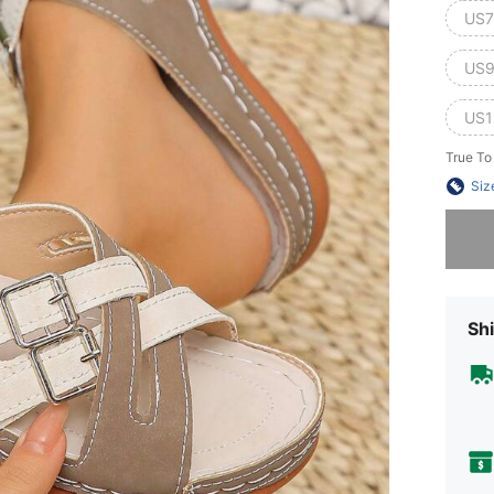
US7
US9
US1
True To
Siz
Sorry, t
Shi