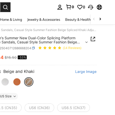
0
0
. Press Enter to select.
Home & Living
Jewelry & Accessories
Beauty & Health
Baby & Mate
Women's Summer New Dual-Color Splicing Platform Wedge Sandals, Casual Style Summer Fashion Beige Spliced Khaki Adjustable Buckle Wedge Slide Sandals, Comfortable Slip-On Beach Sandals
s Summer New Dual-Color Splicing Platform
Sandals, Casual Style Summer Fashion Beige
d Khaki Adjustable Buckle Wedge Slide Sandals,
x25040712686668204
(14 Reviews)
table Slip-On Beach Sandals
34
$15.50
-53%
ICE AND AVAILABILITY
:
Beige and Khaki
Large Image
US Size
.5 (CN35)
US6 (CN36)
US6.5 (CN37)