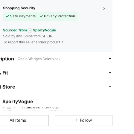
Shopping Security
Safe Payments
Privacy Protection
Sourced from
SportyVogue
Sold by and Ships from SHEIN
To report this seller and/or product
iption
Chain,Wedges,Colorblock
4.78
57
622
 Fit
4.78
57
622
 Store
4.78
57
622
SportyVogue
1***1
followed
1 day ago
4.78
57
622
Rating
Items
Followers
All Items
Follow
4.78
57
622