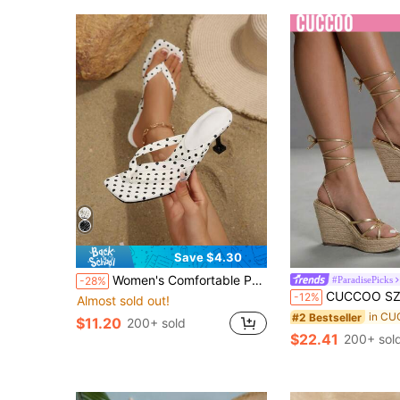
Save $4.30
Women's Comfortable Peep Toe Kitten Heel Flip Flops, White Polka Dot High Heel Sandals, Women's Peep Toe High Heel Shoes, Summer Women's Sandals, Elegant Women's High Heel Shoes, Ballroom High Heels, Breathable Open Toe High Heel Sandals Versatile Minimalist Summer New Bow Stiletto Slide Sandals
#ParadisePicks
-28%
CUCCOO SZL Women Shi'shang Casual Versatile Sexy Cross Strap Straw Women Wedge H
-12%
Almost sold out!
#2 Bestseller
$11.20
200+ sold
$22.41
200+ sol