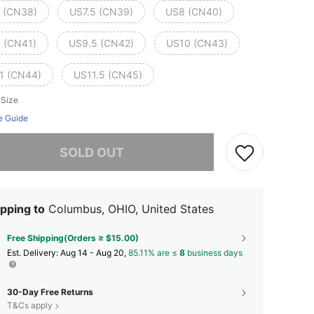
 (CN38)
US7.5 (CN39)
US8 (CN40)
 (CN41)
US9.5 (CN42)
US10 (CN43)
1 (CN44)
US11.5 (CN45)
 Size
e Guide
he item is sold out.
SOLD OUT
pping to
Columbus, OHIO, United States
Free Shipping(Orders ≥ $15.00)
​Est. Delivery:
Aug 14 - Aug 20,
85.11% are ≤
8
business days
30-Day Free Returns
T&Cs apply