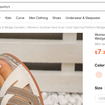
quishy’s
and down arrow keys to navigate search Recently Searched and Search Discovery
r
Kids
Curve
Men Clothing
Shoes
Underwear & Sleepwear
s & Wedge Sandals
/
Women'
Wedge 
Splice
SKU: s
Comfor
7
$
.
PR
Color
Size
US5