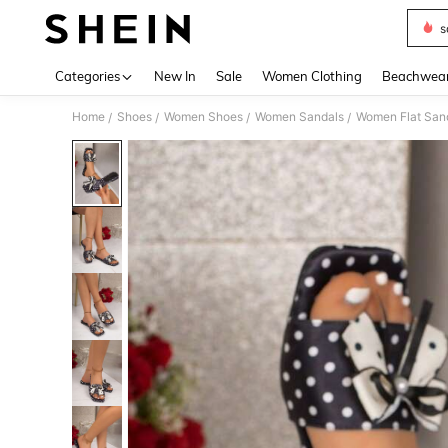
s
Use up 
Categories
New In
Sale
Women Clothing
Beachwea
Home
Shoes
Women Shoes
Women Sandals
Women Flat San
/
/
/
/