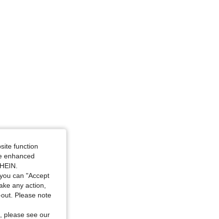
site function
ide enhanced
SHEIN.
you can "Accept
take any action,
t-out. Please note
, please see our