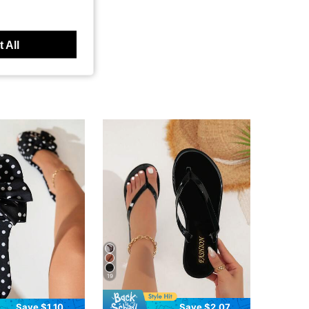
 All
19
Save $1.10
Save $2.07