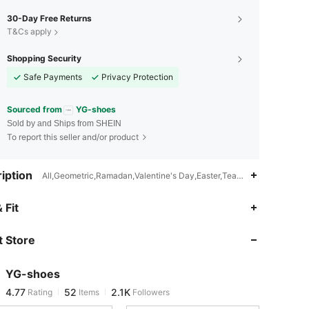
30-Day Free Returns
T&Cs apply
Shopping Security
Safe Payments
Privacy Protection
Sourced from
YG-shoes
Sold by and Ships from SHEIN
To report this seller and/or product
iption
All,Geometric,Ramadan,Valentine's Day,Easter,Teachers' Day,Intern
4.77
52
2.1K
 Fit
 Store
4.77
52
2.1K
YG-shoes
4.77
52
2.1K
Rating
Items
Followers
t***8
paid
1 day ago