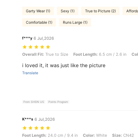
Garty Wear (1)
Sexy (1)
True to Picture (2)
Afforda
Comfortable (1)
Runs Large (1)
f***y
6 Jul,2026
Overall Fit: True to Size, Foot Length: 6.5 cm / 2.6 in, Color: White, 
Overall Fit:
True to Size
Foot Length:
6.5 cm / 2.6 in
Col
i loved it, it was just like the picture
Translate
From SHEIN US
Points Program
K***s
6 Jul,2026
Foot Length: 24.0 cm / 9.4 in, Color: White, Size: CN42
Foot Length:
24.0 cm / 9.4 in
Color:
White
Size:
CN42