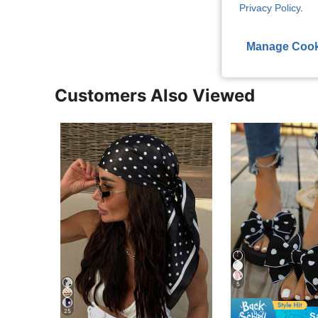
Privacy Policy
.
View More R
Manage Cook
Customers Also Viewed
5
25
S