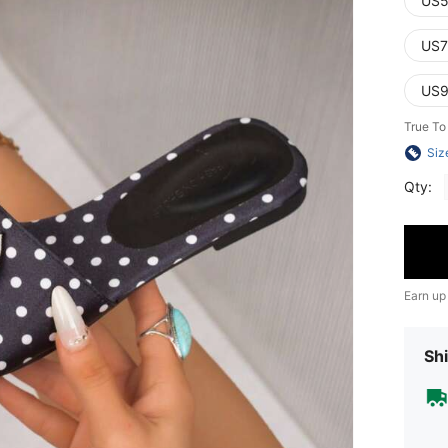
US5
US7
US9
True To
Siz
Qty:
Earn up
Shi