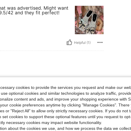
that was advertised. Might want
9.5/42 and they fit perfect!
Helpful (1)
ecessary cookies to provide the services you request and make our web
 use optional cookies and similar technologies to analyze traffic, prov
rsonalize content and ads, and improve your shopping experience with 
our cookie preferences anytime by clicking "Manage Cookies". There 
ies or "Reject All" to allow only strictly necessary cookies. If you do not 
o set cookies to support these optional features until you request to op
Helpful (1)
ictly necessary cookies may impact website functionality.
tion about the cookies we use, and how we process the data we collect