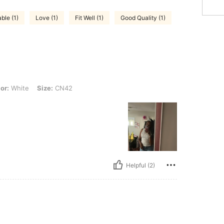
ble (1)
Love (1)
Fit Well (1)
Good Quality (1)
Size: CN42
or:
White
Size:
CN42
Helpful (2)