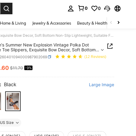
0
0
. Press Enter to select.
Home & Living
Jewelry & Accessories
Beauty & Health
Baby & Mate
Women's Summer New Explosion Vintage Polka Dot Square Toe Slippers, Exquisite Bow Decor, Soft Bottom Non-Slip Lightweight, Suitable For Home, Leisure, Daily Wear, Photography, Girl Style Design, Versatile For Multiple Occasions,Beach Shoes
s Summer New Explosion Vintage Polka Dot
 Toe Slippers, Exquisite Bow Decor, Soft Bottom
ip Lightweight, Suitable For Home, Leisure, Daily
x260401094000987902069
(12 Reviews)
Photography, Girl Style Design, Versatile For
le Occasions,Beach Shoes
0
.60
$11.70
-9%
ICE AND AVAILABILITY
:
Black
Large Image
US Size