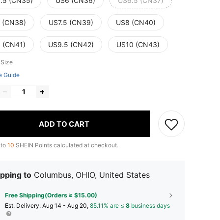
.5 (CN35)
US6 (CN36)
US6.5 (CN37)
 (CN38)
US7.5 (CN39)
US8 (CN40)
 (CN41)
US9.5 (CN42)
US10 (CN43)
 Size
e Guide
ADD TO CART
 to
10
SHEIN Points calculated at checkout.
pping to
Columbus, OHIO, United States
Free Shipping(Orders ≥ $15.00)
​Est. Delivery:
Aug 14 - Aug 20,
85.11% are ≤
8
business days