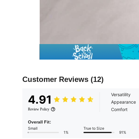
Customer Reviews
(12)
Versatility
4.91
Appearance
Comfort
Review Policy
Overall Fit:
Small
True to Size
1%
91%