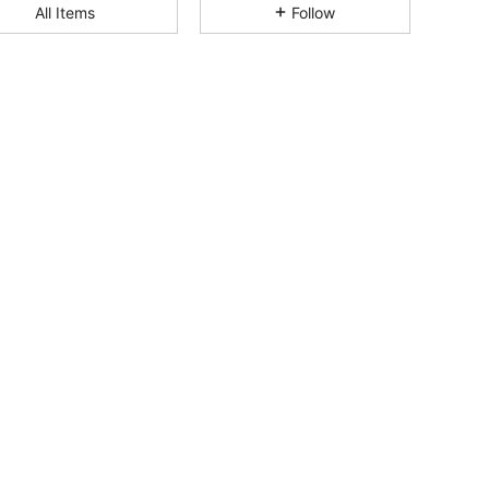
All Items
Follow
4.77
52
2.1K
4.77
52
2.1K
4.77
52
2.1K
4.77
52
2.1K
4.77
52
2.1K
4.77
52
2.1K
4.77
52
2.1K