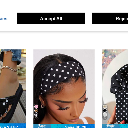
eviews
ies
Accept All
Reject
17
5
ave $3.87
Save $0.28