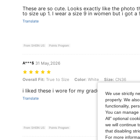
These are so cute. Looks exactly like the photo 
to size up 1. I wear a size 9 in women but i got a 
Translate
From SHEIN US
Points Program
A***$
31 May,2026
Overall Fit: True to Size, Color: White, Size: CN36
Overall Fit:
True to Size
Color:
White
Size:
CN36
i liked these i wore for my graduation party
We use strictly n
Translate
properly. We also
functionality, pe
You can manage y
All" optional cook
we will continue t
From SHEIN US
Points Program
that disabling str
For more informa