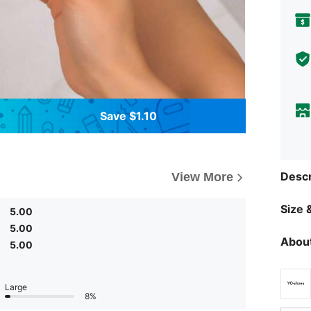
Save $1.10
Descr
View More
Size &
5.00
5.00
About
5.00
Large
8%