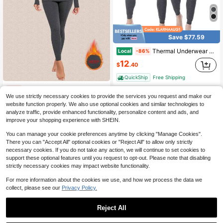
Save $77.59
Thermal Underwear For Men Long Johns Set Fleece Lined Winter Cold Weather Base Layer Top & Bottom Set Moisture-Wicking, Heat Retention, Gift For Men
Local
-86%
12
$
.40
QuickShip
Free Shipping
Women's Solid Thermal Underwear Set,Thermal Underwear Fleece Inside Ultralight Bottoms Long Functional Underwear Winter U-Neck Ski Underwear
-12%
We use strictly necessary cookies to provide the services you request and make our
Only 1 left
website function properly. We also use optional cookies and similar technologies to
21
$
.39
analyze traffic, provide enhanced functionality, personalize content and ads, and
improve your shopping experience with SHEIN.
You can manage your cookie preferences anytime by clicking "Manage Cookies".
There you can "Accept All" optional cookies or "Reject All" to allow only strictly
necessary cookies. If you do not take any action, we will continue to set cookies to
support these optional features until you request to opt-out. Please note that disabling
strictly necessary cookies may impact website functionality.
For more information about the cookies we use, and how we process the data we
collect, please see our
Privacy Policy.
Reject All