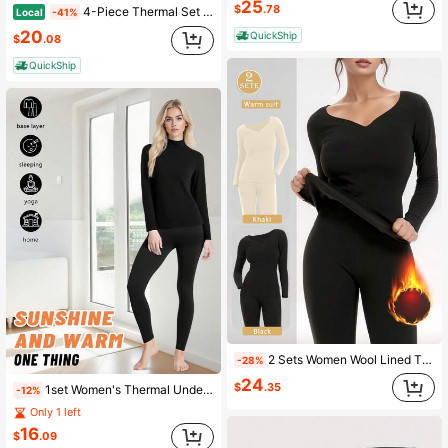
25
$
.78
4-Piece Thermal Set Women Round Neck Regular Thermal Underwear Women's Long Sleeve Top And Long Johns Set
Local
-41%
20
QuickShip
$
.08
QuickShip
2 Sets Women Wool Lined Thermal Underwear Set, High Elastic Solid Skinny Warm Base Layer Pajama Loungewear For Cold Winter
-28%
24
$
.35
1set Women's Thermal Underwear Set - Soft Material, Solid Color, Versatile, Comfortable To Wear, Thermal Lined For Warmth, Suitable For Casual Wear, Outdoor Activities, Sports, Home, And Sleepwear, Perfect For Cold Weather, Warming
-12%
Only 1 left
16
$
.09