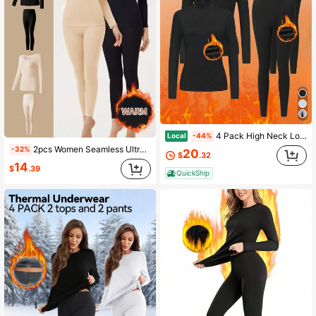
4 Pack High Neck Long Sleeve Regular Thermal Underwear Set Thick And Plush High Neck Thermal Underwear Set
Local
-44%
2pcs Women Seamless Ultra-Thin Thermal Underwear Set - Soft & Comfortable Long Sleeve Crew Neck Top, Cozy Tight Fit Thermal Leggings, Suitable As Innerwear And Sleepwear, High-Quality Fabric, Lightweight & Breathable, Ideal For Layering.
-32%
20
$
.32
14
$
.39
QuickShip