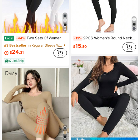
4
Two Sets Of Women's Warm Clothing, With Added Insulation For Warmth, Soft And Comfortable, Simple And Classic, Suitable For Autumn And Winter Seasons.
2PCS Women's Round Neck Velvet Black Thermal Underwear Set, Autumn/Winter Cold-Proof Home Pajamas, Suitable For Severe Cold Weather, Outdoor Sports, Features Warmth Retention, Body-Hugging Temperature Lock, Home Comfort, Elastic Fabric, Can Be Used As Autumn/Winter Gift
Local
-44%
-15%
15
#3 Bestseller
in Regular Sleeve Women Thermal Underwear Sets
$
.80
24
$
.31
QuickShip