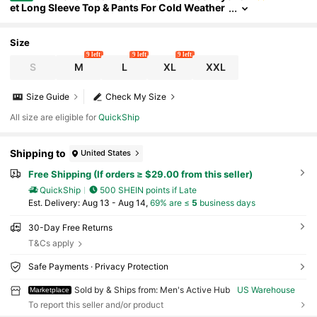
et Long Sleeve Top & Pants For Cold Weather
Skiing Gym
Size
9 left
9 left
9 left
S
M
L
XL
XXL
Size Guide
Check My Size
All size are eligible for
QuickShip
Shipping to
United States
Free Shipping (If orders ≥ $29.00 from this seller)
QuickShip
500 SHEIN points if Late
​Est. Delivery:
Aug 13 - Aug 14,
69% are ≤
5
business days
30-Day Free Returns
T&Cs apply
Safe Payments · Privacy Protection
Sold by & Ships from: Men's Active Hub
US Warehouse
Marketplace
To report this seller and/or product