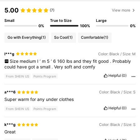
5.00
(7)
View more
Small
True to Size
Large
0%
100%
0%
Go with Everything
(1)
So Cool
(1)
Comfortable
(1)
l***g
Color: Black / Size: M
Size
medium
I
’
m
5
’
6
160
lbs
and
they
fit
good
.
Probably
could
have
got
a
small
.
Very
soft
and
comfy
Helpful
(0)
From SHEIN US
Points Program
a***6
Color: Black / Size: S
Super
warm
for
any
under
clothes
Helpful
(0)
From SHEIN US
Points Program
k***g
Color: Black / Size: S
Great