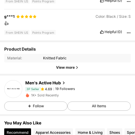
Helpful
(0)
From SHEIN US
Points Program
g***1
Color: Black / Size: S
👍
Helpful
(0)
From SHEIN US
Points Program
19 Followers
4.69
Product Details
Material:
Knitted Fabric
19 Followers
4.69
View more
Men's Active Hub
19 Followers
4.69
c***n
paid
1 day ago
3P Seller
1K+ Sold Recently
19 Followers
4.69
Follow
All Items
You May Also Like
19 Followers
4.69
Recommend
Apparel Accessories
Home & Living
Shoes
Spor