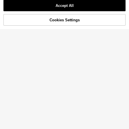
Accept All
49% OFF!
Add to
Cookies Settings
Buy Now
Cart