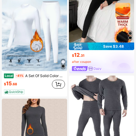
Save $3.48
12
$
.31
after coupon
Dazy
A Set Of Solid Color High-Neck Thermal Underwear For Women In Autumn And Winter. Fashionable Design, Close-Fitting, Cold-Resistant, Warm, Comfortable And Elastic. Black As A Gift For Autumn And Winter
Local
-41%
15
$
.68
QuickShip