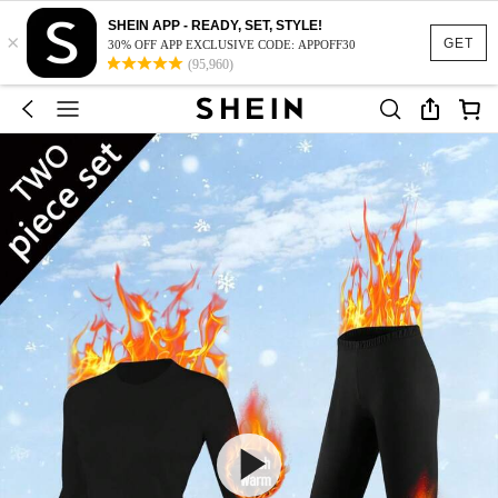
SHEIN APP - READY, SET, STYLE!
×
GET
30% OFF APP EXCLUSIVE CODE: APPOFF30
(95,960)