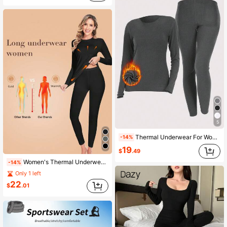
5
Thermal Underwear For Women Long Johns Set Long Sleeves Soft Free Cutting Thermal Lined Tops & Bottoms Base Layer For Cold Weather
-14%
19
$
.49
Women's Thermal Underwear Set, Including Long Sleeve Base Layer Top, Super Soft Warm Leggings, And Insulated Thermal Tights For Winter Sports
-14%
Only 1 left
22
$
.01