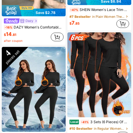
Save $6.94
4
SHEIN Women's Lace Trim V-Neck Long Sleeve Top And Pants Thermal Underwear Set, Fall / Winter
-47%
Save $2.78
#7 Bestseller
in Plain Women Thermal Underwear Sets
Dazy
7
$
.85
DAZY Women's Comfortable Solid Color Seamless Thermal Underwear Set, Autumn/Winter
-16%
14
$
.81
after coupon
3 Sets (6 Pieces) Of Women's Fleece Thermal Underwear, Long-Sleeved Top And Long Pants, High-Elasticity, Soft And Breathable Winter Home, Office And Travel Pajamas
Local
-41%
#10 Bestseller
in Regular Women Thermal Underwear Sets