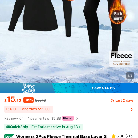
1/9
Save $14.66
15
-49%
Last 2 days
$
.52
$30.18
15% OFF For orders $59.00+
Pay now, or in 4 payments of $3.88
QuickShip
Est Eariest arrive in Aug 13
Womens 2Pcs Fleece Thermal Base Layer S
5.00
(
7
)
Local