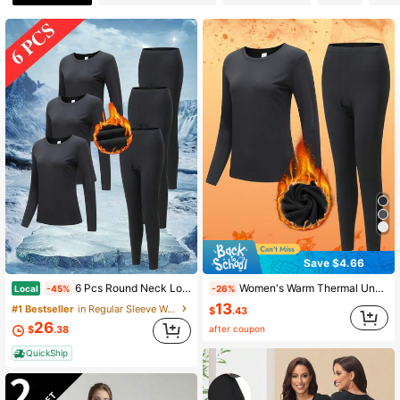
19 Followers
4.69
19 Followers
4.69
19 Followers
4.69
19 Followers
4.69
Save $4.66
19 Followers
4.69
6 Pcs Round Neck Long Sleeve Regular Thermal Underwear Set Plush And Thickened Thermal Underwear Set Includes 3 Tops And 3 Pairs Of Pants
Women's Warm Thermal Underwear Set, Minimalist Black Round Neck Long Sleeve Top + Pants | Thermal Lined, Super Heat Retention, Breathable Slim Fit | Suitable For Home Leisure, City Commute, Skiing, Hiking And Climbing | Anti-Static, Quick-Dry Technology | Essential Winter Item For Autumn, Winter, Christmas And Various Holidays
Local
-45%
-26%
13
#1 Bestseller
in Regular Sleeve Women Thermal Underwear Sets
$
.43
26
19 Followers
4.69
after coupon
$
.38
QuickShip