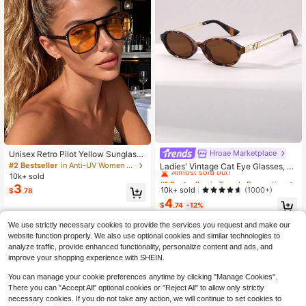
Hroae Marketplace
#1 Bestseller
in Temple Decorations Women Glasses & Eyewear Acce
Unisex Retro Pilot Yellow Sunglasse
s For Vacation, Travel, Beach, Daily
Almost sold out!
#2 Bestseller
in Anti-UV Women Glasses & Eyewear Accessories
Ladies' Vintage Cat Eye Glasses, Fo
Wear And Photography, Aesthetic
r Catwalk, Beach Party, Street Styl
10k+ sold
#1 Bestseller
#1 Bestseller
in Temple Decorations Women Glasses & Eyewear Acce
in Temple Decorations Women Glasses & Eyewear Acce
e, Boho Hollow-Out, Summer Beac
3
Almost sold out!
Almost sold out!
10k+ sold
(1000+)
$
.78
h, Travel, Back To School
4
#1 Bestseller
in Temple Decorations Women Glasses & Eyewear Acce
$
.74
-12%
Almost sold out!
We use strictly necessary cookies to provide the services you request and make our
website function properly. We also use optional cookies and similar technologies to
analyze traffic, provide enhanced functionality, personalize content and ads, and
improve your shopping experience with SHEIN.
You can manage your cookie preferences anytime by clicking "Manage Cookies".
There you can "Accept All" optional cookies or "Reject All" to allow only strictly
necessary cookies. If you do not take any action, we will continue to set cookies to