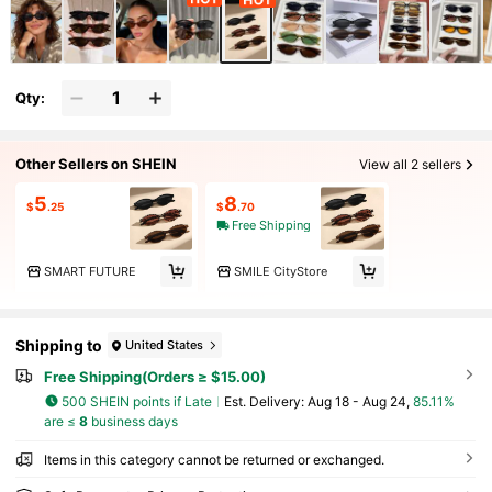
Qty:
Other Sellers on SHEIN
View all 2 sellers
5
8
$
.25
$
.70
Free Shipping
SMART FUTURE
SMILE CityStore
Shipping to
United States
Free Shipping(Orders ≥ $15.00)
500 SHEIN points if Late
​Est. Delivery:
Aug 18 - Aug 24,
85.11%
are ≤
8
business days
Items in this category cannot be returned or exchanged.