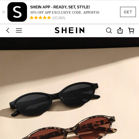
SHEIN APP - READY, SET, STYLE!
×
GET
30% OFF APP EXCLUSIVE CODE: APPOFF30
(95,960)