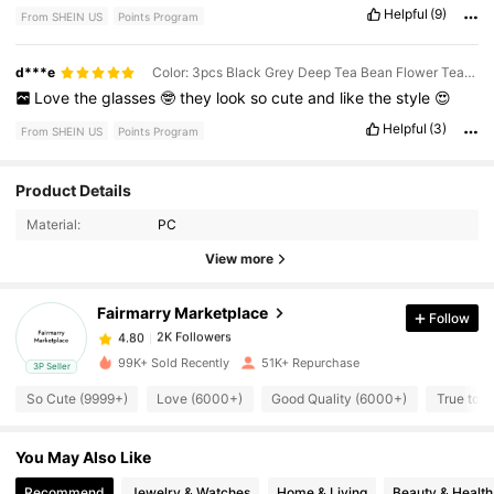
Helpful
(9)
From SHEIN US
Points Program
d***e
Color: 3pcs Black Grey Deep Tea Bean Flower Tea Combination
Love
the
glasses
🤓
they
look
so
cute
and
like
the
style
😍
Helpful
(3)
From SHEIN US
Points Program
2K Followers
4.80
Product Details
Material:
PC
2K Followers
4.80
View more
Fairmarry Marketplace
Follow
2K Followers
4.80
t***2
paid
4 hours ago
99K+ Sold Recently
51K+ Repurchase
3P Seller
2K Followers
4.80
So Cute (9999+)
Love (6000+)
Good Quality (6000+)
True to P
You May Also Like
2K Followers
4.80
Recommend
Jewelry & Watches
Home & Living
Beauty & Health