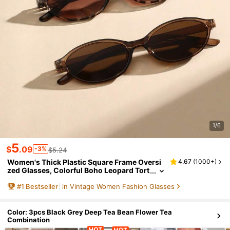
1/6
5
$
.09
-3%
$5.24
Women's Thick Plastic Square Frame Oversi
4.67
(
1000+
)
zed Glasses, Colorful Boho Leopard Tort
oise, For Summer Beach, Vacation, Trave
#
1
Bestseller
in Vintage Women Fashion Glasses
l, Casual Outfits, Y2K Aesthetic
Color: 3pcs Black Grey Deep Tea Bean Flower Tea
Combination