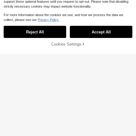
support these optional features until you request to opt-out. Please note that disabling
strictly necessary cookies may impact website functionality.
For more information about the cookies we use, and how we process the data we
collect, please see our
Privacy Policy.
Reject All
Accept All
Cookies Settings
Buy Now
3% OFF!
Add to Cart