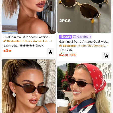
Glamine
Oval Minimalist Modern Fashion Gl
asses, Timeless Design For Holiday
#1 Bestseller
in Black Women Fashion Glasses
Glamine 2 Pairs Vintage Oval Metal
Gifts, Outdoor, Tropical Beach Vaca
Sunglasses, UV Protection, For Out
2.8k+ sold
#1 Bestseller
in Iron Alloy Women Glasses & Eyewear Accessories
(100+)
tions, Street Photography, More
door, Travel, Beach, Driving, Casua
4
1.7k+ sold
$
.12
l, Elegant, Family Vacation, Holiday,
5
$
.70
-10%
Summer, Y2K Aesthetic