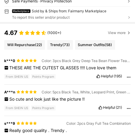
Safe Payments · Privacy Protection
Sold by & Ships from: Fairmarry Marketplace
Marketplace
To report this seller and/or product
4.67
(1000+)
View more
Will Repurchase
(22)
Trendy
(73)
Summer Outfits
(58)
k***0
Color: 3pcs Black Grey Deep Tea Bean Flower Tea Combination
THESE
ARE
THE
CUTEST
GLASSES
!!!!
Love
love
them
Helpful
(195)
From SHEIN US
Points Program
A***n
Color: 5pcs Black Tea, White, Leopard Print, Green Champagne Combination
So
cute
and
look
just
like
the
picture
!!
Helpful
(21)
From SHEIN US
Points Program
s***9
Color: 2pcs Gray Full Tea Combination
Really
good
quality
.
Trendy
.