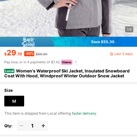
1/6
Save $55.30
29
-65%
Last 3 days
$
.70
$85.00
Pay now, or in 4 payments of $7.42
Women's Waterproof Ski Jacket, Insulated Snowboard
Local
Coat With Hood, Windproof Winter Outdoor Snow Jacket
Size
M
​This item is shipped from Local offering
faster delivery
.
Qty: