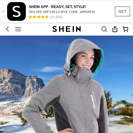
SHEIN APP - READY, SET, STYLE!
×
GET
30% OFF APP EXCLUSIVE CODE: APPOFF30
(95,960)