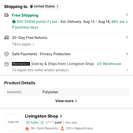
Shipping to
United States
Free Shipping
500 SHEIN points if Late
​Est. Delivery:
Aug 13 - Aug 18,
88% are ≤
7
business days
30-Day Free Returns
T&Cs apply
Safe Payments · Privacy Protection
Sold by & Ships from: Livingston Shop
US Warehouse
Marketplace
To report this seller and/or product
157 Followers
4.90
Product Details
157 Followers
4.90
Material:
Polyester
View more
157 Followers
4.90
Livingston Shop
157 Followers
4.90
s***t
paid
1 day ago
3P Seller
1K+ Sold Recently
100+ Repurchase
157 Followers
4.90