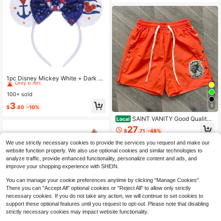
c Loose Fit Blouse
#7 Bestseller
in Multicolor Headwear
Only 6 left
1pc Disney Mickey White + Dark Bl
ue Sequin Headband, Mickey White
#7 Bestseller
#7 Bestseller
in Multicolor Headwear
in Multicolor Headwear
+ Dark Blue Sequin Headband - Hol
100+ sold
Only 6 left
Only 6 left
iday Party Headband, Headpiece, F
#7 Bestseller
in Multicolor Headwear
3
un Photo Prop, Amusement Park Ac
5
$
.80
-10%
Only 6 left
cessory, Suitable For Birthday Party
SAINT VANITY Good Quality
And Valentine's Day Events, With B
Local
Shorts Men/Women Fashion Ins Em
ow Cute Cartoon Hair Accessory, P
27
$
.71
-48%
broidered Casual Vintage Jogger Dr
rincess Costume Accessory, Suitabl
awstring Outdoor Sports Pants
e For Disney Fans
We use strictly necessary cookies to provide the services you request and make our
website function properly. We also use optional cookies and similar technologies to
analyze traffic, provide enhanced functionality, personalize content and ads, and
improve your shopping experience with SHEIN.
You can manage your cookie preferences anytime by clicking "Manage Cookies".
There you can "Accept All" optional cookies or "Reject All" to allow only strictly
necessary cookies. If you do not take any action, we will continue to set cookies to
support these optional features until you request to opt-out. Please note that disabling
strictly necessary cookies may impact website functionality.