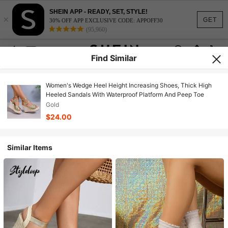
SHEIN APP - READY, SET, STYLE!
×
GET
30% OFF APP EXCLUSIVE CODE: APPOFF30
(95,960)
Find Similar
Women's Wedge Heel Height Increasing Shoes, Thick High
Heeled Sandals With Waterproof Platform And Peep Toe
Gold
$24.00
Similar Items