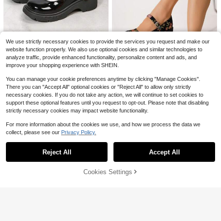
Women's Bow Decor Thick Sole An
kle Strap Classic Comfortable Mary
#2 Bestseller
in Highly Repurchased Women Wedges & Flatform
Jane Shoes Size 35-43
200+ sold
18
$
.96
-23%
#1 Bestseller
in Highly Repurchased Women Wedges & Flatform
We use strictly necessary cookies to provide the services you request and make our
High Repeat Customers
Fashionable Young Women's
Local
website function properly. We also use optional cookies and similar technologies to
Shoes, Comfortable Textured Loafe
#1 Bestseller
#1 Bestseller
in Highly Repurchased Women Wedges & Flatform
in Highly Repurchased Women Wedges & Flatform
analyze traffic, provide enhanced functionality, personalize content and ads, and
rs For Outdoor Wear, Premium Brow
20
High Repeat Customers
High Repeat Customers
$
.10
-25%
improve your shopping experience with SHEIN.
n Thick Sole Shoes For Women JK
#1 Bestseller
in Highly Repurchased Women Wedges & Flatform
School Style, School Shoes For Wo
You can manage your cookie preferences anytime by clicking "Manage Cookies".
High Repeat Customers
men Wedge & Thick Sole Shoes
There you can "Accept All" optional cookies or "Reject All" to allow only strictly
necessary cookies. If you do not take any action, we will continue to set cookies to
Save $12.64
support these optional features until you request to opt-out. Please note that disabling
Women Comfortable Anti-Slip Casu
strictly necessary cookies may impact website functionality.
al Platform Thick Sole Loafers, Wea
100+ sold
rable For All Seasons,Mary Janes
32
For more information about the cookies we use, and how we process the data we
$
.96
-28%
Save $23.05
collect, please see our
Privacy Policy.
Show similar in-stock items
View All
Women's Espadrille Platform
Local
Reject All
Accept All
Sandals Thick Sole Sandals Fashio
200+ sold
Sorry, the item is sold out.
n Vacation Summer Shoes Slip On B
26
$
.95
-46%
rown Sandals With Buckle
Cookies Settings
SOLD OUT
Free Shipping
New Summer Style Large Siz
Local
5
e Women's Shoes Wedge Heel Lace
100+ sold
-Up Fashion Thick Sole Strap Sand
17
$
.80
-43%
Save $14.00
als For Women