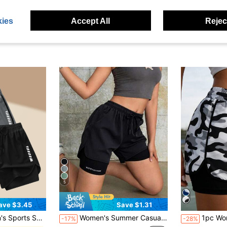
ies
Accept All
Reject
5
ave $3.45
Save $1.31
asions | Machine Washable | Multi-Season Comfortable, Active Lifestyle Apparel | Functional Design Shorts | Adjustable Comfortable Shorts | Gym Workout Pants | Running Joggers
Women's Summer Casual Sports Shorts, 2 In 1 Design, Easy To Match With Any Outfit, Athleisure
1pc Women's Camouflage Sports
-17%
-28%