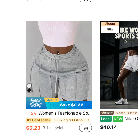
Save $0.86
Women's Fashionable Solid Color Drawstring Shorts, Casual Elastic Waist Side Pocket Shorts With Folding Design Sports, Aesthetic
SHEIN Picks 
-12%
Nike One DF HR 2N1 Sports Shorts B
Local
NEW
in Hiking & Outdoor Women Outdoor Shorts
#1 Bestseller
$40.14
$6.23
3.1k+ sold