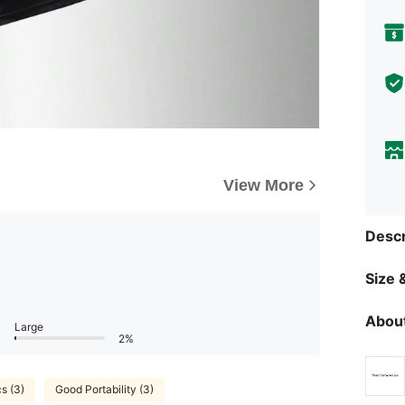
View More
Descr
Size &
About
Large
2%
cs (3)
Good Portability (3)