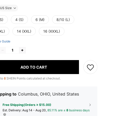
US Size
S)
4 (S)
6 (M)
8/10 (L)
XL)
14 (XXL)
16 (XXXL)
e Guide
ADD TO CART
 to
8
SHEIN Points calculated at checkout.
pping to
Columbus, OHIO, United States
Free Shipping(Orders ≥ $15.00)
​Est. Delivery:
Aug 14 - Aug 20,
85.11% are ≤
8
business days