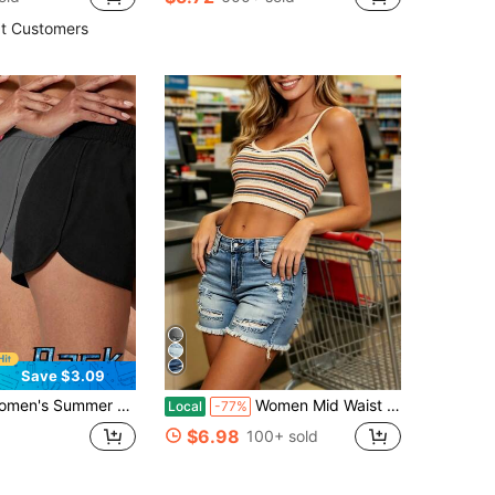
t Customers
Save $3.09
table Cool Breathable Outdoor Sports Fitness Wear, Suitable For Daily Wear, Sports, Fitness, Outdoor Activities, Perfect Holiday Gift For Girlfriend, Lover, Mother
Women Mid Waist Distressed Ripped Denim Shorts, Frayed Hem Jean Shorts, Y2K Streetwear Bottoms For Summer Beach Festival & Daily Wear
Local
-77%
$6.98
100+ sold