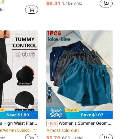
ut!
$6.31
1.4k+ sold
ld
5
Save $1.89
Save $1.07
ants, Wide Leg Yoga Pants, Loose Casual Sports Leggings For Fitness
Women's Summer Geometric Pattern Cool Casual Shorts - Multiple Colors Available, Comfortable Breathable Sports Shorts Suitable For Fitness, Running And Light Activities
-16%
Almost sold out!
in Women Outdoor Bottoms
$5.72
old
600+ sold