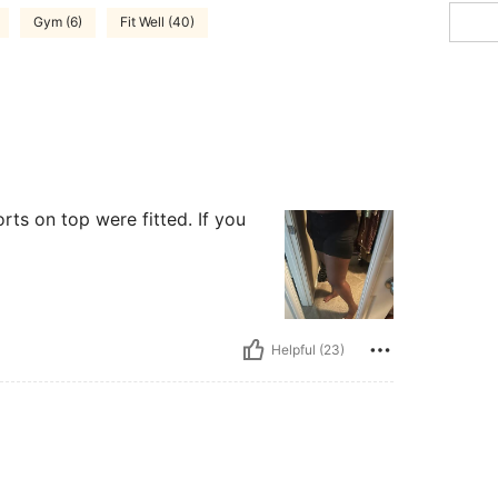
Gym (6)
Fit Well (40)
orts on top were fitted. If you
Helpful (23)