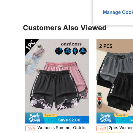
Manage Cook
Customers Also Viewed
11
Save $2.80
S
Women's Summer Outdoor Casual 2 In 1 Shorts, Versatile For Various Outfits Sports
2pcs Women's Sports Shorts | Quick-Drying Polyester & Spandex Blended Fabric | Breathable, Lightweight | Adjustable Drawstring Waistband Design | Geometric Pattern | Suitable For Fitness & Casual Occ
-29%
-22%