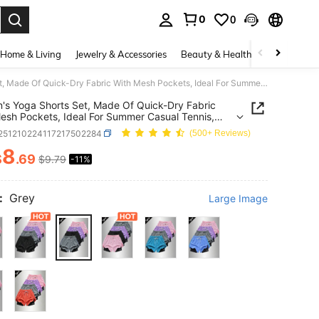
0
0
. Press Enter to select.
Home & Living
Jewelry & Accessories
Beauty & Health
Baby & Mate
Women's Yoga Shorts Set, Made Of Quick-Dry Fabric With Mesh Pockets, Ideal For Summer Casual Tennis, Fitness And Outdoor Running - Designed Specifically For Women - Perfectly Fits An Active Lifestyle. Sports
s Yoga Shorts Set, Made Of Quick-Dry Fabric
esh Pockets, Ideal For Summer Casual Tennis,
s And Outdoor Running - Designed Specifically For
t251210224117217502284
(500+ Reviews)
- Perfectly Fits An Active Lifestyle. Sports
8
$
.69
$9.79
-11%
ICE AND AVAILABILITY
:
Grey
Large Image