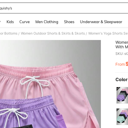
quishy’s
and down arrow keys to navigate search Recently Searched and Search Discovery
r
Kids
Curve
Men Clothing
Shoes
Underwear & Sleepwear
or Bottoms
Women Outdoor Shorts & Skirts & Skorts
/
/
Women'
With M
Fitnes
SKU: s
Women 
From
PR
Color