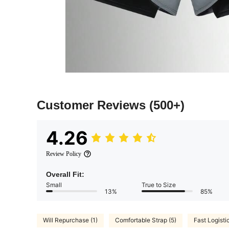
Customer Reviews
(500+)
4.26
Review Policy
Overall Fit:
Small
True to Size
13%
85%
Will Repurchase (1)
Comfortable Strap (5)
Fast Logisti