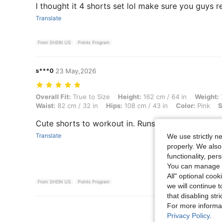
I thought it 4 shorts set lol make sure you guys re
Translate
From SHEIN US
Points Program
s***0
23 May,2026
Overall Fit: True to Size, Height: 162 cm / 64 in, Weight: 77 kg / 170 l
Overall Fit:
True to Size
Height:
162 cm / 64 in
Weight:
Waist:
82 cm / 32 in
Hips:
108 cm / 43 in
Color:
Pink
S
Cute shorts to workout in. Runs small
Translate
We use strictly n
properly. We also
functionality, pe
You can manage y
All" optional cook
From SHEIN US
Points Program
we will continue t
that disabling str
For more informa
View More R
Privacy Policy
.