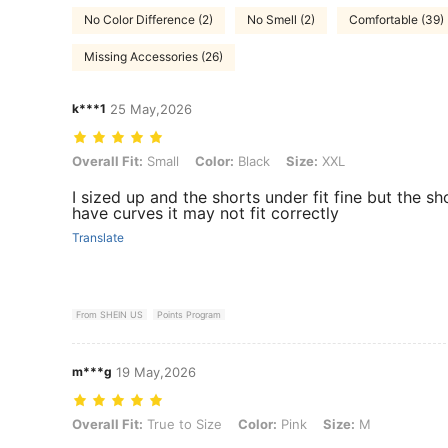
No Color Difference (2)
No Smell (2)
Comfortable (39)
Missing Accessories (26)
k***1
25 May,2026
Overall Fit: Small, Color: Black, Size: XXL
Overall Fit:
Small
Color:
Black
Size:
XXL
I sized up and the shorts under fit fine but the sh
have curves it may not fit correctly
Translate
From SHEIN US
Points Program
m***g
19 May,2026
Overall Fit: True to Size, Color: Pink, Size: M
Overall Fit:
True to Size
Color:
Pink
Size:
M