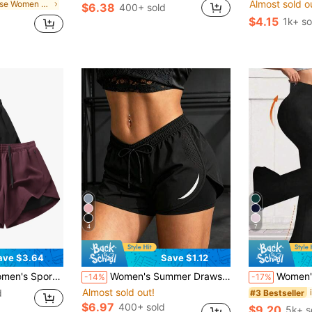
Almost sold o
in Loose Women Outdoor Shorts
$6.38
400+ sold
d
$4.15
1k+ so
4
7
ave $3.64
Save $1.12
shable | Multi-Season Comfortable, Active Lifestyle Clothing | Functional Designed Shorts | Adjustable Comfortable Shorts | Gym, Yoga, Running Pants Summer, Athleisure
Women's Summer Drawstring Double Layer Casual Sports Shorts, Suitable For Hiking, Cycling, Ball Sports, Running And Indoor Workouts Black
Women's High Waist Flare Yoga P
-14%
-17%
Almost sold out!
d
#3 Bestseller
$6.97
400+ sold
$9.20
5k+ s