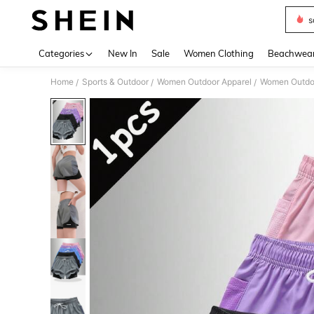
s
Use up 
Categories
New In
Sale
Women Clothing
Beachwea
Home
Sports & Outdoor
Women Outdoor Apparel
Women Outdo
/
/
/