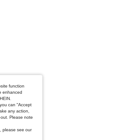
: L
site function
ide enhanced
SHEIN.
you can "Accept
take any action,
t-out. Please note
, please see our