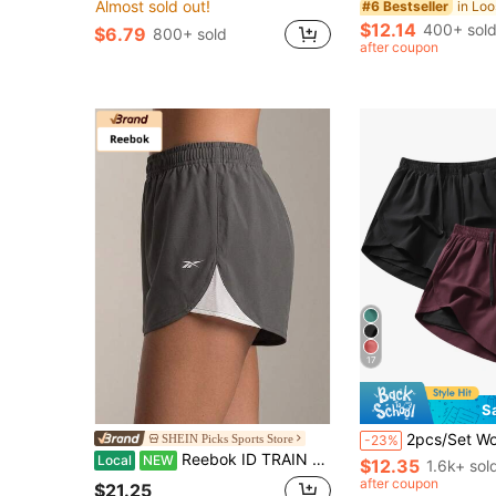
Almost sold out!
#6 Bestseller
$12.14
400+ sol
$6.79
800+ sold
after coupon
17
S
2pcs/Set Women's Sports Shorts | Quick-Dry Polyester & Spandex Blend | Breathable, Lightweight | Adjustable Drawstring Waistband | Suitable For Fitness And Casual Wear | Machine Wa
SHEIN Picks Sports Store
-23%
Reebok ID TRAIN WOVEN Women's Black Shorts: Lightweight, Breathable, Stretchy Comfort For Yoga, Gym, Running & Daily.
Local
NEW
$12.35
1.6k+ sol
after coupon
$21.25