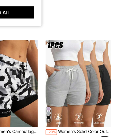
 All
6
 Shorts, 2 In 1 Design, Suitable For Summer Fitness & Casual Wear
Women's Solid Color Outdoor Casual Shorts With Elastic Waistband And Pockets For Sports Running And Fitness Activities
-29%