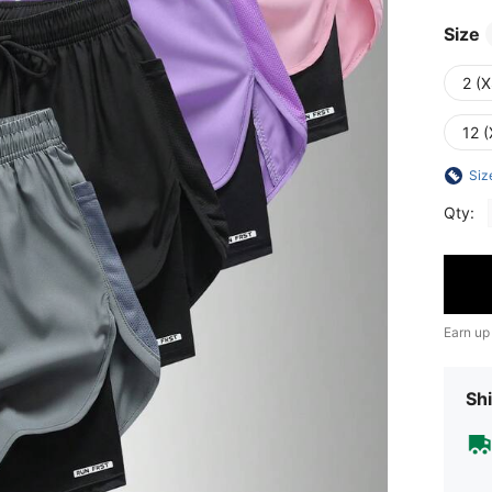
Size
2 (X
12 (
Siz
Qty:
Earn up
Shi