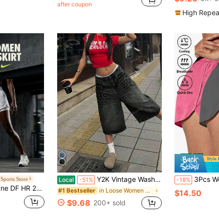
after coupon
High Repea
Y2K Vintage Washed Cat Whisker Pocket Wide Leg Bermuda Denim Jeans Shorts, Casual Capri Pants Summer
3Pcs Women's Summer Sports Casual Shorts With Elastic Drawstring Waist, Comfor
Sports Store
Local
-51%
-18%
reathable Lightweight Running Daily Women White DX6016-100
in Loose Women Outdoor Shorts
#1 Bestseller
$14.50
$9.68
200+ sold