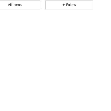
All Items
Follow
4.39
103
1.1K
4.39
103
1.1K
4.39
103
1.1K
4.39
103
1.1K
4.39
103
1.1K
4.39
103
1.1K
4.39
103
1.1K