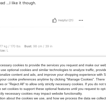
ad …I like it though.
Helpful (21)
bs, Bust: 98 cm / 39 in, Waist: 82 cm / 32 in, Hips: 108 cm / 43 in, Color: Pink, Size
77 kg / 170 lbs
Bust:
98 cm / 39 in
ize:
L
ecessary cookies to provide the services you request and make our web
 use optional cookies and similar technologies to analyze traffic, prov
rsonalize content and ads, and improve your shopping experience with 
our cookie preferences anytime by clicking "Manage Cookies". There 
ies or "Reject All" to allow only strictly necessary cookies. If you do not 
Helpful (15)
o set cookies to support these optional features until you request to op
ictly necessary cookies may impact website functionality.
tion about the cookies we use, and how we process the data we collect
eviews