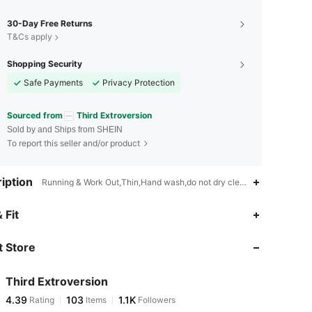
30-Day Free Returns
T&Cs apply
Shopping Security
Safe Payments
Privacy Protection
Sourced from
Third Extroversion
Sold by and Ships from SHEIN
To report this seller and/or product
iption
Running & Work Out,Thin,Hand wash,do not dry clean
4.39
103
1.1K
 Fit
 Store
4.39
103
1.1K
Third Extroversion
4.39
103
1.1K
Rating
Items
Followers
r***1
paid
1 day ago