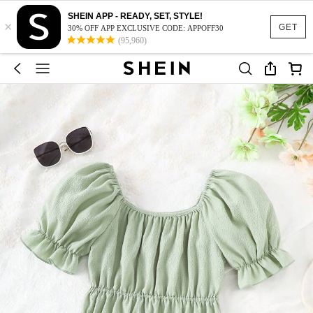
SHEIN APP - READY, SET, STYLE!
×
GET
30% OFF APP EXCLUSIVE CODE: APPOFF30
(95,960)