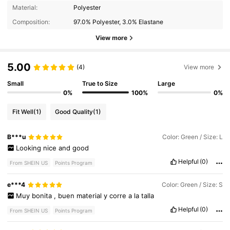
Material:
Polyester
Composition:
97.0% Polyester, 3.0% Elastane
View more
5.00
(4)
View more
Small
True to Size
Large
0%
100%
0%
Fit Well
(1)
Good Quality
(1)
B***u
Color: Green / Size: L
Looking
nice
and
good
Helpful
(0)
From SHEIN US
Points Program
e***4
Color: Green / Size: S
Muy
bonita
,
buen
material
y
corre
a
la
talla
Helpful
(0)
From SHEIN US
Points Program