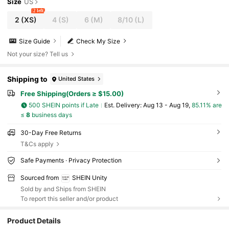
Size
US
2 left
2
(XS)
4
(S)
6
(M)
8/10
(L)
Size Guide
Check My Size
Not your size? Tell us
Shipping to
United States
Free Shipping(Orders ≥ $15.00)
500 SHEIN points if Late
​Est. Delivery:
Aug 13 - Aug 19,
85.11% are
≤
8
business days
30-Day Free Returns
T&Cs apply
Safe Payments · Privacy Protection
Sourced from
SHEIN Unity
Sold by and Ships from SHEIN
To report this seller and/or product
Product Details