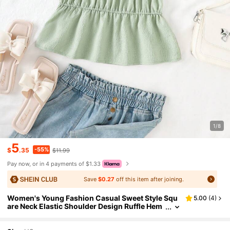
1/8
5
-55%
$
.35
$11.99
Pay now, or in 4 payments of $1.33
Save
$0.27
off this item after joining.
Women's Young Fashion Casual Sweet Style Squ
5.00
(
4
)
are Neck Elastic Shoulder Design Ruffle Hem
Elasticated Waist Loose Green Bubble Crinkl
e Short Sleeve Top