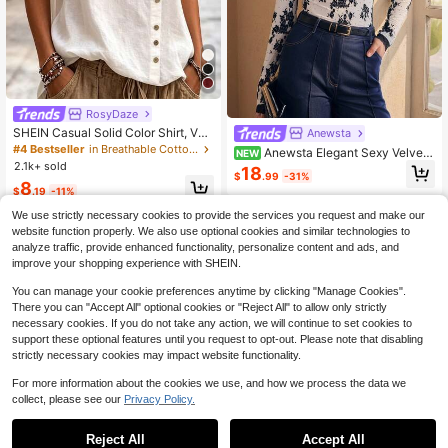
RosyDaze
SHEIN Casual Solid Color Shirt, Ver
Anewsta
satile For Summer
#4 Bestseller
in Breathable Cotton Soft Office Blouses
Anewsta Elegant Sexy Velvet-
NEW
2.1k+ sold
Feel Jacquard Mesh Slightly Sheer
18
$
.99
-31%
Autumn/Winter Mock Neck Long Sl
8
$
.19
-11%
eeve Slim Fit Flattering Women's To
p
We use strictly necessary cookies to provide the services you request and make our
website function properly. We also use optional cookies and similar technologies to
analyze traffic, provide enhanced functionality, personalize content and ads, and
improve your shopping experience with SHEIN.
You can manage your cookie preferences anytime by clicking "Manage Cookies".
There you can "Accept All" optional cookies or "Reject All" to allow only strictly
necessary cookies. If you do not take any action, we will continue to set cookies to
support these optional features until you request to opt-out. Please note that disabling
strictly necessary cookies may impact website functionality.
For more information about the cookies we use, and how we process the data we
collect, please see our
Privacy Policy.
Reject All
Accept All