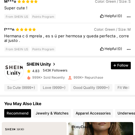
M***o
Color: Green / Size: S
Super
cute
!
Helpful
(0)
From SHEIN US
Points Program
f***n
Color: Green / Size: M
543K Followers
4.83
Hermana
c
ó
mprela
,
es
s
ú
per
hermosa
y
queda
perfecta
,
corre
al
justo
.
Helpful
(0)
From SHEIN US
Points Program
543K Followers
4.83
SHEIN Unity
Follow
543K Followers
4.83
s***5
paid
7 hours ago
999K+ Sold Recently
999K+ Repurchase
So Cute (9999+)
Love (9999+)
Good Quality (9999+)
Fit Well (
543K Followers
4.83
You May Also Like
543K Followers
4.83
Recommend
Jewelry & Watches
Apparel Accessories
Underwea
543K Followers
4.83