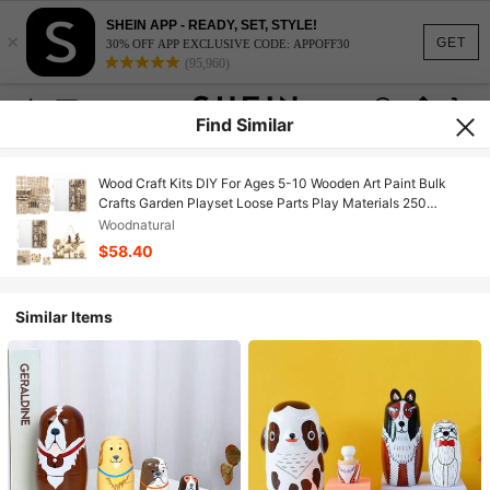
SHEIN APP - READY, SET, STYLE!
×
GET
30% OFF APP EXCLUSIVE CODE: APPOFF30
(95,960)
Find Similar
Wood Craft Kits DIY For Ages 5-10 Wooden Art Paint Bulk
Crafts Garden Playset Loose Parts Play Materials 250
Pcs/19.5X13X3.5cm
Woodnatural
$58.40
Similar Items