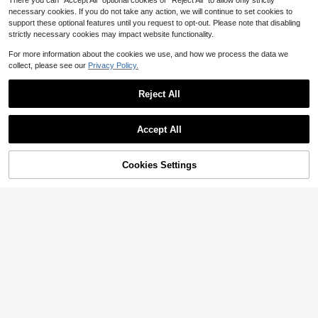
There you can "Accept All" optional cookies or "Reject All" to allow only strictly
necessary cookies. If you do not take any action, we will continue to set cookies to
support these optional features until you request to opt-out. Please note that disabling
strictly necessary cookies may impact website functionality.
For more information about the cookies we use, and how we process the data we
collect, please see our
Privacy Policy.
5-Layer Russian Nesting Dolls For Kids, Wood Matryoshka Doll ,Stacking Nested Set Handmade Girl-Pattern Nesting Dolls ,Toys For Christmas ,Mothers Day ,Birthday Gifts
Local
-43%
Only 9 left
Reject All
23
$
.00
Show similar in-stock items
QuickShip
Takara Tomy 1pc Shaped Safety Scissors With Protective Cover, Suitable For School Art Design, Office Use And Holiday Gifts
Accept All
-7%
Sorry, the item is sold out.
Hasbro 12pcs New 2026 Movie S-Tory 5 Slap Bands - Casual Party Favors - Birthday Memory Matching Accessories
-14%
2
$
.70
70+ sold
You May Also Like
#3 Bestseller
in Multicolor Kids Scrapbooking
Cookies Settings
SOLD OUT
2
$
.83
500+ sold