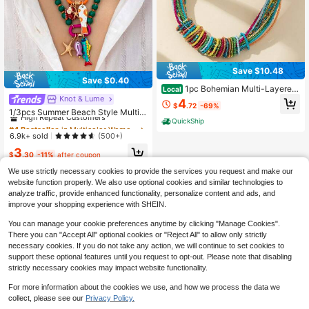
Save $10.48
Save $0.40
1pc Bohemian Multi-Layered
Local
Colorful Rice Bead Necklace, Wom
Knot & Lume
#4 Bestseller
in Multicolor Women Beaded Necklaces
4
$
.72
-69%
en's Daily And Vacation Jewelry, D
High Repeat Customers
1/3pcs Summer Beach Style Multi-
aily Fashion Accessories, Artistic B
Layer Resin Bead Necklace With C
QuickShip
Almost sold out!
#4 Bestseller
#4 Bestseller
in Multicolor Women Beaded Necklaces
in Multicolor Women Beaded Necklaces
ead Design
olorful Fish And Starfish Pendants,
High Repeat Customers
High Repeat Customers
6.9k+ sold
(500+)
Bohemian Jewelry, Suitable For Sta
Almost sold out!
Almost sold out!
#4 Bestseller
in Multicolor Women Beaded Necklaces
3
rfish Fish Pendant
$
.30
-11%
after coupon
High Repeat Customers
We use strictly necessary cookies to provide the services you request and make our
Almost sold out!
website function properly. We also use optional cookies and similar technologies to
analyze traffic, provide enhanced functionality, personalize content and ads, and
improve your shopping experience with SHEIN.
You can manage your cookie preferences anytime by clicking "Manage Cookies".
There you can "Accept All" optional cookies or "Reject All" to allow only strictly
necessary cookies. If you do not take any action, we will continue to set cookies to
support these optional features until you request to opt-out. Please note that disabling
strictly necessary cookies may impact website functionality.
For more information about the cookies we use, and how we process the data we
collect, please see our
Privacy Policy.