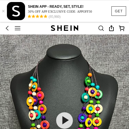
SHEIN APP - READY, SET, STYLE!
×
GET
30% OFF APP EXCLUSIVE CODE: APPOFF30
(95,960)