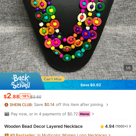
1/6
Save $0.62
2
$
.88
-18%
$3.50
Save
$0.14
off this item after joining.
Pay now, or in 4 payments of $0.72
Wooden Bead Decor Layered Necklace
4.94
(1000+)
#
9
Bestseller
in Multicolor Women Long Necklaces