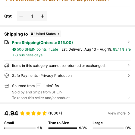
Qty:
Shipping to
United States
Free Shipping(Orders ≥ $15.00)
500 SHEIN points if Late
​Est. Delivery:
Aug 13 - Aug 19,
85.11% are
≤
8
business days
Items in this category cannot be returned or exchanged.
Safe Payments · Privacy Protection
Sourced from
LittleGifts
Sold by and Ships from SHEIN
To report this seller and/or product
4.94
(1000+)
View more
Small
True to Size
Large
2%
98%
0%