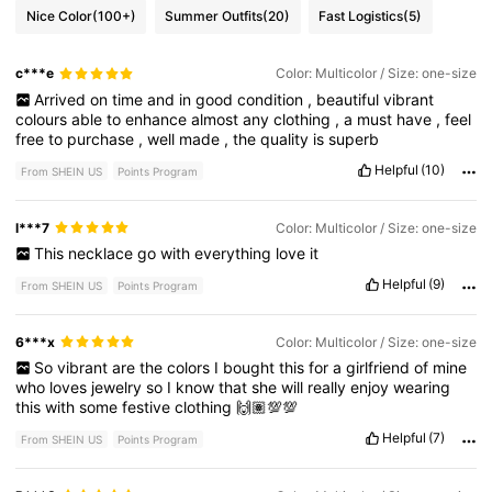
Nice Color
(100+)
Summer Outfits
(20)
Fast Logistics
(5)
c***e
Color: Multicolor / Size: one-size
Arrived
on
time
and
in
good
condition
,
beautiful
vibrant
colours
able
to
enhance
almost
any
clothing
,
a
must
have
,
feel
free
to
purchase
,
well
made
,
the
quality
is
superb
Helpful
(10)
From SHEIN US
Points Program
l***7
Color: Multicolor / Size: one-size
This
necklace
go
with
everything
love
it
Helpful
(9)
From SHEIN US
Points Program
6***x
Color: Multicolor / Size: one-size
So
vibrant
are
the
colors
I
bought
this
for
a
girlfriend
of
mine
who
loves
jewelry
so
I
know
that
she
will
really
enjoy
wearing
this
with
some
festive
clothing
🙌🏽💯💯
Helpful
(7)
From SHEIN US
Points Program