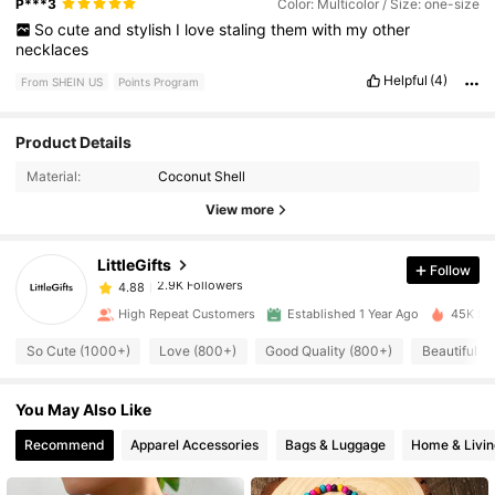
P***3
Color: Multicolor / Size: one-size
So
cute
and
stylish
I
love
staling
them
with
my
other
necklaces
Helpful
(4)
From SHEIN US
Points Program
2.9K Followers
4.88
Product Details
Material:
Coconut Shell
2.9K Followers
4.88
View more
LittleGifts
Follow
2.9K Followers
4.88
r***t
paid
19 hours ago
High Repeat Customers
Established 1 Year Ago
45K Sol
2.9K Followers
4.88
So Cute (1000+)
Love (800+)
Good Quality (800+)
Beautiful (
You May Also Like
2.9K Followers
4.88
Recommend
Apparel Accessories
Bags & Luggage
Home & Livin
2.9K Followers
4.88