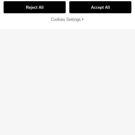
Reject All
Accept All
Cookies Settings
Add to Cart
18% OFF!