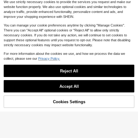
We use strictly necessary cookies to provide the services you request and make our
Washbasin Smooth And Rounded Fi
oot Bath Massager, Foot Bath Buck
47
26
rm Portable Wash Basin Washing Ha
website function properly. We also use optional cookies and similar technologies to
$
.93
-48%
$
.52
-63%
et With Lid
nd And Towels SPA For Skin Care El
analyze traffic, provide enhanced functionality, personalize content and ads, and
QuickShip
Free Shipping
lipse Washbasin Home ETD46006
improve your shopping experience with SHEIN.
You can manage your cookie preferences anytime by clicking "Manage Cookies".
There you can "Accept All" optional cookies or "Reject All" to allow only strictly
necessary cookies. If you do not take any action, we will continue to set cookies to
support these optional features until you request to opt-out. Please note that disabling
strictly necessary cookies may impact website functionality.
For more information about the cookies we use, and how we process the data we
collect, please see our
Privacy Policy.
Reject All
#10 Bestseller
in Foot Soak Tub
ForPro Professional Collectio
Almost sold out!
Accept All
Local
n Spa Liners, Fit All Pedicure Spas,
#10 Bestseller
#10 Bestseller
in Foot Soak Tub
in Foot Soak Tub
25
80PCS 25.5*21.7in Foot Baths Bag
$
.60
-42%
Disposable Pedicure Liners, Clear, 1
s,Disposable Foot Tub Liner Portabl
Almost sold out!
Almost sold out!
00-Count
e Bath Basin Bags, Plastic Pedicure
QuickShip
Cookies Settings
#10 Bestseller
in Foot Soak Tub
100+ sold
(100+)
Add to Cart
69% OFF!
Spa Bags,Thin Large Foot Bath Line
Almost sold out!
6
rs Disposable Pedicure Liners For F
$
.34
oot Pedicure Spa Hotel Home Use,F
oot Care Toools,Foot Baths & Spas
Accessories,Foot Soak Tub Bath Ba
gs For Travel(Random Color And St
yle)