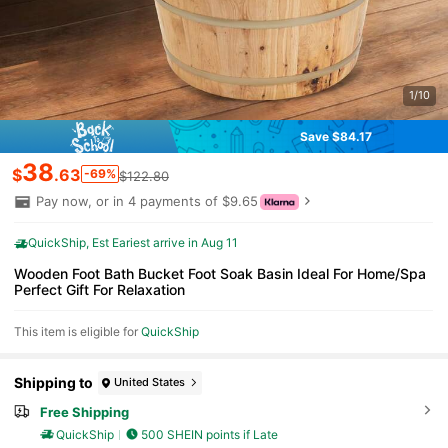
1/10
Save $84.17
38
$
.63
-69%
$122.80
Pay now, or in 4 payments of $9.65
QuickShip
Est Eariest arrive in Aug 11
Wooden Foot Bath Bucket Foot Soak Basin Ideal For Home/Spa
Perfect Gift For Relaxation
This item is eligible for
QuickShip
Shipping to
United States
Free Shipping
QuickShip
500 SHEIN points if Late