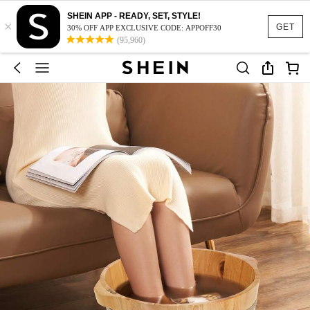
SHEIN APP - READY, SET, STYLE!
×
GET
30% OFF APP EXCLUSIVE CODE: APPOFF30
(95,960)