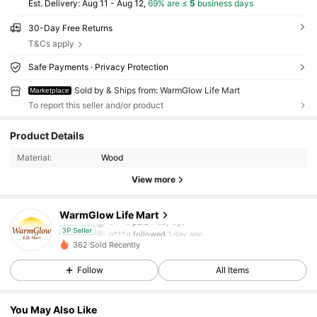
​Est. Delivery:
Aug 11 - Aug 12,
69% are ≤
5
business days
30-Day Free Returns
T&Cs apply
Safe Payments · Privacy Protection
Sold by & Ships from: WarmGlow Life Mart
Marketplace
To report this seller and/or product
32 Followers
4.33
Product Details
Material:
Wood
32 Followers
4.33
View more
32 Followers
4.33
WarmGlow Life Mart
a***u
paid
1 day ago
n***g
followed
1 day ago
3P Seller
362 Sold Recently
32 Followers
4.33
Follow
All Items
32 Followers
4.33
You May Also Like