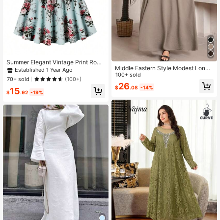
Summer Elegant Vintage Print Roun
Middle Eastern Style Modest Long
d Neck Short Sleeve Knee-Length
Established 1 Year Ago
Dress For Women Spring Fall
100+ sold
Casual Party Dress With Belt Spring
70+ sold
(100+)
Vacation Black Fall
26
$
.08
-14%
15
$
.92
-19%