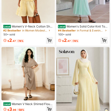
Women's V-Neck Cotton Shor
Women's Solid Color Knit Top
Local
Local
t Sleeve Romper Elegant Jumpsuit
& Dress Two Piece Set Elegant Fas
#2 Bestseller
in Women Modest Sets
#4 Bestseller
in Formal & Evening Arabian Wear
Casual Outfit For Office Commute &
hion Casual Dress Set For Daily Out
50+ sold
100+ sold
Daily Wear
door Wear Women Summer Outfit
2
2
$
.47
-74%
$
.47
-74%
Women V Neck Shirred Floun
Local
ce Short Sleeve Solid A-Line Long
3
$
.96
-58%
Dress With Split Thigh, Minimalist S