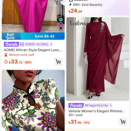
99K+ Sold Recently
19K+ Repurchase
51K Followers
24
$
.39
Save $8.42
AOMEI GLOBAL
AOMEI African Style Elegant Loose
Fit Bubu Women's Long Dress, V-Ne
Almost sold out!
ck Batwing Sleeve Ruched Modest
33
Caftan Maxi Dress
$
.72
-20%
#ElegantSoiree
Veilorie Women's Elegant Rhineston
e Decor Asymmetrical Sleeve Ruch
60+ sold
ed Waist Arabic Style Dress
31
$
.59
-11%