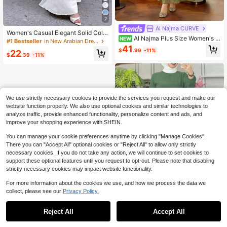
7
Al Najma CURVE
Women's Casual Elegant Solid Colo
Al Najma Plus Size Women's R
NEW
r Muslim Long Dress, Slim Fit Robe
#1 Bestseller
in New Arabian Dresses
hinestone Decorated Round Neck L
Suitable For All Seasons And Vacati
41
$
.99
-11%
22
ong Sleeve Elegant Arabian Dress
on White Fall
$
.39
-11%
We use strictly necessary cookies to provide the services you request and make our
website function properly. We also use optional cookies and similar technologies to
analyze traffic, provide enhanced functionality, personalize content and ads, and
improve your shopping experience with SHEIN.
You can manage your cookie preferences anytime by clicking "Manage Cookies".
There you can "Accept All" optional cookies or "Reject All" to allow only strictly
necessary cookies. If you do not take any action, we will continue to set cookies to
support these optional features until you request to opt-out. Please note that disabling
strictly necessary cookies may impact website functionality.
For more information about the cookies we use, and how we process the data we
collect, please see our
Privacy Policy.
1
0
Reject All
Accept All
Women Solid Color Long Sleeve Lo
ng Pants Arab Suit,Modest Casual
100+ sold