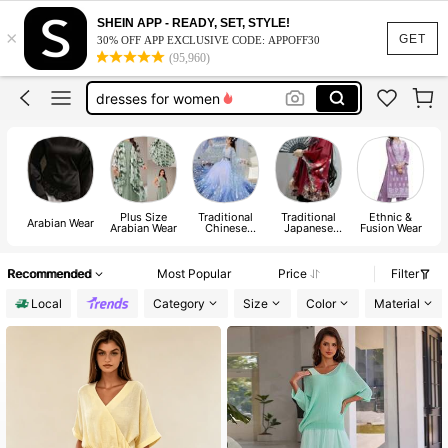
indian dresses for women
SHEIN APP - READY, SET, STYLE!
×
abaya
GET
30% OFF APP EXCLUSIVE CODE: APPOFF30
(95,960)
abaya for women
dresses for women
black abaya
indian dresses for women
abaya
Plus Size
Traditional
Traditional
Ethnic &
Arabian Wear
Arabian Wear
Chinese
Japanese
Fusion Wear
Apparel
Apparel
Recommended
Most Popular
Price
Filter
Local
Category
Size
Color
Material