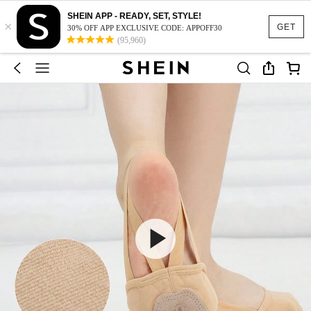
SHEIN APP - READY, SET, STYLE!
×
GET
30% OFF APP EXCLUSIVE CODE: APPOFF30
(95,960)