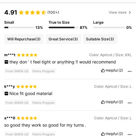
4.91
(100+)
View more
Small
True to Size
Large
13%
87%
0%
Will Repurchase
(3)
Great Service
(3)
Suitable Size
(3)
m***t
Color: Apricot / Size: XXL
they
don
’
t
feel
tight
or
anything
!!
would
recommend
Helpful
(2)
From SHEIN US
Points Program
k***y
Color: Apricot / Size: L
Nice
fit
good
material
Helpful
(2)
From SHEIN US
Points Program
a***0
Color: Apricot / Size: L
so
good
they
work
so
good
for
my
turns
.
Helpful
(2)
From SHEIN US
Points Program