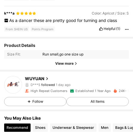
k***a
Color: Apricot / Size: S
As
a
dancer
these
are
pretty
good
for
turning
and
class
Helpful
(1)
From SHEIN US
Points Program
Product Details
1.6K Followers
4.93
Size Fit:
Run small,go one size up
1.6K Followers
4.93
View more
1.6K Followers
4.93
WUYUAN
D***5
followed
1 day ago
1.6K Followers
4.93
High Repeat Customers
Established 1 Year Ago
24K+ Sol
Follow
All Items
1.6K Followers
4.93
You May Also Like
1.6K Followers
4.93
Recommend
Shoes
Underwear & Sleepwear
Men
Bags & Lu