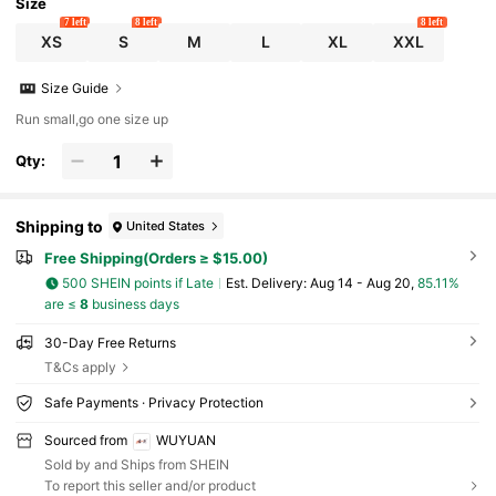
Size
7 left
8 left
8 left
XS
S
M
L
XL
XXL
Size Guide
Run small,go one size up
Qty:
Shipping to
United States
Free Shipping(Orders ≥ $15.00)
500 SHEIN points if Late
​Est. Delivery:
Aug 14 - Aug 20,
85.11%
are ≤
8
business days
30-Day Free Returns
T&Cs apply
Safe Payments · Privacy Protection
Sourced from
WUYUAN
Sold by and Ships from SHEIN
To report this seller and/or product