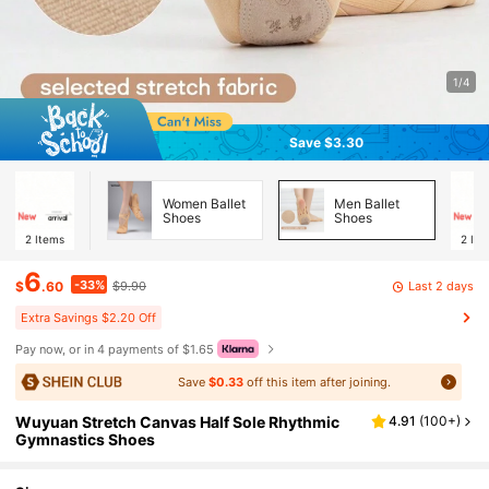
1/4
Save $3.30
Women Ballet
Men Ballet
Shoes
Shoes
2
Items
2
Ite
6
-33%
Last 2 days
$
.60
$9.90
Extra Savings $2.20 Off
Pay now, or in 4 payments of $1.65
Save
$0.33
off this item after joining.
Wuyuan Stretch Canvas Half Sole Rhythmic
4.91
(
100+
)
Gymnastics Shoes