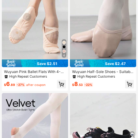
4
Save $2.51
Save $2.47
Wuyuan Pink Ballet Flats With 4-W
Wuyuan Half-Sole Shoes - Suitable
ay Stretch High-Elastic Canvas, Un
For Rhythmic Gymnastics, Contemp
High Repeat Customers
High Repeat Customers
lined - Perfect For Ballet, Modern, J
orary Dance, Ballet And Modern Da
6
8
azz, Lyrical, Contemporary Dance
nce Performances | Superior Groun
$
.89
-27%
after coupon
$
.53
-22%
And Yoga; Suitable For All Ages
d Grip, Flexibility, And Lightweight