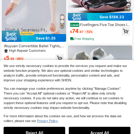
4
Save $188.23
Fivefingers Five Toe Shoes In
Local
door Gym Running Shoes Outdoor
74
$
.97
-72%
Wading Casual Split Toe Shoes
Save $1.35
Free Shipping
Wuyuan Convertible Ballet Tights,
With Foot Opening Design - Soft, St
High Repeat Customers
retchy, Ideal For Dancing, Ballet An
5
d Toe Practice
$
.55
-20%
We use strictly necessary cookies to provide the services you request and make our
website function properly. We also use optional cookies and similar technologies to
analyze traffic, provide enhanced functionality, personalize content and ads, and
improve your shopping experience with SHEIN.
You can manage your cookie preferences anytime by clicking "Manage Cookies".
There you can "Accept All" optional cookies or "Reject All" to allow only strictly
necessary cookies. If you do not take any action, we will continue to set cookies to
support these optional features until you request to opt-out. Please note that disabling
strictly necessary cookies may impact website functionality.
Vibram FiveFingers Adjustabl
Local
For more information about the cookies we use, and how we process the data we
e Strap: Barefoot Freedom, Custom
63
collect, please see our
Privacy Policy.
$
.00
-43%
Fit, Built For Any Adventure!
#3 Bestseller
in 26+ USD Men Soccer Shoes
Free Shipping
Almost sold out!
Reject All
Accept All