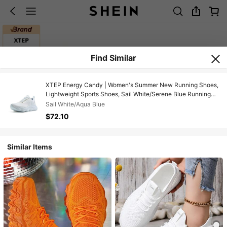
Find Similar
XTEP Energy Candy | Women's Summer New Running Shoes,
Lightweight Sports Shoes, Sail White/Serene Blue Running
Shoes
Sail White/Aqua Blue
$72.10
Similar Items