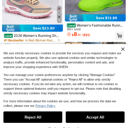
Save $4.04
12
COUSOU
Save $22.48
Save $13.89
Women's Thick Sole Sneakers, Lac
13
e-Up Casual Shoes, Breathable Pla
700+ sold
SHEIN Boutique Sports Store
Women's Fashionable Runnin
Local
tform Shoes, Height Increasing Out
26
Save $23.80
$
.26
-13%
Converse Chuck Taylor All St
g Shoes – Fluorescent Green Light
60+ sold
Local
door Walking Shoes For Women, All
ar Women Sneakers Breathable Cus
weight Trainers – Non-Slip, Shock-
8
#7 Bestseller
in 3~62 USD Women Casual Athletic Shoes
Day Comfort
$
.11
-63%
2026 Women's Running Shoe
Local
hioned Comfortable Casual Gym Bl
Absorbing And Breathable Training
800+ sold
(100+)
s, Breathable Mesh Athletic Sneak
#1 Bestseller
in Red Women Running Shoes
ack M9166C
Shoes – Soft, Comfortable Upper –
37
ers, Lightweight Lace Up Walking S
300+ sold
Cushioned Insole – Durable, Breath
$
.52
-37%
hoes, Non Slip Cushioned Sport Fo
6
able Outsole – Lace-Up Design – C
$
.20
-79%
otwear For Jogging, Gym, Travel A
omfortable Shoes For Fitness, Jogg
We use strictly necessary cookies to provide the services you request and make our
nd Daily Wear
ing, Leisure And Everyday Wear
website function properly. We also use optional cookies and similar technologies to
analyze traffic, provide enhanced functionality, personalize content and ads, and
improve your shopping experience with SHEIN.
You can manage your cookie preferences anytime by clicking "Manage Cookies".
There you can "Accept All" optional cookies or "Reject All" to allow only strictly
13
necessary cookies. If you do not take any action, we will continue to set cookies to
support these optional features until you request to opt-out. Please note that disabling
strictly necessary cookies may impact website functionality.
Save $202.30
For more information about the cookies we use, and how we process the data we
New Balance
collect, please see our
Privacy Policy.
Show similar in-stock items
View All
New Balance 9060 -
Rain Cloud Grey, Sea Salt & Black
#2 Bestseller
in 83+ USD Women Casual Athletic Shoes
Castlerock | Viral 2026 Chunky Plat
Reject All
Accept All
1.5k+ sold
Sorry, the item is sold out.
Save $28.80
form Sneakers | Premium Suede &
86
$
.70
-70%
Saved $202.30
Mesh Breathable Trainers | Comfort
Converse