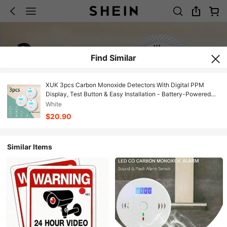
Find Similar
XUK 3pcs Carbon Monoxide Detectors With Digital PPM
Display, Test Button & Easy Installation - Battery-Powered
(No Batteries Included) For Home Safety, Gas Alert System |
White
Compact Detector Design | Durable Detector
$20.90
Similar Items