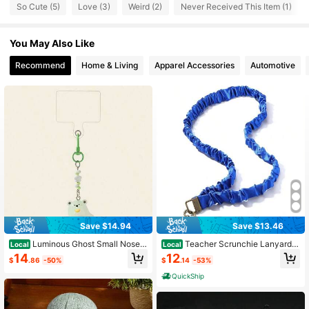
So Cute (5)
Love (3)
Weird (2)
Never Received This Item (1)
5 Followers
4.33
You May Also Like
5 Followers
4.33
Recommend
Home & Living
Apparel Accessories
Automotive
Save $14.94
Save $13.46
Luminous Ghost Small Nose P
Teacher Scrunchie Lanyards I
Local
Local
endant Patch Keychain Companion
D Badges Keys Cute Neck Stretchy
14
12
$
.86
-50%
$
.14
-53%
Bag Pendant Mobile Phone Case A
Lanyards Retractable Keychain Hol
ccessories
der Women Ladies
QuickShip