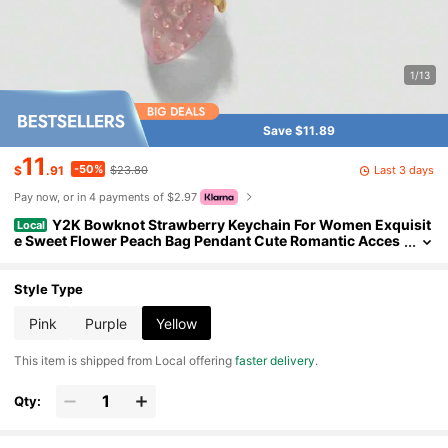
1/13
Save $11.89
11
-50%
Last 3 days
$
.91
$23.80
Pay now, or in 4 payments of $2.97
Y2K Bowknot Strawberry Keychain For Women Exquisit
Local
e Sweet Flower Peach Bag Pendant Cute Romantic Acces
sorymobile Phone Chain
Style Type
Pink
Purple
Yellow
​This item is shipped from Local offering
faster delivery
.
Qty: