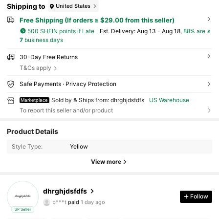
Shipping to
United States
Free Shipping (If orders ≥ $29.00 from this seller)
500 SHEIN points if Late
​Est. Delivery:
Aug 13 - Aug 18,
88% are ≤
7
business days
30-Day Free Returns
T&Cs apply
Safe Payments · Privacy Protection
Sold by & Ships from: dhrghjdsfdfs
US Warehouse
Marketplace
To report this seller and/or product
5 Followers
4.33
Product Details
Style Type:
Yellow
5 Followers
4.33
View more
5 Followers
4.33
dhrghjdsfdfs
5 Followers
4.33
Follow
b***t
paid
1 day ago
3P Seller
5 Followers
4.33