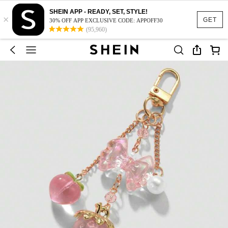
SHEIN APP - READY, SET, STYLE!
×
GET
30% OFF APP EXCLUSIVE CODE: APPOFF30
(95,960)