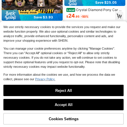
Save $25.05
Crystal Diamond Pony Car Ke
Local
ychain Creative Bag Pendant Metal
24
$
.95
-50%
Save $3.93
Keychain Business Gift
Crunchyroll
We use strictly necessary cookies to provide the services you request and make our
Crunchyroll 1PC Officially Licensed
website function properly. We also use optional cookies and similar technologies to
3D Anime Character Series6 Myste
8
analyze traffic, provide enhanced functionality, personalize content and ads, and
$
.07
-33%
ry Bulk Bag Clip Keychain Random
improve your shopping experience with SHEIN.
One And Or Other Characters For M
om Dad Friends And Anime Fans Bir
You can manage your cookie preferences anytime by clicking "Manage Cookies".
thday Halloween And Christmas Gif
There you can "Accept All" optional cookies or "Reject All" to allow only strictly
ts Back To School
necessary cookies. If you do not take any action, we will continue to set cookies to
support these optional features until you request to opt-out. Please note that disabling
strictly necessary cookies may impact website functionality.
For more information about the cookies we use, and how we process the data we
collect, please see our
Privacy Policy.
Reject All
#6 Bestseller
in Key Holder & Keychain Organizers
Almost sold out!
Accept All
#6 Bestseller
#6 Bestseller
in Key Holder & Keychain Organizers
in Key Holder & Keychain Organizers
1/2/3pcs Diamond-Encrusted
NEW
Hello Kitty Keychain Pendant, Hello
Almost sold out!
Almost sold out!
Kitty Diamond-Encrusted Keychain,
50% OFF!
Add to
Cookies Settings
#6 Bestseller
in Key Holder & Keychain Organizers
Buy Now
2
Kitty Keychain, Kitty Party Gifts, Litt
$
.10
-9%
Cart
Almost sold out!
le Kitty Keychain, HK Keychain, Cre