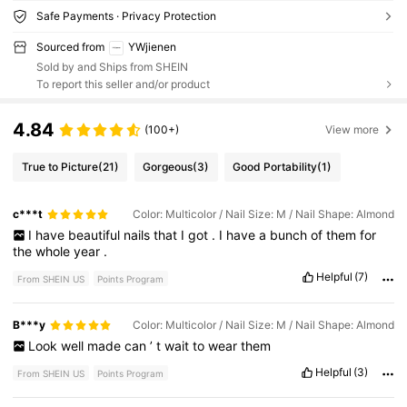
Safe Payments · Privacy Protection
Sourced from
YWjienen
Sold by and Ships from SHEIN
To report this seller and/or product
4.84
(100+)
View more
True to Picture
(21)
Gorgeous
(3)
Good Portability
(1)
c***t
Color: Multicolor / Nail Size: M / Nail Shape: Almond
I
have
beautiful
nails
that
I
got
.
I
have
a
bunch
of
them
for
the
whole
year
.
Helpful
(7)
From SHEIN US
Points Program
B***y
Color: Multicolor / Nail Size: M / Nail Shape: Almond
Look
well
made
can
’
t
wait
to
wear
them
Helpful
(3)
From SHEIN US
Points Program