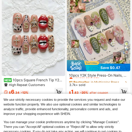
4
Save $0.47
#1 Bestseller
in Multicolor Press On False Nails
Almost sold out!
10pcs Y2K Style Press-On Nails, 3
D Flower, Ladybug & Plaid Pattern,
10pcs Square French Tip Y2K
#1 Bestseller
#1 Bestseller
in Multicolor Press On False Nails
in Multicolor Press On False Nails
NEW
Medium Almond Shape Acrylic Nail
Hot Girl Style Luxury Star Chain Me
High Repeat Customers
3.7k+ sold
Almost sold out!
Almost sold out!
s, Suitable For Summer Vacation &
tallic 3D Red Lips Rhinestone Polka
#1 Bestseller
in Multicolor Press On False Nails
1
6
Casual Gathering
Dot Reusable Quick Application Acr
$
.83
-20%
after coupon
$
.34
-12%
Almost sold out!
ylic Press On Nails For Hands, Vaca
We use strictly necessary cookies to provide the services you request and make our
tion, Vacation Outfits, Graduation, B
website function properly. We also use optional cookies and similar technologies to
ack To School, Holiday, Wedding, P
arty, Suitable For Girls
analyze traffic, provide enhanced functionality, personalize content and ads, and
improve your shopping experience with SHEIN.
You can manage your cookie preferences anytime by clicking "Manage Cookies".
There you can "Accept All" optional cookies or "Reject All" to allow only strictly
necessary cookies. If you do not take any action, we will continue to set cookies to