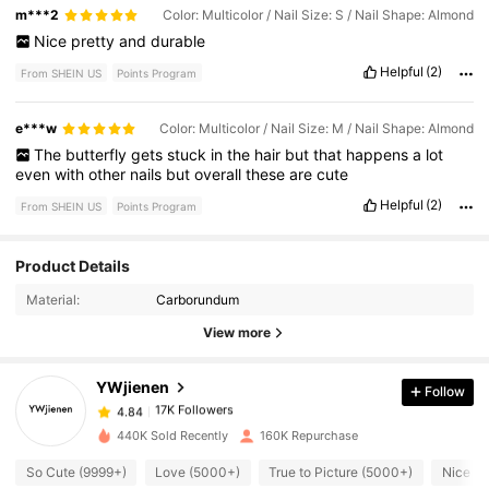
m***2
Color: Multicolor / Nail Size: S / Nail Shape: Almond
Nice
pretty
and
durable
Helpful
(2)
From SHEIN US
Points Program
e***w
Color: Multicolor / Nail Size: M / Nail Shape: Almond
The
butterfly
gets
stuck
in
the
hair
but
that
happens
a
lot
even
with
other
nails
but
overall
these
are
cute
Helpful
(2)
From SHEIN US
Points Program
Product Details
17K Followers
4.84
Material:
Carborundum
View more
17K Followers
4.84
YWjienen
Follow
17K Followers
4.84
a***1
paid
10 hours ago
440K Sold Recently
160K Repurchase
17K Followers
4.84
So Cute (9999+)
Love (5000+)
True to Picture (5000+)
Nice Na