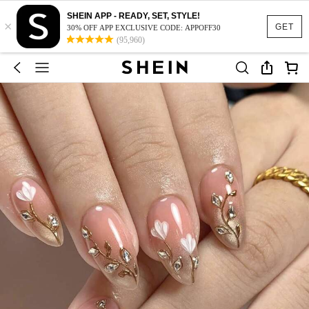
SHEIN APP - READY, SET, STYLE!
×
GET
30% OFF APP EXCLUSIVE CODE: APPOFF30
(95,960)