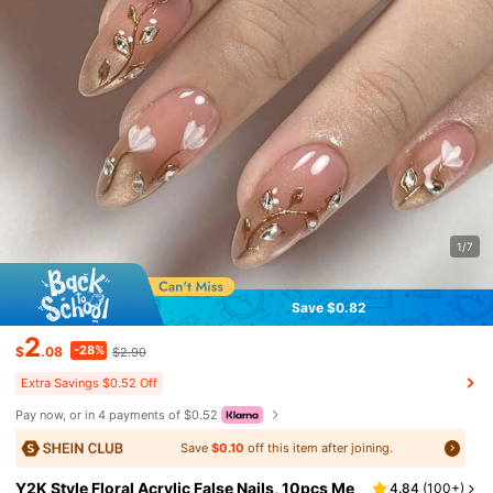
1/7
Save $0.82
2
-28%
$
.08
$2.90
Extra Savings $0.52 Off
Pay now, or in 4 payments of $0.52
Save
$0.10
off this item after joining.
Y2K Style Floral Acrylic False Nails, 10pcs Me
4.84
(
100+
)