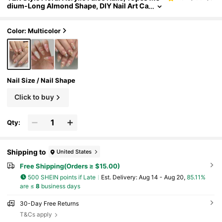
dium-Long Almond Shape, DIY Nail Art Ca
t Eye Effect, 3D Rhinestone Decor, Suitabl
e For Nail Salons, Girls & Ladies For Daily Wear
And Holiday Parties
Color: Multicolor
Nail Size / Nail Shape
Click to buy
Qty:
Shipping to
United States
Free Shipping(Orders ≥ $15.00)
500 SHEIN points if Late
​Est. Delivery:
Aug 14 - Aug 20,
85.11%
are ≤
8
business days
30-Day Free Returns
T&Cs apply