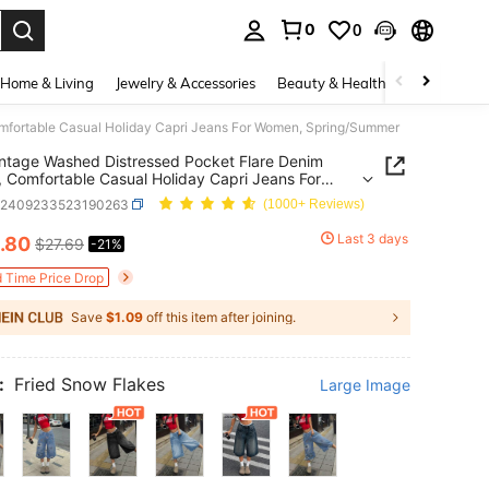
0
0
. Press Enter to select.
Home & Living
Jewelry & Accessories
Beauty & Health
Baby & Mate
mfortable Casual Holiday Capri Jeans For Women, Spring/Summer
ntage Washed Distressed Pocket Flare Denim
, Comfortable Casual Holiday Capri Jeans For
, Spring/Summer
z2409233523190263
(1000+ Reviews)
Last 3 days
.80
$27.69
-21%
ICE AND AVAILABILITY
d Time Price Drop
Save
$1.09
off this item after joining.
:
Fried Snow Flakes
Large Image