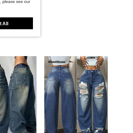
, please see our
 All