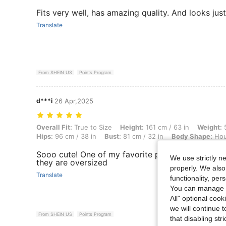
Fits very well, has amazing quality. And looks just 
Translate
From SHEIN US
Points Program
d***i
26 Apr,2025
Overall Fit: True to Size, Height: 161 cm / 63 in, Weight: 56 kg / 123 
Overall Fit:
True to Size
Height:
161 cm / 63 in
Weight:
5
Hips:
96 cm / 38 in
Bust:
81 cm / 32 in
Body Shape:
Hou
Sooo cute! One of my favorite pants now!! Got mi
We use strictly n
they are oversized
properly. We also
Translate
functionality, pe
You can manage y
All" optional cook
we will continue t
From SHEIN US
Points Program
that disabling str