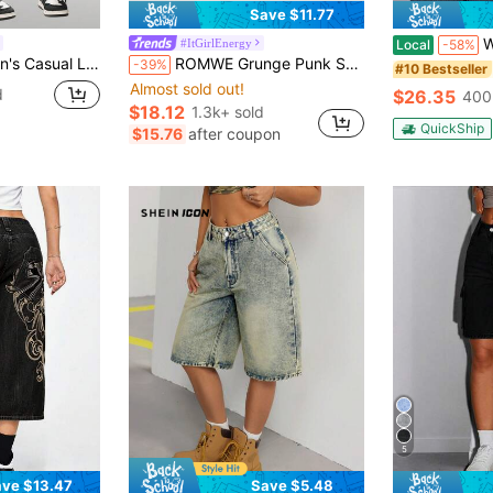
Save $11.77
Women Y2
#ItGirlEnergy
Local
-58%
Fit 3/4 Wide Leg Jeans, Blue
ROMWE Grunge Punk Spring/Summer Women's Cross Embroidery Distressed Pocket Denim Shorts
-39%
#10 Bestseller
Almost sold out!
d
$26.35
400
$18.12
1.3k+ sold
QuickShip
$15.76
after coupon
5
ve $13.47
Save $5.48