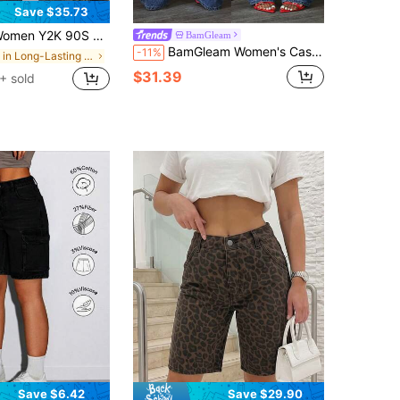
Save $35.73
K 90S Hip Hop Baggy Jeans Boyfriend Wide Leg Denim Pants Mid-Low Rise Loose Streetwear Outfits
BamGleam
BamGleam Women's Casual Washed Distressed Curved Leg Denim Jeans
-11%
in Long-Lasting Women Denim
$31.39
+ sold
Save $6.42
Save $29.90