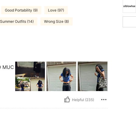
Good Portability (9)
Love (97)
Summer Outfits (14)
Wrong Size (8)
O MUC
Helpful (235)