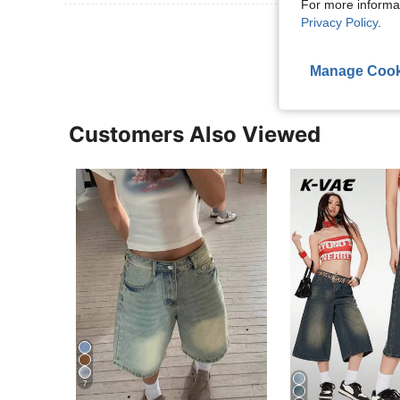
For more informa
Privacy Policy
.
View More R
Manage Cook
Customers Also Viewed
7