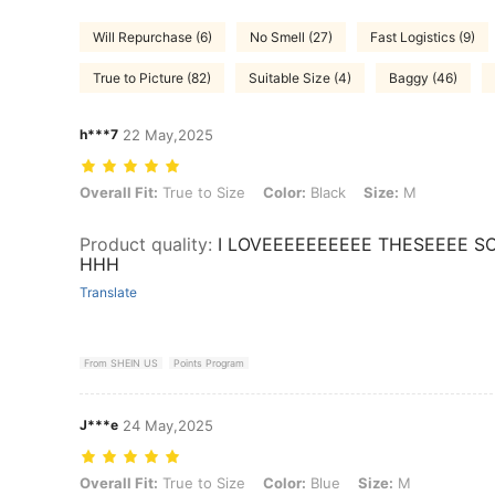
Will Repurchase (6)
No Smell (27)
Fast Logistics (9)
True to Picture (82)
Suitable Size (4)
Baggy (46)
h***7
22 May,2025
Overall Fit: True to Size, Color: Black, Size: M
Overall Fit:
True to Size
Color:
Black
Size:
M
Product quality
:
I LOVEEEEEEEEEE THESEEEE S
HHH
Translate
From SHEIN US
Points Program
J***e
24 May,2025
Overall Fit: True to Size, Color: Blue, Size: M
Overall Fit:
True to Size
Color:
Blue
Size:
M