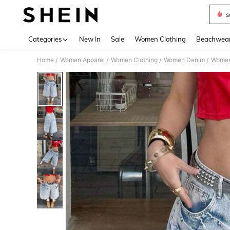
s
Use up 
Categories
New In
Sale
Women Clothing
Beachwea
Home
Women Apparel
Women Clothing
Women Denim
Women
/
/
/
/