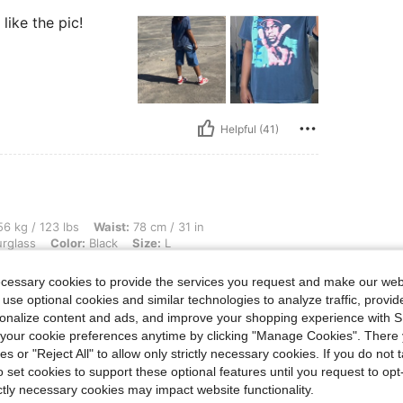
like the pic!
Helpful (41)
lbs, Waist: 78 cm / 31 in, Hips: 96 cm / 38 in, Bust: 81 cm / 32 in, Body Shape: Hour
6 kg / 123 lbs
Waist:
78 cm / 31 in
rglass
Color:
Black
Size:
L
ne in a large do
ecessary cookies to provide the services you request and make our web
 use optional cookies and similar technologies to analyze traffic, prov
rsonalize content and ads, and improve your shopping experience with 
our cookie preferences anytime by clicking "Manage Cookies". There 
ies or "Reject All" to allow only strictly necessary cookies. If you do not 
o set cookies to support these optional features until you request to op
Helpful (34)
ictly necessary cookies may impact website functionality.