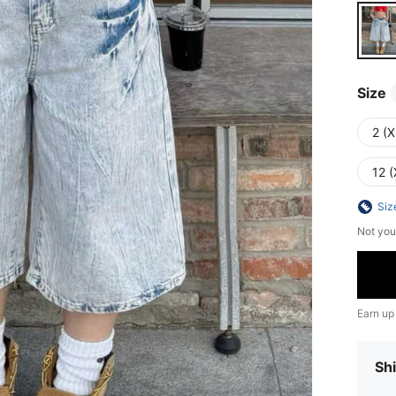
Size
2 (X
12 (
Siz
Not you
Earn up
Shi