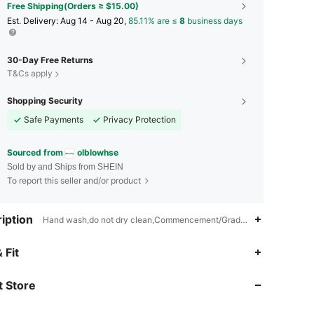
Free Shipping(Orders ≥ $15.00)
​Est. Delivery:
Aug 14 - Aug 20,
85.11% are ≤
8
business days
30-Day Free Returns
T&Cs apply
Shopping Security
Safe Payments
Privacy Protection
Sourced from
olblowhse
Sold by and Ships from SHEIN
To report this seller and/or product
iption
Hand wash,do not dry clean,Commencement/Graduation Season,Back-
4.85
372
44K
 Fit
 Store
4.85
372
44K