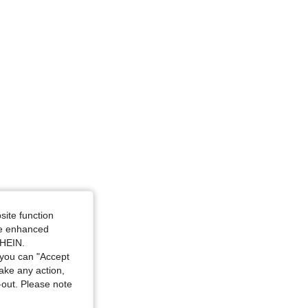
glass, Color: Black, Size: L
site function
ide enhanced
SHEIN.
you can "Accept
take any action,
t-out. Please note