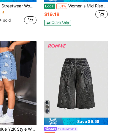
Straight Cut, Non-Stretch Summer Jeans Shorts For DailyOutfit Women's Vacation Outfits Casual
Women's Mid Rise Denim Shorts Leopard Print Functional Pockets Casual Street Wear
Local
-61%
ut!
$19.18
 sold
QuickShip
Save $9.58
itable For Spring Dates, Beach Outings, Sexy & Elegant, Bohemian Style, Casual Daily Wear Summer
ROMWE