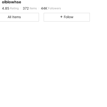
olblowhse
4.85
372
44K
Rating
Items
Followers
d***2
paid
22 hours ago
All Items
Follow
4.85
372
44K
4.85
372
44K
4.85
372
44K
4.85
372
44K
4.85
372
44K
4.85
372
44K
4.85
372
44K