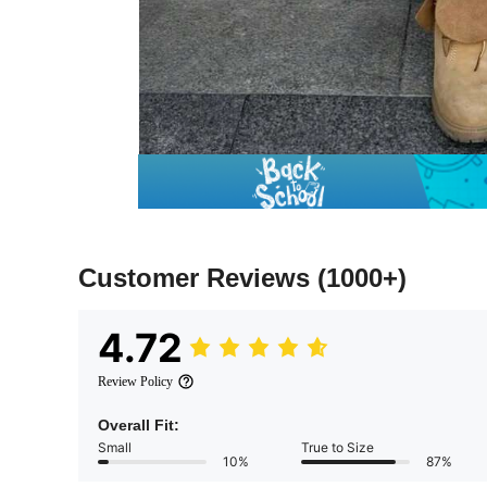
Customer Reviews
(1000+)
4.72
Review Policy
Overall Fit:
Small
True to Size
10%
87%