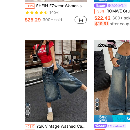
SHEIN EZwear Women's Pocketed Wide Leg Loose Capri Denim Jeans
ROMWE
-11%
ROMWE Grunge Punk Spring/SummergraphicLow Waist Oversized Street
-38%
(100+)
$22.42
300+ sol
$25.29
300+ sold
$19.51
after coup
10
S
Y2K Vintage Washed Cat Whisker Pocket Wide Leg Bermuda Denim Jeans Shorts, Casual Capri Pants, Y2K Music Festival Summer, Streetwear
Coolane
-21%
#3 Bestseller