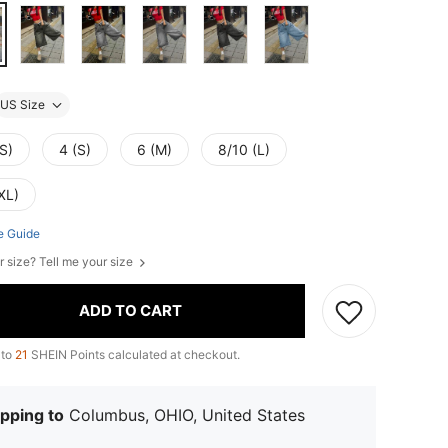
US Size
S)
4 (S)
6 (M)
8/10 (L)
XL)
e Guide
r size? Tell me your size
ADD TO CART
 to
21
SHEIN Points calculated at checkout.
pping to
Columbus, OHIO, United States