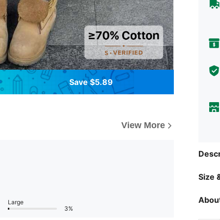
Save $5.89
View More
Descr
Size &
About
Large
3%