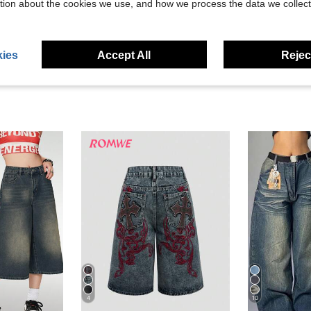
tion about the cookies we use, and how we process the data we collect
eviews
ies
Accept All
Reject
4
10