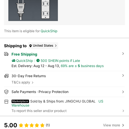
This item is eligible for
QuickShip
Shipping to
United States
Free Shipping
QuickShip
500 SHEIN points if Late
​Est. Delivery:
Aug 12 - Aug 13,
69% are ≤
5
business days
30-Day Free Returns
T&Cs apply
Safe Payments · Privacy Protection
Sold by & Ships from: JINGCHU GLOBAL
US
Marketplace
Warehouse
To report this seller and/or product
5.00
(1)
View more