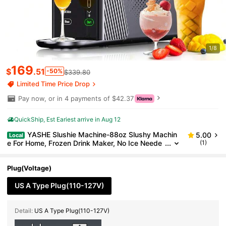
1/8
169
$
.51
-50%
$339.80
Limited Time Price Drop
Pay now, or in 4 payments of $42.37
QuickShip
Est Eariest arrive in Aug 12
YASHE Slushie Machine-88oz Slushy Machin
5.00
Local
e For Home, Frozen Drink Maker, No Ice Neede
(1)
d, One-Touch Slush Machine With 6 Preset Pro
grams Self-Clean Function For Margarita, Smoothie,
Milkshake, Frozen Cocktails,201stainless Steel
Plug(Voltage)
US A Type Plug(110-127V)
Detail:
US A Type Plug(110-127V)