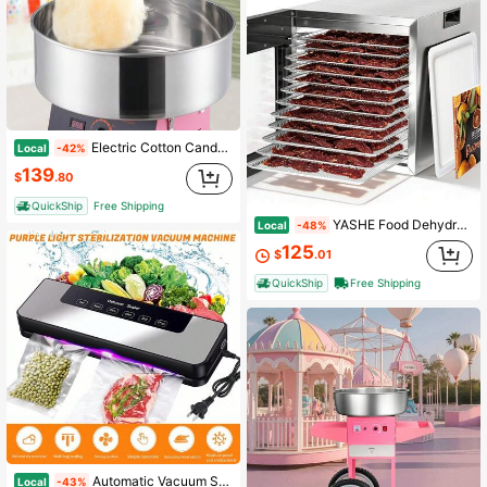
Electric Cotton Candy Machine, 1000W Candy Floss Maker, Commercial Cotton Candy Machine With Stainless Steel Bowl, And Sugar Scoop, Perfect For Home Kids Birthday, Family Party (Pink)
Local
-42%
139
$
.80
QuickShip
Free Shipping
YASHE Food Dehydrator, 12 Stainless Steel Trays, 95–165℉ Adjustable Temp, 48h Digital Timer, 850W Food Dryer, Front Control Panel With 10 Presets, Recipe For Fruit, Vegetable, Jerky, Herb,201 Stainless Steel
Local
-48%
125
$
.01
QuickShip
Free Shipping
Automatic Vacuum Sealer Machine With External Vacuum Tube, 30cm Sealing Width Dry & Wet Food Modes, One Touch Operation Detachable Design For Kitchen Food Storage Preservation, Household Food Saver, Practical Housewarming Gift For Home Cooks
Local
-43%