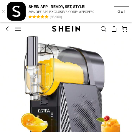
SHEIN APP - READY, SET, STYLE!
×
GET
30% OFF APP EXCLUSIVE CODE: APPOFF30
(95,960)