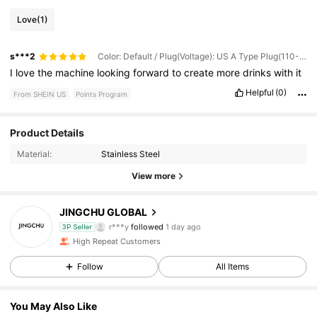
Love
(1)
s***2
Color: Default / Plug(Voltage): US A Type Plug(110-127V)
I
love
the
machine
looking
forward
to
create
more
drinks
with
it
Helpful
(0)
From SHEIN US
Points Program
61 Followers
4.63
Product Details
Material:
Stainless Steel
61 Followers
4.63
View more
61 Followers
4.63
JINGCHU GLOBAL
r***y
followed
1 day ago
3P Seller
61 Followers
4.63
High Repeat Customers
Follow
All Items
61 Followers
4.63
You May Also Like
61 Followers
4.63