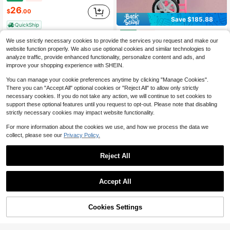
26
$
.00
Save $185.88
QuickShip
Electric Cotton Candy Machine With Cart, 1000W Commercial Candy Floss Maker With 20.5 In Stainless Steel Bowl, Sugar Scoop, And Drawer, Easy To Use, For Home, Kids Birthday, Family Party, Pink
Local
-58%
We use strictly necessary cookies to provide the services you request and make our
137
$
.32
website function properly. We also use optional cookies and similar technologies to
analyze traffic, provide enhanced functionality, personalize content and ads, and
QuickShip
Free Shipping
improve your shopping experience with SHEIN.
You can manage your cookie preferences anytime by clicking "Manage Cookies".
There you can "Accept All" optional cookies or "Reject All" to allow only strictly
necessary cookies. If you do not take any action, we will continue to set cookies to
support these optional features until you request to opt-out. Please note that disabling
strictly necessary cookies may impact website functionality.
For more information about the cookies we use, and how we process the data we
collect, please see our
Privacy Policy.
7
Commercial Ice Crusher 661LBS/H, 350W Electric Snow Cone Machine With 4 Blades, 2000RPM Stainless Steel Shaved Ice Machine With 11 Gal Crushed-Ice Box, For Family Restaurants Bars, Silver
Local
Reject All
-43%
146
$
.50
Save $99.43
Accept All
QuickShip
Free Shipping
BDQ Commercial Popcorn Machine 8 Oz Popcorn Machine, Tabletop Popcorn Maker, Countertop Pop Corn Machine Makes Up To 32 Cups, Movie Theater Popcorn Popper Machine With Stainless-Steel Kettle For Home Family, 300 W, Pink
Local
-45%
121
50% OFF!
Add to
$
.57
Cookies Settings
Buy Now
Cart
QuickShip
Free Shipping