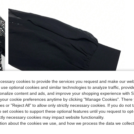
ecessary cookies to provide the services you request and make our web
 use optional cookies and similar technologies to analyze traffic, prov
rsonalize content and ads, and improve your shopping experience with 
our cookie preferences anytime by clicking "Manage Cookies". There 
ies or "Reject All" to allow only strictly necessary cookies. If you do not 
o set cookies to support these optional features until you request to op
ictly necessary cookies may impact website functionality.
tion about the cookies we use, and how we process the data we collect