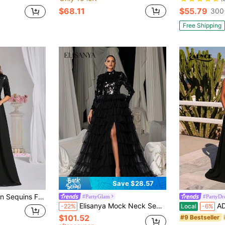
$68.11
$55.79
300
Free Shipping
Save $28.57
ack Tulle Evening Party Bridesmaid Formal Dresses Dresses
#PartyGlam
#PartyDr
Elisanya Mock Neck Sequin Bodice Contrast Layered Mesh Hem Wedding Dress, Party Dress, Wedding Guest Dress, Formal Dress, Evening Dress
ADYCE Elegant Tube T
-22%
Local
-6%
$101.52
#9 Bestseller