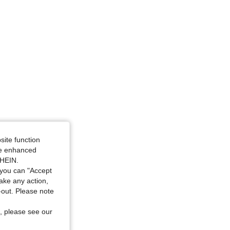
site function
ide enhanced
SHEIN.
you can "Accept
take any action,
t-out. Please note
, please see our