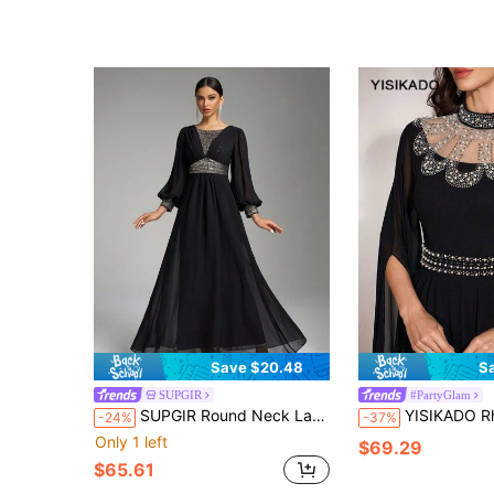
Save $20.48
S
SUPGIR
#PartyGlam
SUPGIR Round Neck Lantern Sleeve Sequin Patchwork Chiffon Ruffle Elegant Dress, Black Long Sleeve Formal Evening Gown, For Wedding Guest, Graduation, Dinner Party Dress
YISIKADO Rhinestone Chiffon Evening Dress Modest High Neck Split Sleeve 
-24%
-37%
Only 1 left
$69.29
$65.61