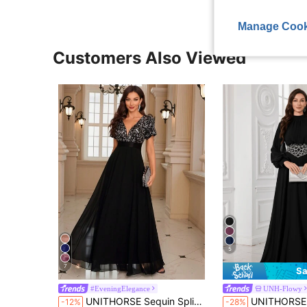
Manage Cook
Customers Also Viewed
5
7
Sa
#EveningElegance
UNH-Flowy
UNITHORSE Sequin Spliced Formal Dress Elegant Prom Wedding Guest Gown, For Graduation Dress, Bride Dress Party Black
UNITHORSE Women's Stand Collar Lantern Sleeve Chiffon Wais
-12%
-28%