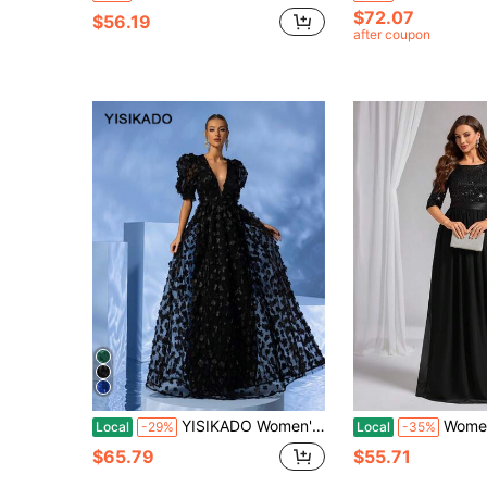
$72.07
$56.19
after coupon
YISIKADO Women's Deep V-Neck Bubble Sleeve 3d Floral Decoration Mesh Black Party Dress For Prom Elegant Formal Evening Wedding Guest Gown, For Graduation, Dinner Spring
Women Sequins Fashion Gowns Bl
Local
-29%
Local
-35%
$65.79
$55.71