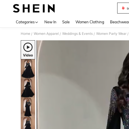
s
Use up 
Categories
New In
Sale
Women Clothing
Beachwea
Home
Women Apparel
Weddings & Events
Women Party Wear
/
/
/
/
Video