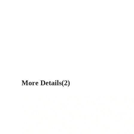
More Details(2)