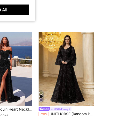
 All
hed Waist Long Tie Waist Front Slit Backless Cocktail Dress, Elegant Formal Evening Gown Suitable For Wedding Guests, Graduation Ceremony, New Year's Eve Party And Other Occasions
UNH-Flowy
UNITHORSE [Random Print] Women V-Neck Long Sleeve Fitted Pleated Mesh Fabric Evening Dress Wedding Black
-20%
500+)