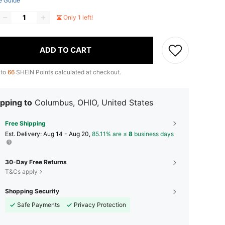
e Guide
Only 1 left!
ADD TO CART
 to
66
SHEIN Points calculated at checkout.
pping to
Columbus, OHIO, United States
Free Shipping
​Est. Delivery:
Aug 14 - Aug 20,
85.11% are ≤
8
business days
30-Day Free Returns
T&Cs apply
Shopping Security
Safe Payments
Privacy Protection