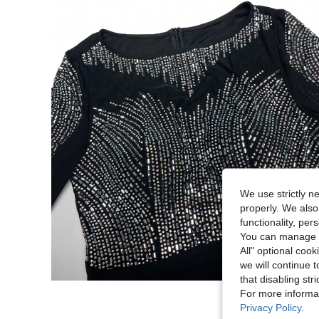
We use strictly n
properly. We also
functionality, pe
You can manage y
All" optional cook
we will continue t
that disabling str
For more informa
Privacy Policy
.