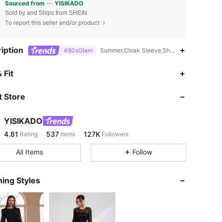
Sourced from
YISIKADO
Sold by and Ships from SHEIN
To report this seller and/or product
iption
#80sGlam
Summer,Cloak Sleeve,Sheer,Contrast Sequi
4.81
537
127K
 Fit
 Store
4.81
537
127K
YISIKADO
4.81
537
127K
Rating
Items
Followers
1***9
paid
1 day ago
All Items
Follow
4.81
537
127K
ing Styles
4.81
537
127K
4.81
537
127K