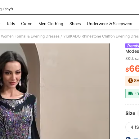
quishy’s
and down arrow keys to navigate search Recently Searched and Search Discovery
r
Kids
Curve
Men Clothing
Shoes
Underwear & Sleepwear
Women Formal & Evening Dresses
/
Modest
Women 
SKU: s
Black
6
$
PR
Fr
Size
4 (S