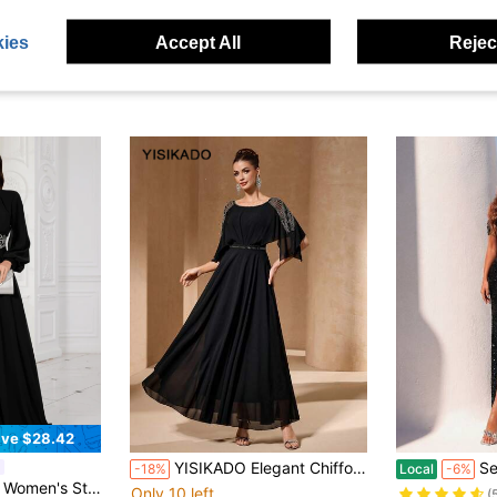
ies
Accept All
Reject
ve $28.42
YISIKADO Elegant Chiffon Batwing Sleeve Maxi Dress With Beaded Shoulder & Waist Detail, Formal Evening Party Gown For Wedding Guest & Banquet Black
Sequin Heart Neckline Ruc
-18%
Local
-6%
t Sequin Applique Evening Dress Wedding Party Black Fall
Only 10 left
(