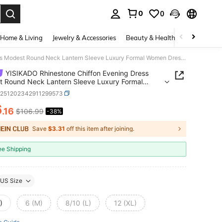
0
0
. Press Enter to select.
Home & Living
Jewelry & Accessories
Beauty & Health
Baby & Mate
YISIKADO Rhinestone Chiffon Evening Dress Modest Round Neck Lantern Sleeve Luxury Formal Women Dresses For Wedding Guest Birthday Prom Party Black
YISIKADO Rhinestone Chiffon Evening Dress
 Round Neck Lantern Sleeve Luxury Formal
Dresses For Wedding Guest Birthday Prom Party
z251202342911299573
6
.16
$106.99
-38%
ICE AND AVAILABILITY
Save
$3.31
off this item after joining.
ee Shipping
US Size
)
6 (M)
8/10 (L)
12 (XL)