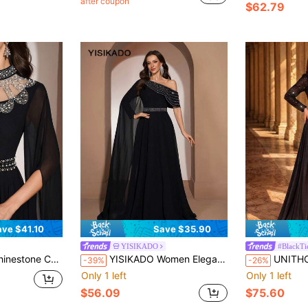
after coupon
$62.79
ave $41.10
Save $35.90
YISIKADO
#BlackTi
Luxury Formal Women Dresses For Wedding Guest Birthday Black Party
YISIKADO Women Elegant Formal Evening Dress Rhinestone Asymmetrical Neck Ball Gown One Shoulder Prom Party Dresses Wedding Guest Prom Party
UNITHORSE Women's Stand Collar Petal Sleeve
-39%
-26%
Only 1 left
Only 1 left
$56.09
$75.60