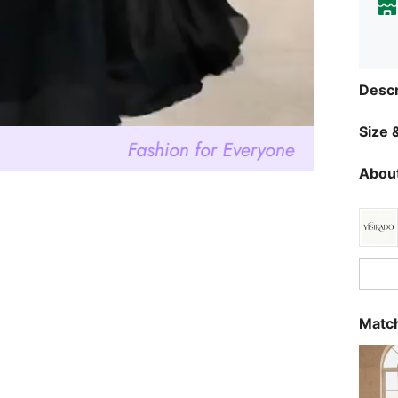
Descr
Size &
About
Match