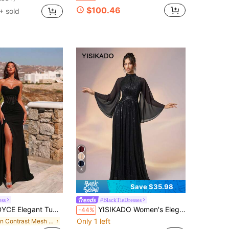
$100.46
+ sold
5
Save $35.98
ess
#BlackTieDresses
op Lace Splicing Fishbone High Waist Tie-Back High-Slit Sash Floor-Length Evening Gown Prom Formal Dinner Homecoming Party Dress Fall
YISIKADO Women's Elegant High Collar Sequin Contrast Color Chiffon Flare Sleeve Maxi Evening Gown, Formal Party, Wedding Guest, Graduation Ceremony Spring Black
-44%
Only 1 left
in Contrast Mesh Women Party Wear