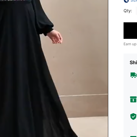
Siz
Qty:
Earn up
Shi