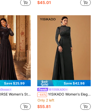
$45.01
Save $25.99
Save $42.98
eDresses
YISIKADO
 Handmade Rhinestone Decor Fitted Iridescent Formal Evening Gown, Bridal Dress Party Wedding Black
YISIKADO Women's Elegant And Sexy Mesh & Satin High Neck Long Sleeve Evening Dress With Bead Embellishments
-44%
Only 2 left
$55.81