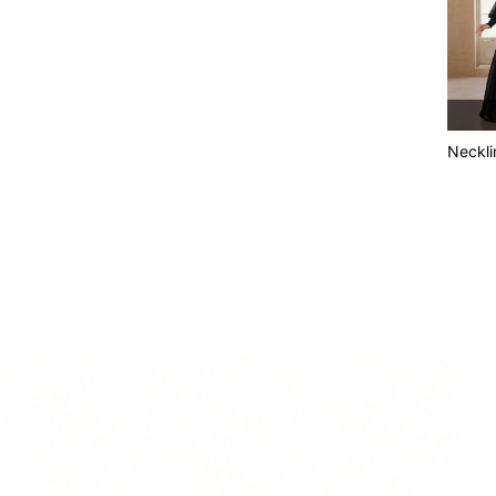
Neckli