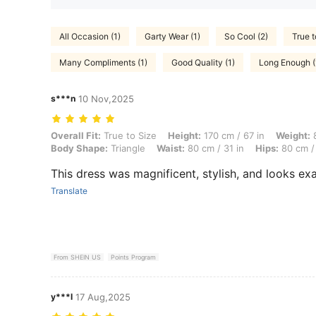
All Occasion (1)
Garty Wear (1)
So Cool (2)
True t
Many Compliments (1)
Good Quality (1)
Long Enough (
s***n
10 Nov,2025
Overall Fit: True to Size, Height: 170 cm / 67 in, Weight: 80 kg / 176 
Overall Fit:
True to Size
Height:
170 cm / 67 in
Weight:
8
Body Shape:
Triangle
Waist:
80 cm / 31 in
Hips:
80 cm / 
This dress was magnificent, stylish, and looks exac
Translate
From SHEIN US
Points Program
y***l
17 Aug,2025