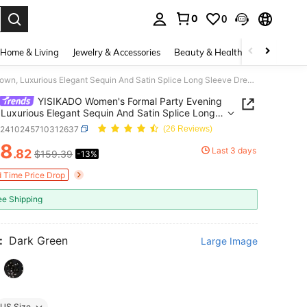
0
0
. Press Enter to select.
Home & Living
Jewelry & Accessories
Beauty & Health
Baby & Mate
YISIKADO Women's Formal Party Evening Gown, Luxurious Elegant Sequin And Satin Splice Long Sleeve Dress, Wedding Guest Dress Spring Fall
YISIKADO Women's Formal Party Evening
Luxurious Elegant Sequin And Satin Splice Long
 Dress, Wedding Guest Dress Spring Fall
z2410245710312637
(26 Reviews)
38
Last 3 days
.82
$159.39
-13%
ICE AND AVAILABILITY
d Time Price Drop
ee Shipping
:
Dark Green
Large Image
US Size