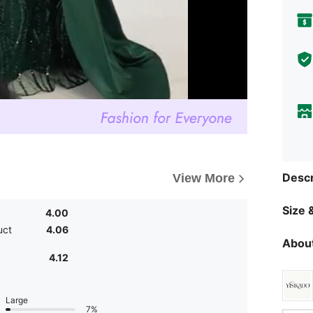
Descr
View More
Size &
4.00
uct
4.06
About
4.12
Large
7%