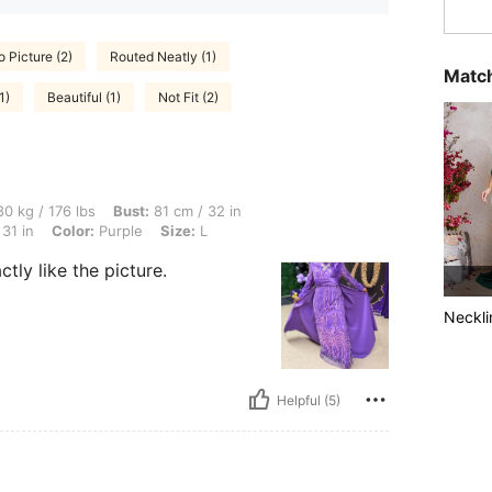
o Picture (2)
Routed Neatly (1)
Match
1)
Beautiful (1)
Not Fit (2)
lbs, Bust: 81 cm / 32 in, Body Shape: Triangle, Waist: 80 cm / 31 in, Hips: 80 cm / 31
0 kg / 176 lbs
Bust:
81 cm / 32 in
31 in
Color:
Purple
Size:
L
tly like the picture.
Neckli
Helpful (5)