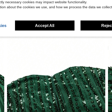
ictly necessary cookies may impact website functionality.
tion about the cookies we use, and how we process the data we collect
ies
Accept All
Reject