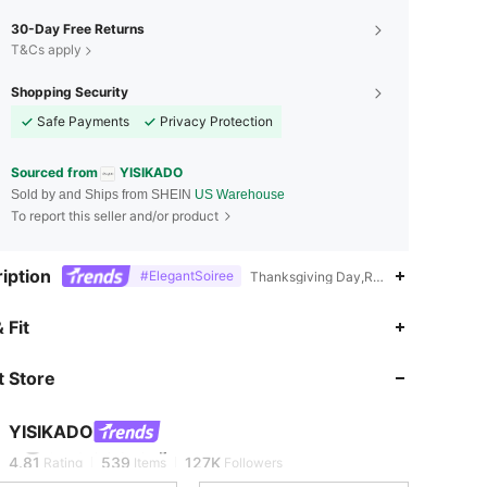
30-Day Free Returns
T&Cs apply
Shopping Security
Safe Payments
Privacy Protection
Sourced from
YISIKADO
Sold by and Ships from SHEIN
US Warehouse
To report this seller and/or product
iption
#ElegantSoiree
Thanksgiving Day,Ramadan,Commencem
 Fit
4.81
539
127K
 Store
4.81
539
127K
YISIKADO
t***8
is browsing
4.81
539
127K
Rating
Items
Followers