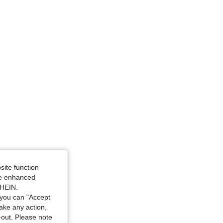
site function
ide enhanced
SHEIN.
you can "Accept
take any action,
t-out. Please note