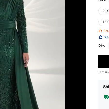
Size
2 (X
12 (
92%
Siz
Qty:
Earn up
Shi