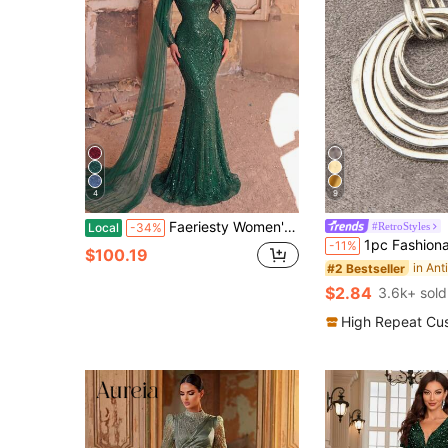
4
9
Faeriesty Women's Elegant Long Sleeve Beaded Evening Gown - Sheer Draped Cuffs, Sequin Embellished Mermaid Silhouette, Fitted Flared Hem, Suitable For Luxury Weddings, Red Carpet Events And Formal Dinners Party
#RetroStyles
Local
-34%
1pc Fashionable Minimalist 7 Layered Asymmetrical Flat
-11%
$100.19
#2 Bestseller
$2.84
3.6k+ sold
High Repeat Cu