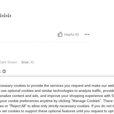
 👍👍👍
Helpful (5)
 Size: XL
Dark Green
Size:
XL
t 😍
ecessary cookies to provide the services you request and make our web
Helpful (3)
 use optional cookies and similar technologies to analyze traffic, prov
rsonalize content and ads, and improve your shopping experience with 
our cookie preferences anytime by clicking "Manage Cookies". There 
eviews
ies or "Reject All" to allow only strictly necessary cookies. If you do not 
o set cookies to support these optional features until you request to op