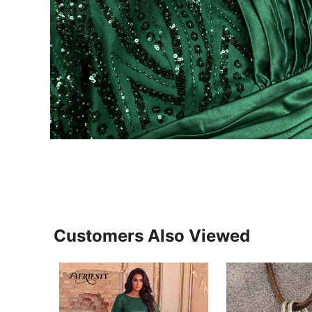
Customers Also Viewed