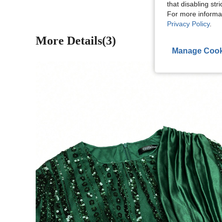
that disabling str
For more informa
Privacy Policy
.
More Details(3)
Manage Cook