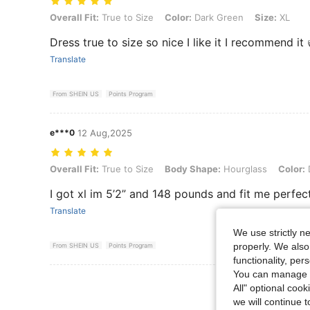
Overall Fit: True to Size, Color: Dark Green, Size: XL
Overall Fit:
True to Size
Color:
Dark Green
Size:
XL
Dress true to size so nice I like it I recommend it
Translate
From SHEIN US
Points Program
e***0
12 Aug,2025
Overall Fit: True to Size, Body Shape: Hourglass, Color: Dark Green,
Overall Fit:
True to Size
Body Shape:
Hourglass
Color:
I got xl im 5’2” and 148 pounds and fit me perfec
Translate
We use strictly n
properly. We also
From SHEIN US
Points Program
functionality, pe
You can manage y
View More R
All" optional cook
we will continue t