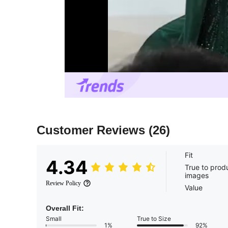
Customer Reviews
(26)
Fit
4.34
True to prod
images
Review Policy
Value
Overall Fit:
Small
True to Size
1%
92%