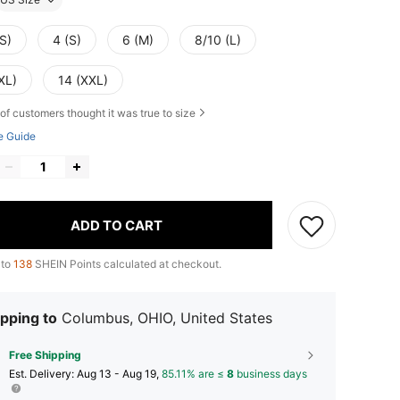
S)
4 (S)
6 (M)
8/10 (L)
XL)
14 (XXL)
of customers thought it was true to size
e Guide
ADD TO CART
 to
138
SHEIN Points calculated at checkout.
pping to
Columbus, OHIO, United States
Free Shipping
​Est. Delivery:
Aug 13 - Aug 19,
85.11% are ≤
8
business days