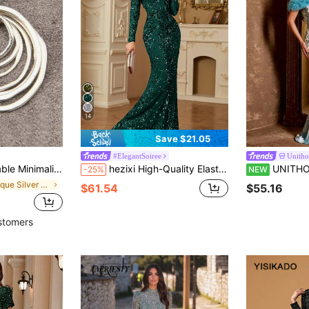
14
Save $21.05
#ElegantSoiree
Unitho
 Circle Alloy Pendant Long Chain Necklace For Women
hezixi High-Quality Elastic Sequin Long Dress, Featuring Round Neck Long Sleeve Fitted Mermaid Skirt Design, Unique Fashion Style Wedding Party
UNITHORSE Off-Shoulder Petal Sleeve Heavy Bea
-25%
NEW
in Antique Silver Women Necklaces
$61.54
$55.16
stomers