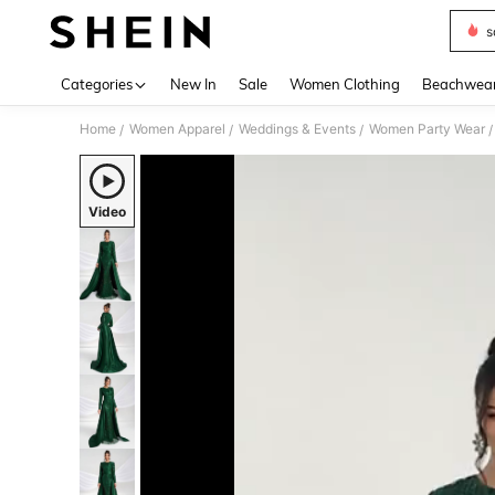
s
Use up 
Categories
New In
Sale
Women Clothing
Beachwea
Home
Women Apparel
Weddings & Events
Women Party Wear
/
/
/
/
Video