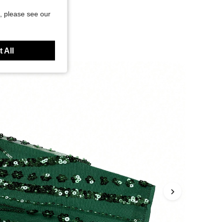
, please see our
 All