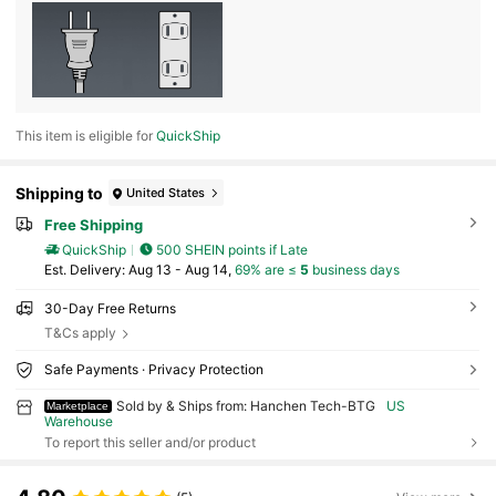
This item is eligible for
QuickShip
Shipping to
United States
Free Shipping
QuickShip
500 SHEIN points if Late
​Est. Delivery:
Aug 13 - Aug 14,
69% are ≤
5
business days
30-Day Free Returns
T&Cs apply
Safe Payments · Privacy Protection
Sold by & Ships from: Hanchen Tech-BTG
US
Marketplace
Warehouse
To report this seller and/or product