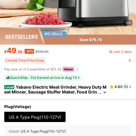
1/8
Save $76.70
49
-61%
Last 2 days
$
.30
$126.00
Limited Time Price Drop
Pay now, or in 4 payments of $12.32
QuickShip
Est Eariest arrive in Aug 13
Yabano Electric Meat Grinder, Heavy Duty M
4.80
(
5
)
Local
eat Mincer, Sausage Stuffer Maker, Food Grin
der With Sausage & Kubbe Kit, 2 Grinder Plat
es, Stainless Steel (Black)
Plug(Voltage)
US A Type Plug(110-127V)
Detail:
US A Type Plug(110-127V)