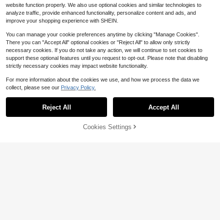
website function properly. We also use optional cookies and similar technologies to
analyze traffic, provide enhanced functionality, personalize content and ads, and
improve your shopping experience with SHEIN.
You can manage your cookie preferences anytime by clicking "Manage Cookies".
There you can "Accept All" optional cookies or "Reject All" to allow only strictly
necessary cookies. If you do not take any action, we will continue to set cookies to
support these optional features until you request to opt-out. Please note that disabling
strictly necessary cookies may impact website functionality.
For more information about the cookies we use, and how we process the data we
Save $31.43
collect, please see our
Privacy Policy.
5L Food Processing Machine
Local
Reject All
Accept All
- Electric Meat Grinder, Food Proce
60+ sold
VNIMTI Electric Meat Grinder,
Local
ssor, Blenders For Kitchen Essential
20
65
Heavy Duty Meat Grinders 2800W,
$
.57
-60%
$
.99
Home Kitchen Item, Suitable For Ve
Stainless Steel Food Grinder Sausa
61% OFF!
Add to
Cookies Settings
Buy Now
getables And Fruits, Also An Ideal Gi
ge Maker With Blade, 3 Plates, Sau
Cart
Free Shipping
ft Choice
sage Stuffer Tube And Kubbe Kit Fo
r Home Kitchen Use