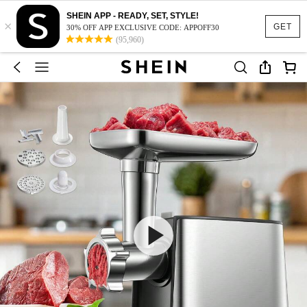
SHEIN APP - READY, SET, STYLE!
×
GET
30% OFF APP EXCLUSIVE CODE: APPOFF30
(95,960)