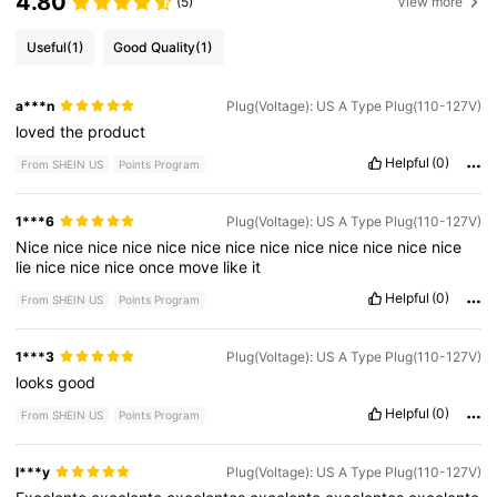
4.80
(5)
View more
Useful
(1)
Good Quality
(1)
a***n
Plug(Voltage): US A Type Plug(110-127V)
loved
the
product
Helpful
(0)
From SHEIN US
Points Program
1***6
Plug(Voltage): US A Type Plug(110-127V)
Nice
nice
nice
nice
nice
nice
nice
nice
nice
nice
nice
nice
nice
lie
nice
nice
nice
once
move
like
it
Helpful
(0)
From SHEIN US
Points Program
1***3
Plug(Voltage): US A Type Plug(110-127V)
looks
good
Helpful
(0)
From SHEIN US
Points Program
l***y
Plug(Voltage): US A Type Plug(110-127V)