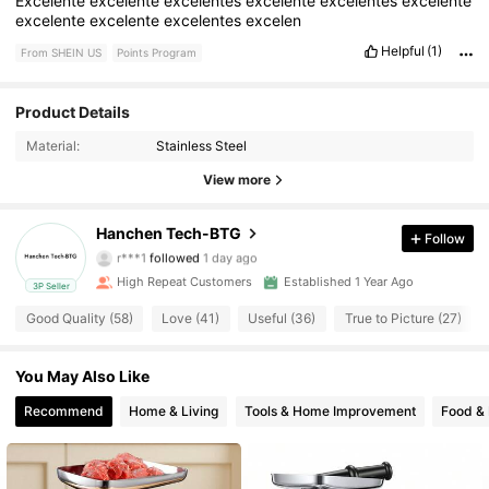
Excelente
excelente
excelentes
excelente
excelentes
excelente
excelente
excelente
excelentes
excelen
Helpful
(1)
From SHEIN US
Points Program
Product Details
225 Followers
4.85
Material:
Stainless Steel
225 Followers
4.85
View more
225 Followers
4.85
Hanchen Tech-BTG
Follow
r***1
followed
1 day ago
225 Followers
4.85
High Repeat Customers
Established 1 Year Ago
3P Seller
Good Quality (58)
Love (41)
Useful (36)
True to Picture (27)
225 Followers
4.85
You May Also Like
225 Followers
4.85
Recommend
Home & Living
Tools & Home Improvement
Food &
225 Followers
4.85
225 Followers
4.85